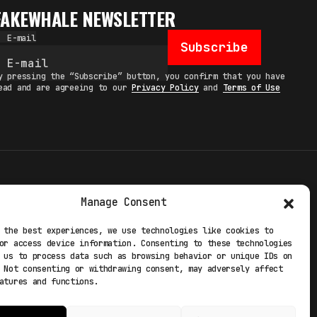
FAKEWHALE NEWSLETTER
E-mail
Subscribe
y pressing the “Subscribe” button, you confirm that you have
ead and are agreeing to our
Privacy Policy
and
Terms of Use
TERMS
Manage Consent
 STUDIO
PRIVACY POLICY
 the best experiences, we use technologies like cookies to
or access device information. Consenting to these technologies
 EXP
COOKIE POLICY
 us to process data such as browsing behavior or unique IDs on
 Not consenting or withdrawing consent, may adversely affect
atures and functions.