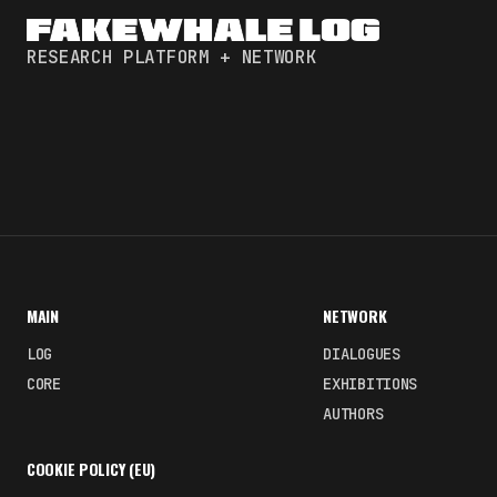
RESEARCH PLATFORM + NETWORK
MAIN
NETWORK
LOG
DIALOGUES
CORE
EXHIBITIONS
AUTHORS
COOKIE POLICY (EU)