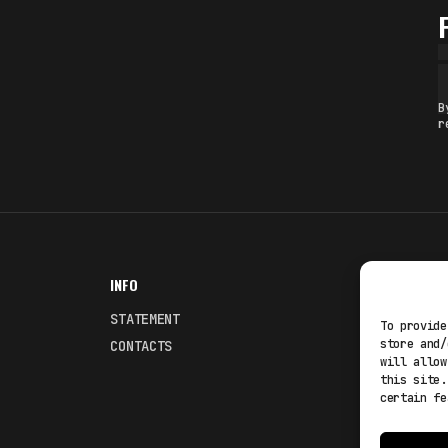
B
r
INFO
NODES
STATEMENT
Fakewhale
To provide
store and/
CONTACTS
Fakewhale
will allow
this site.
certain fe