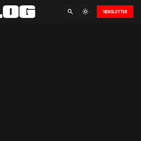
NEWSLETTER