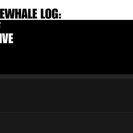
E-mail
Subscribe
By pressing the "Subscribe" button, you confirm that you have
read and are agreeing to our
Privacy Policy
and
Terms of Use