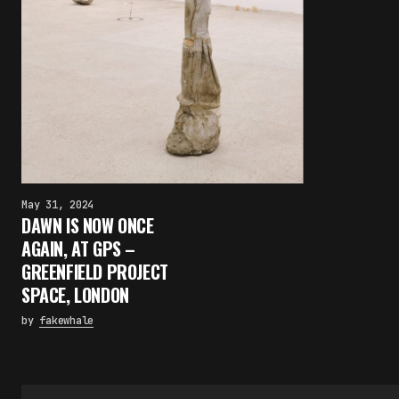
May 31, 2024
DAWN IS NOW ONCE
AGAIN, AT GPS –
GREENFIELD PROJECT
SPACE, LONDON
by
fakewhale