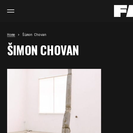
Home
Šimon Chovan
ŠIMON CHOVAN