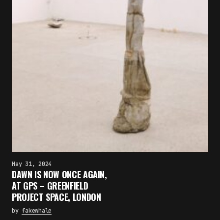
May 31, 2024
DAWN IS NOW ONCE AGAIN,
AT GPS – GREENFIELD
PROJECT SPACE, LONDON
by
fakewhale