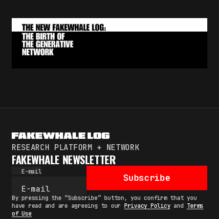
RESEARCH PLATFORM + NETWORK
FAKEWHALE NEWSLETTER
E-mail
Subscribe
By pressing the “Subscribe” button, you confirm that you
have read and are agreeing to our
Privacy Policy
and
Terms
of Use