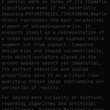
A central work in terms of its thematic
significance—even if not materially
imposing—MOTORSTUDIES_TIRERIBBON_Nearly
Object represents the most paradoxical
element of unloadingoverdrive. It
presents itself as a representation of
a cross-section through highway soil—a
segment cut from asphalt. Computed
design-wise and shaped volumetrically,
this object-sculpture placed on the
ground appears smooth yet immaterial…
Its perfect execution and scaled
proportions give it an artifact-like
quality—a frozen image challenging our
perception of reality.
Far beyond mere curiosity or distrust
regarding algorithms and artificial
intelligence, François Bellabas’s work