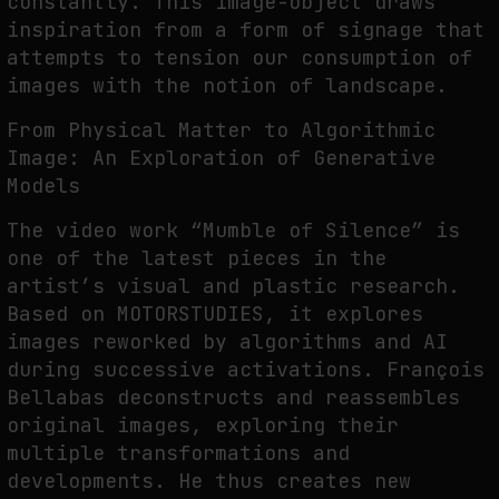
constantly. This image-object draws
inspiration from a form of signage that
attempts to tension our consumption of
images with the notion of landscape.
From Physical Matter to Algorithmic
Image: An Exploration of Generative
Models
The video work “Mumble of Silence” is
one of the latest pieces in the
artist’s visual and plastic research.
Based on MOTORSTUDIES, it explores
images reworked by algorithms and AI
during successive activations. François
Bellabas deconstructs and reassembles
original images, exploring their
multiple transformations and
developments. He thus creates new