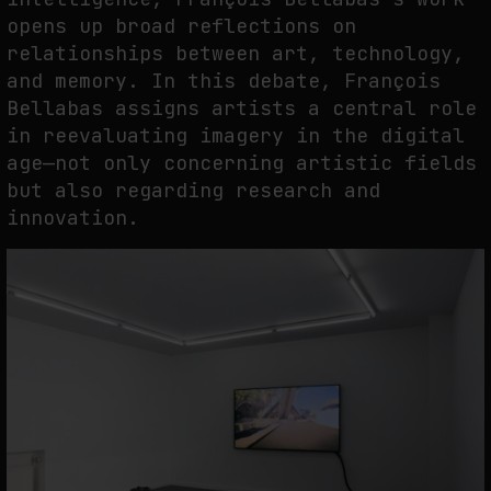
opens up broad reflections on
relationships between art, technology,
and memory. In this debate, François
Bellabas assigns artists a central role
in reevaluating imagery in the digital
age—not only concerning artistic fields
but also regarding research and
innovation.