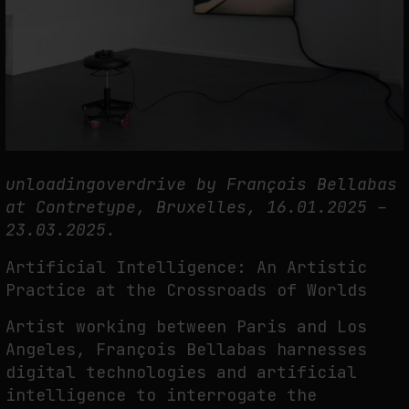
THE CREDENTIAL EATS THE STUDIO: THE PRICE OF BELONGING
BEYOND USE
by
fakewhale
unloadingoverdrive by François Bellabas
at Contretype, Bruxelles, 16.01.2025 –
23.03.2025.
Artificial Intelligence: An Artistic
Practice at the Crossroads of Worlds
Artist working between Paris and Los
Angeles, François Bellabas harnesses
digital technologies and artificial
intelligence to interrogate the