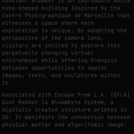
constant element is an improbable white
cube-shaped building inspired by the
Centre Photographique de Marseille that
witnesses a space where each
exploration is unique. By adopting the
perspective of the camera lens,
visitors are invited to explore this
perpetually changing virtual
environment while offering François
Bellabas opportunities to deploy
images, texts, and sculptures within
it.
Associated with Escape From L.A. [EFLA]
Dust Reboot is Bloombyte System, a
digitally created sculpture printed in
3D. It manifests the connection between
physical matter and algorithmic image.