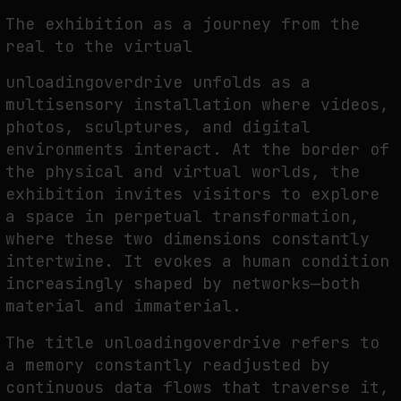
The exhibition as a journey from the
real to the virtual
unloadingoverdrive unfolds as a
multisensory installation where videos,
photos, sculptures, and digital
environments interact. At the border of
the physical and virtual worlds, the
exhibition invites visitors to explore
a space in perpetual transformation,
where these two dimensions constantly
intertwine. It evokes a human condition
increasingly shaped by networks—both
material and immaterial.
The title unloadingoverdrive refers to
a memory constantly readjusted by
continuous data flows that traverse it,