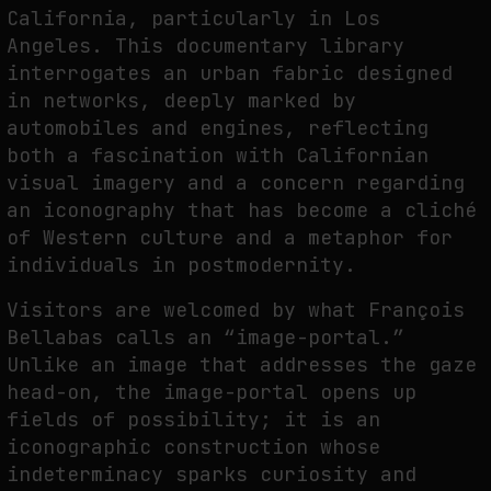
California, particularly in Los
Angeles. This documentary library
interrogates an urban fabric designed
in networks, deeply marked by
automobiles and engines, reflecting
both a fascination with Californian
visual imagery and a concern regarding
an iconography that has become a cliché
of Western culture and a metaphor for
individuals in postmodernity.
Visitors are welcomed by what François
Bellabas calls an “image-portal.”
Unlike an image that addresses the gaze
head-on, the image-portal opens up
fields of possibility; it is an
iconographic construction whose
indeterminacy sparks curiosity and