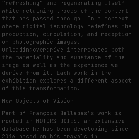
“refreshing” and regenerating itself
while retaining traces of the content
that has passed through. In a context
where digital technology redefines the
production, circulation, and reception
of photographic images,
unloadingoverdrive interrogates both
the materiality and substance of the
image as well as the experience we
derive from it. Each work in the
exhibition explores a different aspect
of this transformation.
New Objects of Vision
Part of François Bellabas’s work is
rooted in MOTORSTUDIES, an extensive
database he has been developing since
2016 based on his travels in