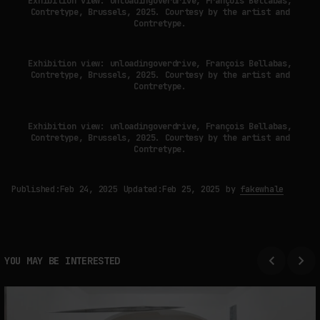
Exhibition view: unloadingoverdrive, François Bellabas,
Contretype, Brussels, 2025. Courtesy by the artist and
Contretype.
Exhibition view: unloadingoverdrive, François Bellabas,
Contretype, Brussels, 2025. Courtesy by the artist and
Contretype.
Exhibition view: unloadingoverdrive, François Bellabas,
Contretype, Brussels, 2025. Courtesy by the artist and
Contretype.
Published:
Feb 24, 2025
Updated:
Feb 25, 2025
by
fakewhale
YOU MAY BE INTERESTED