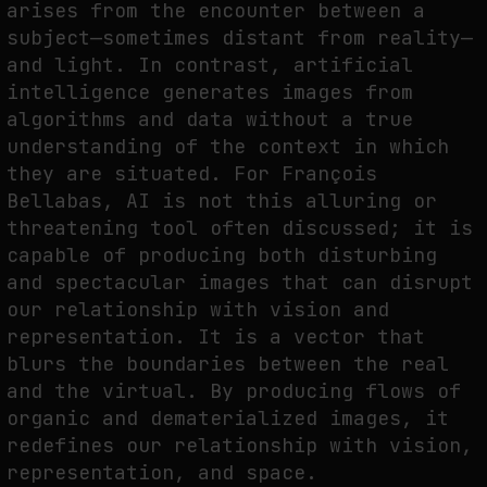
arises from the encounter between a
subject—sometimes distant from reality—
and light. In contrast, artificial
intelligence generates images from
algorithms and data without a true
understanding of the context in which
they are situated. For François
Bellabas, AI is not this alluring or
threatening tool often discussed; it is
capable of producing both disturbing
and spectacular images that can disrupt
our relationship with vision and
representation. It is a vector that
blurs the boundaries between the real
and the virtual. By producing flows of
organic and dematerialized images, it
redefines our relationship with vision,
representation, and space.