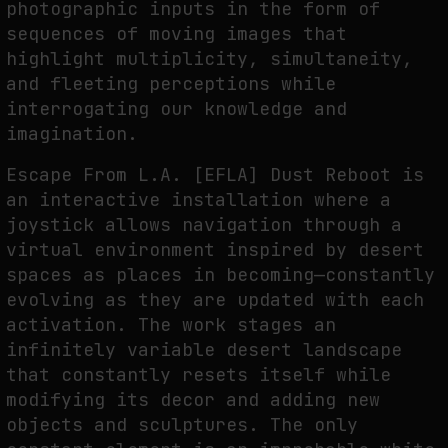
photographic inputs in the form of
sequences of moving images that
highlight multiplicity, simultaneity,
and fleeting perceptions while
interrogating our knowledge and
imagination.
Escape From L.A. [EFLA] Dust Reboot is
an interactive installation where a
joystick allows navigation through a
virtual environment inspired by desert
spaces as places in becoming—constantly
evolving as they are updated with each
activation. The work stages an
infinitely variable desert landscape
that constantly resets itself while
modifying its decor and adding new
objects and sculptures. The only