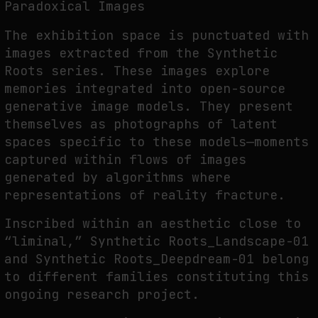
Paradoxical Images
The exhibition space is punctuated with
images extracted from the Synthetic
Roots series. These images explore
memories integrated into open-source
generative image models. They present
themselves as photographs of latent
spaces specific to these models—moments
captured within flows of images
generated by algorithms where
representations of reality fracture.
Inscribed within an aesthetic close to
“liminal,” Synthetic Roots_Landscape-01
and Synthetic Roots_Deepdream-01 belong
to different families constituting this
ongoing research project.