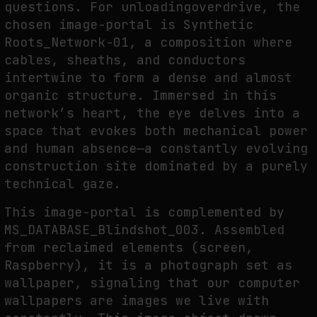
questions. For unloadingoverdrive, the
chosen image-portal is Synthetic
Roots_Network-01, a composition where
cables, sheaths, and conductors
intertwine to form a dense and almost
organic structure. Immersed in this
network’s heart, the eye delves into a
space that evokes both mechanical power
and human absence—a constantly evolving
construction site dominated by a purely
technical gaze.
This image-portal is complemented by
MS_DATABASE_Blindshot_003. Assembled
from reclaimed elements (screen,
Raspberry), it is a photograph set as
wallpaper, signaling that our computer
wallpapers are images we live with