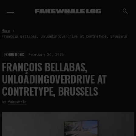
EXHIBITIONS
DIALOGUES
INSIGHTS
CORE
MARKET
TRENDING NOW
Home
François Bellabas, unloadingoverdrive at Contretype, Brussels
EXHIBITIONS
February 24, 2025
FRANÇOIS BELLABAS,
UNLOADINGOVERDRIVE AT
CONTRETYPE, BRUSSELS
by
fakewhale