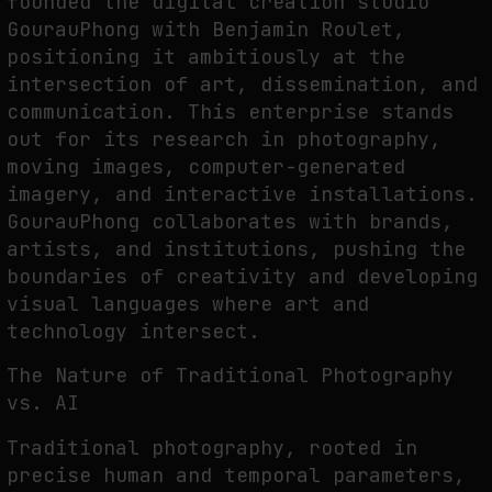
founded the digital creation studio
GourauPhong with Benjamin Roulet,
positioning it ambitiously at the
intersection of art, dissemination, and
SYNTHETIC VISION AND THE RIGHT TO APPEAR
communication. This enterprise stands
by
fakewhale
out for its research in photography,
moving images, computer-generated
imagery, and interactive installations.
GourauPhong collaborates with brands,
artists, and institutions, pushing the
boundaries of creativity and developing
visual languages where art and
technology intersect.
The Nature of Traditional Photography
vs. AI
Traditional photography, rooted in
precise human and temporal parameters,