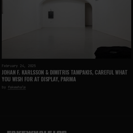
February 24, 2025
JOHAN F. KARLSSON & DIMITRIS TAMPAKIS, CAREFUL WHAT
YOU WISH FOR AT DISPLAY, PARMA
by
fakewhale