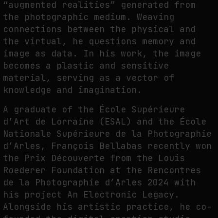
“augmented realities” generated from
the photographic medium. Weaving
PREDICTIVE SENSING OF INTERFACES: ANTICIPATION, DESIRE, AND
connections between the physical and
PROGRAMMED PROXIMITY
the virtual, he questions memory and
by
fakewhale
image as data. In his work, the image
becomes a plastic and sensitive
material, serving as a vector of
knowledge and imagination.
A graduate of the École Supérieure
d’Art de Lorraine (ESAL) and the École
Nationale Supérieure de la Photographie
d’Arles, François Bellabas recently won
the Prix Découverte from the Louis
Roederer Foundation at the Rencontres
de la Photographie d’Arles 2024 with
his project An Electronic Legacy.
Alongside his artistic practice, he co-