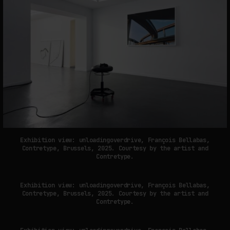
Exhibition view: unloadingoverdrive, François Bellabas,
Contretype, Brussels, 2025. Courtesy by the artist and
Contretype.
Exhibition view: unloadingoverdrive, François Bellabas,
Contretype, Brussels, 2025. Courtesy by the artist and
Contretype.