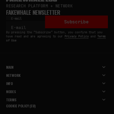
RESEARCH PLATFORM + NETWORK
FAKEWHALE NEWSLETTER
E-mail
Subscribe
By pressing the “Subscribe” button, you confirm that you
have read and are agreeing to our
Privacy Policy
and
Terms
of Use
MAIN
NETWORK
INFO
NODES
TERMS
COOKIE POLICY (EU)