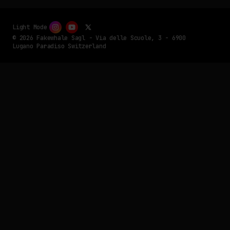
Light Mode
© 2026 Fakewhale Sagl - Via delle Scuole, 3 - 6900
Lugano Paradiso Switzerland