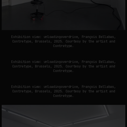
Exhibition view: unloadingoverdrive, François Bellabas,
Contretype, Brussels, 2025. Courtesy by the artist and
Contretype.
Exhibition view: unloadingoverdrive, François Bellabas,
Contretype, Brussels, 2025. Courtesy by the artist and
Contretype.
Exhibition view: unloadingoverdrive, François Bellabas,
Contretype, Brussels, 2025. Courtesy by the artist and
Contretype.