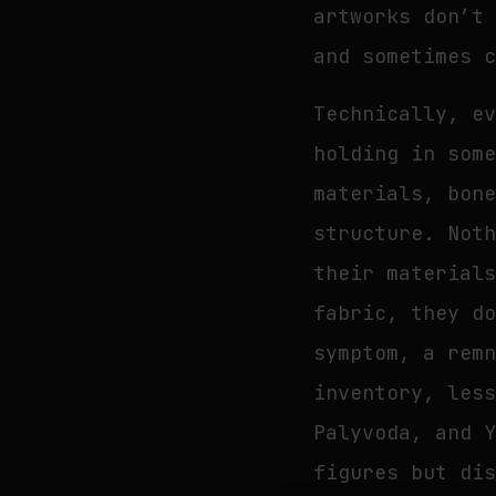
artworks don’t
and sometimes 
Technically, e
holding in som
materials, bon
structure. Not
their material
fabric, they d
symptom, a rem
inventory, les
Palyvoda, and 
figures but di