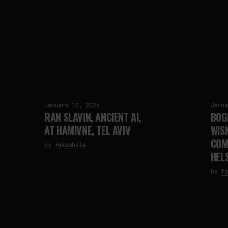
January 10, 2026
Janua
RAN SLAVIN, ANCIENT AI,
BOG
AT HAMIVNE, TEL AVIV
WIS
COM
by
fakewhale
HELS
by
fa