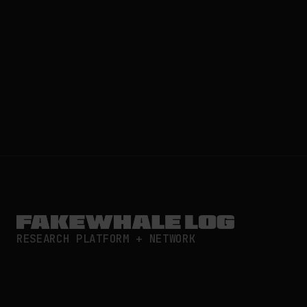
RESEARCH PLATFORM + NETWORK