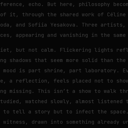
fference, echo. But here, philosophy beco
 of it, through the shared work of Céline
voda, and Sofiia Yesakova. Three artists,
ices, appearing and vanishing in the same
uiet, but not calm. Flickering lights ref
ing shadows that seem more solid than the
e mood is part shrine, part laboratory. E
ne, a reflection, feels placed not to sho
ing missing. This isn’t a show to walk th
studied, watched slowly, almost listened 
d to tell a story but to infect the space
t witness, drawn into something already u