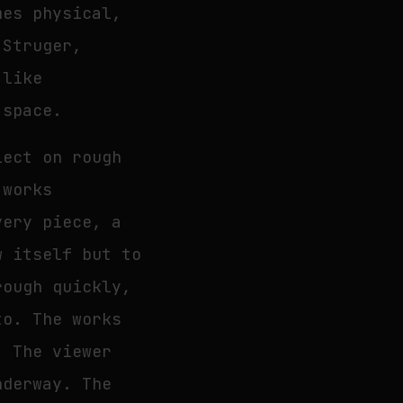
mes physical,
 Struger,
 like
 space.
lect on rough
 works
very piece, a
w itself but to
rough quickly,
to. The works
. The viewer
nderway. The