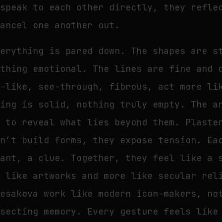
 speak to each other directly, they refle
cancel one another out.
verything is pared down. The shapes are s
ething emotional. The lines are fine and 
e-like, see-through, fibrous, act more li
hing is solid, nothing truly empty. The a
s to reveal what lies beyond them. Plaste
on’t build forms, they expose tension. Ea
nant, a clue. Together, they feel like a 
s like artworks and more like secular rel
Yesakova work like modern icon-makers, no
ssecting memory. Every gesture feels like