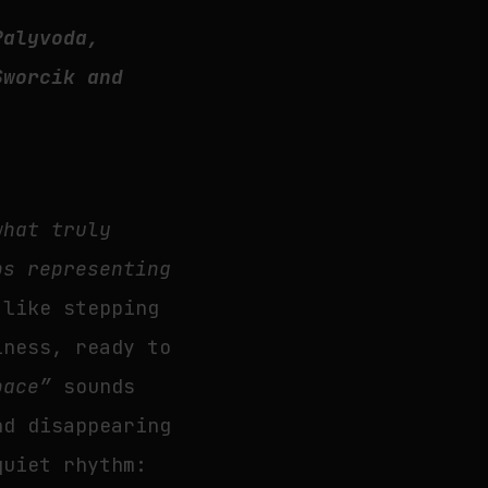
Palyvoda,
Sworcik and
what truly
ps representing
 like stepping
iness, ready to
pace”
sounds
nd disappearing
quiet rhythm: