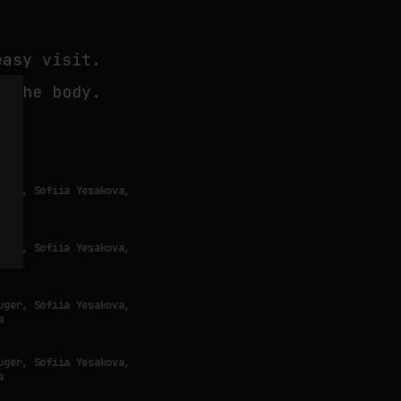
easy visit.
r the body.
uger, Sofiia Yesakova,
a
uger, Sofiia Yesakova,
a
uger, Sofiia Yesakova,
a
uger, Sofiia Yesakova,
a