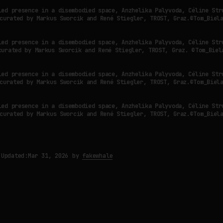
led presence in a disembodied space, Anzhelika Palyvoda, Céline Str
curated by Markus Sworcik and René Stiegler, TROST, Graz.©Tom_Biel
led presence in a disembodied space, Anzhelika Palyvoda, Céline Str
curated by Markus Sworcik and René Stiegler, TROST, Graz. ©Tom_Biel
led presence in a disembodied space, Anzhelika Palyvoda, Céline Str
curated by Markus Sworcik and René Stiegler, TROST, Graz.©Tom_Biel
led presence in a disembodied space, Anzhelika Palyvoda, Céline Str
curated by Markus Sworcik and René Stiegler, TROST, Graz.©Tom_Biel
Updated:
Mar 31, 2026
by
fakewhale