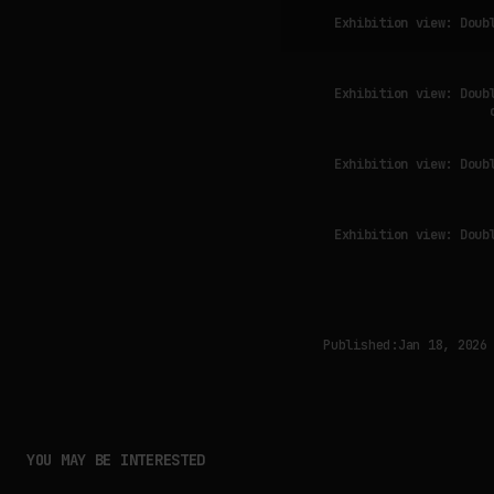
Exhibition view: Doub
Exhibition view: Doub
Exhibition view: Doub
Exhibition view: Doub
Published:
Jan 18, 2026
YOU MAY BE INTERESTED