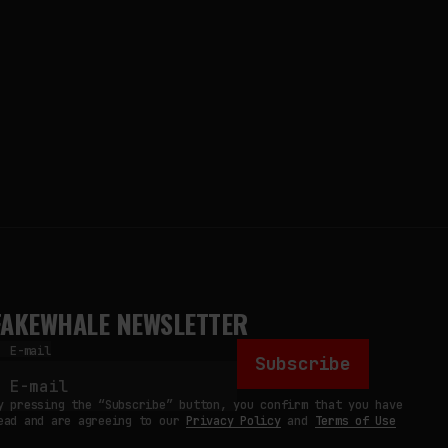
FAKEWHALE NEWSLETTER
E-mail
Subscribe
y pressing the “Subscribe” button, you confirm that you have
ead and are agreeing to our
Privacy Policy
and
Terms of Use