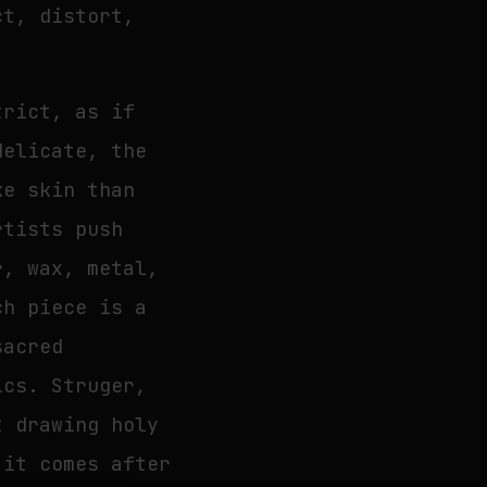
ct, distort,
trict, as if
delicate, the
ke skin than
rtists push
r, wax, metal,
ch piece is a
sacred
ics. Struger,
t drawing holy
 it comes after