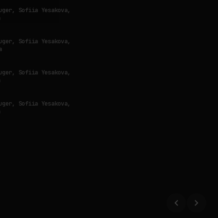
uger, Sofiia Yesakova,
a
uger, Sofiia Yesakova,
a
uger, Sofiia Yesakova,
a
uger, Sofiia Yesakova,
a