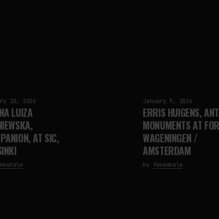
ry 10, 2026
January 9, 2026
NA LUIZA
ERRIS HUIGENS, ANT
NIEWSKA,
MONUMENTS AT FOR
PANION, AT SIC,
WAGENINGEN /
INKI
AMSTERDAM
kewhale
by
fakewhale