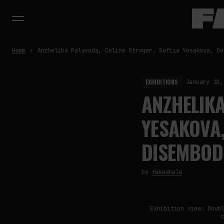
Home
Anzhelika Palyvoda, Céline Struger, Sofiia Yesakova, Do
EXHIBITIONS
January 18,
ANZHELIKA
YESAKOVA,
DISEMBODI
by
fakewhale
Exhibition view: Doub