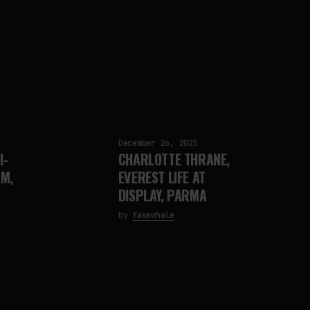
December 26, 2025
I-
CHARLOTTE THRANE,
M,
EVEREST LIFE AT
DISPLAY, PARMA
by
fakewhale