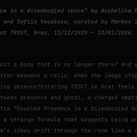
nce in a disembodied space” by Anzhelika 
, and Sofiia Yesakova, curated by Markus 
 at TROST, Graz, 11/12/2025 — 23/01/2026.
abit a body that is no longer there? And 
atter becomes a relic, when the image sto
king absence?
Entering TROST in Graz feels
etween presence and ghost, a charged empt
itle
“Doubled Presence in a Disembodied S
, a strange formula that suggests being a
ze’s ideas drift through the room like a 