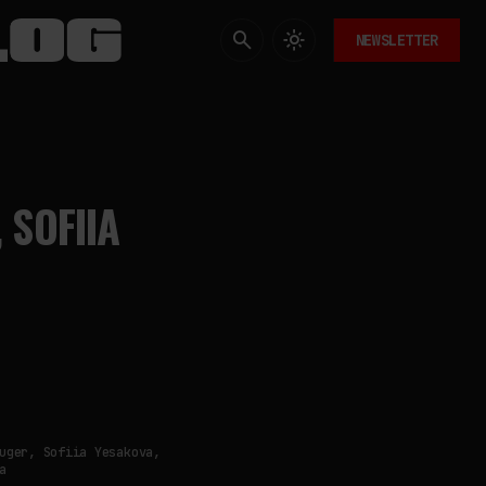
NEWSLETTER
 SOFIIA
uger, Sofiia Yesakova,
a