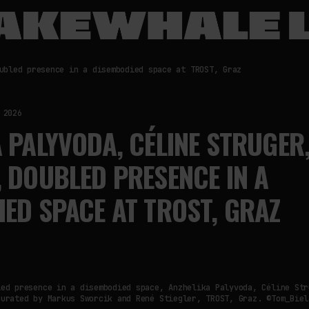
ubled presence in a disembodied space at TROST, Graz
 2026
 PALYVODA, CÉLINE STRUGER,
 DOUBLED PRESENCE IN A
ED SPACE AT TROST, GRAZ
led presence in a disembodied space, Anzhelika Palyvoda, Céline Str
curated by Markus Sworcik and René Stiegler, TROST, Graz. ©Tom_Biel