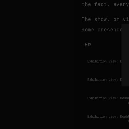
the fact, ever
The show, on v
Some presences
-FW
Exhibition view: Doub
Exhibition view: Doub
Exhibition view: Doub
Exhibition view: Doub