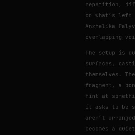
repetition, di
or what’s left
Anzhelika Paly
overlapping vo
The setup is q
surfaces, cast
themselves. Th
fragment, a bo
hint at someth
it asks to be 
aren’t arrange
becomes a quie