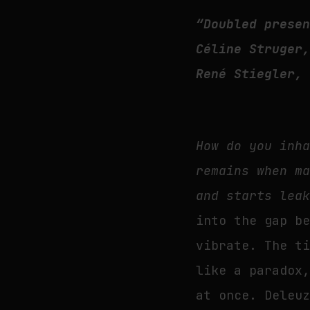
“Doubled prese
Céline Struger
René Stiegler,
How do you inh
remains when m
and starts lea
into the gap b
vibrate. The t
like a paradox
at once. Deleu