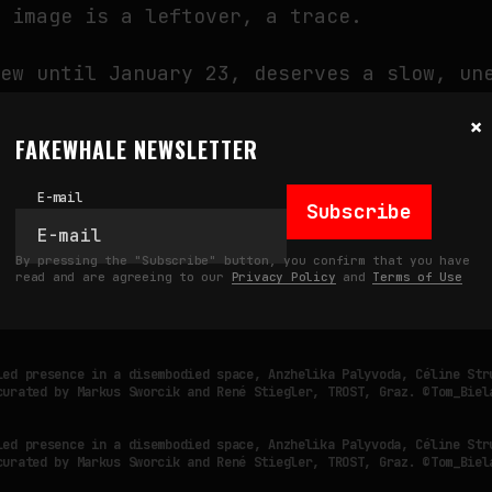
y image is a leftover, a trace.
iew until January 23, deserves a slow, un
 can only be felt when we stop looking fo
×
FAKEWHALE NEWSLETTER
E-mail
Subscribe
led presence in a disembodied space, Anzhelika Palyvoda, Céline Str
curated by Markus Sworcik and René Stiegler, TROST, Graz. ©Tom_Biel
By pressing the "Subscribe" button, you confirm that you have
read and are agreeing to our
Privacy Policy
and
Terms of Use
led presence in a disembodied space, Anzhelika Palyvoda, Céline Str
curated by Markus Sworcik and René Stiegler, TROST, Graz. ©Tom_Biel
led presence in a disembodied space, Anzhelika Palyvoda, Céline Str
curated by Markus Sworcik and René Stiegler, TROST, Graz. ©Tom_Biel
led presence in a disembodied space, Anzhelika Palyvoda, Céline Str
curated by Markus Sworcik and René Stiegler, TROST, Graz. ©Tom_Biel