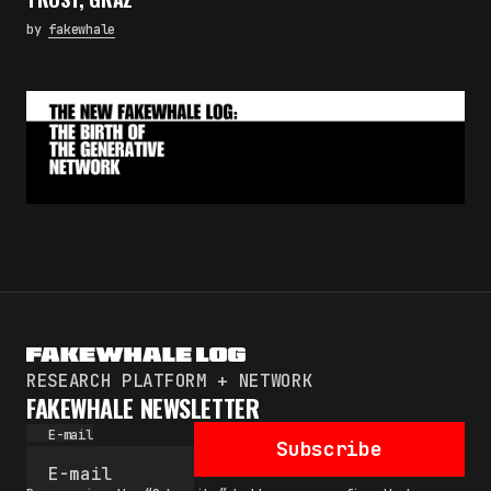
by
fakewhale
RESEARCH PLATFORM + NETWORK
FAKEWHALE NEWSLETTER
E-mail
Subscribe