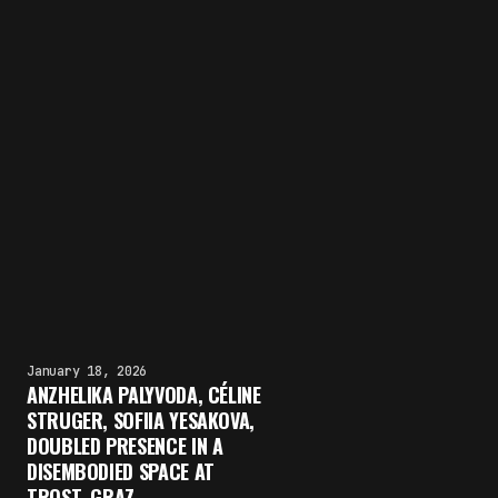
January 18, 2026
ANZHELIKA PALYVODA, CÉLINE
STRUGER, SOFIIA YESAKOVA,
DOUBLED PRESENCE IN A
DISEMBODIED SPACE AT
TROST, GRAZ