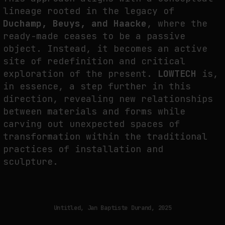
lineage rooted in the legacy of
Duchamp, Beuys, and Haacke
, where the
ready-made ceases to be a passive
object. Instead, it becomes an active
site of redefinition and critical
exploration of the present.
LOWTECH
is,
in essence, a step further in this
direction, revealing new relationships
between materials and forms while
carving out unexpected spaces of
transformation within the traditional
practices of installation and
sculpture.
Untitled, Jan Baptiste Durand, 2025