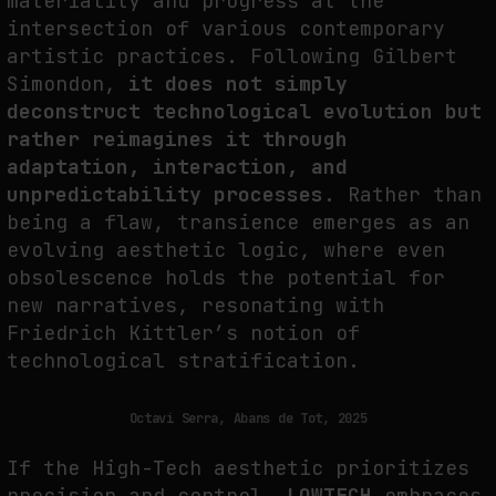
materiality and progress at the
intersection of various contemporary
artistic practices. Following Gilbert
Simondon,
it does not simply
deconstruct technological evolution but
rather reimagines it through
adaptation, interaction, and
unpredictability processes.
Rather than
being a flaw, transience emerges as an
evolving aesthetic logic, where even
obsolescence holds the potential for
new narratives, resonating with
Friedrich Kittler’s notion of
technological stratification.
Octavi Serra, Abans de Tot, 2025
If the High-Tech aesthetic prioritizes
precision and control,
LOWTECH
embraces