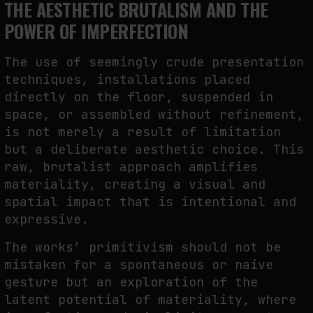
THE AESTHETIC BRUTALISM AND THE
POWER OF IMPERFECTION
The use of seemingly crude presentation
techniques, installations placed
directly on the floor, suspended in
space, or assembled without refinement,
is not merely a result of limitation
but a deliberate aesthetic choice. This
raw, brutalist approach amplifies
materiality, creating a visual and
spatial impact that is intentional and
expressive.
The works’ primitivism should not be
mistaken for a spontaneous or naive
gesture but an exploration of the
latent potential of materiality, where