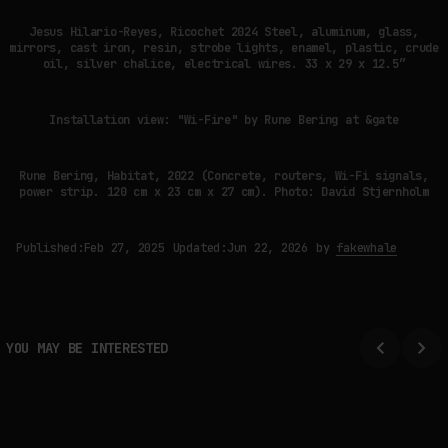
Jesus Hilario-Reyes, Ricochet 2024 Steel, aluminum, glass,
mirrors, cast iron, resin, strobe lights, enamel, plastic, crude
oil, silver chalice, electrical wires. 33 x 29 x 12.5”
Installation view: "Wi-Fire" by Rune Bering at &gate
Rune Bering, Habitat, 2022 (Concrete, routers, Wi-Fi signals,
power strip. 120 cm x 23 cm x 27 cm). Photo: David Stjernholm
Published:
Feb 27, 2025
Updated:
Jun 22, 2026
by
fakewhale
YOU MAY BE INTERESTED