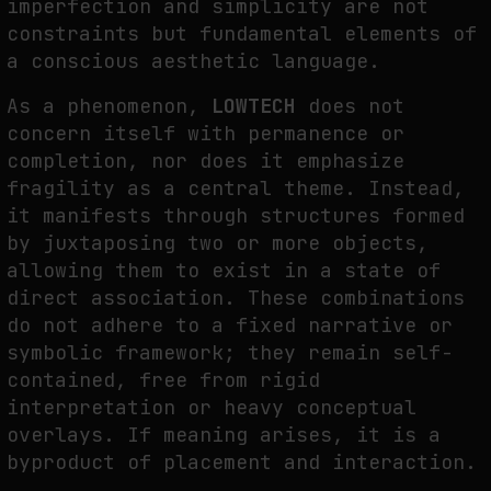
imperfection and simplicity are not
constraints but fundamental elements of
a conscious aesthetic language.
As a phenomenon,
LOWTECH
does not
concern itself with permanence or
completion, nor does it emphasize
fragility as a central theme. Instead,
it manifests through structures formed
by juxtaposing two or more objects,
allowing them to exist in a state of
direct association. These combinations
do not adhere to a fixed narrative or
symbolic framework; they remain self-
contained, free from rigid
interpretation or heavy conceptual
overlays. If meaning arises, it is a
byproduct of placement and interaction.