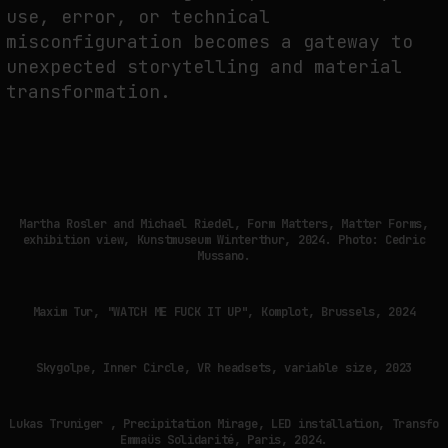
use, error, or technical
misconfiguration becomes a gateway to
unexpected storytelling and material
transformation.
Martha Rosler and Michael Riedel, Form Matters, Matter Forms,
exhibition view, Kunstmuseum Winterthur, 2024. Photo: Cedric
Mussano.
Maxim Tur, "WATCH ME FUCK IT UP", Komplot, Brussels, 2024
Skygolpe, Inner Circle, VR headsets, variable size, 2023
Lukas Truniger , Precipitation Mirage, LED installation, Transfo
Emmaüs Solidarité, Paris, 2024.