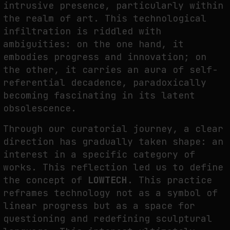
intrusive presence, particularly within
FAKEWHALE IN DIALOGUE WITH INDRIKIS GELZIS
the realm of art. This technological
by
fakewhale
infiltration is riddled with
ambiguities: on the one hand, it
embodies progress and innovation; on
the other, it carries an aura of self-
referential decadence, paradoxically
becoming fascinating in its latent
obsolescence.
Through our curatorial journey, a clear
direction has gradually taken shape: an
interest in a specific category of
works. This reflection led us to define
the concept of
LOWTECH
. This practice
reframes technology not as a symbol of
linear progress but as a space for
questioning and redefining sculptural