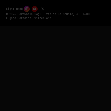
Light Mode
© 2026 Fakewhale Sagl - Via delle Scuole, 3 - 6900
Lugano Paradiso Switzerland