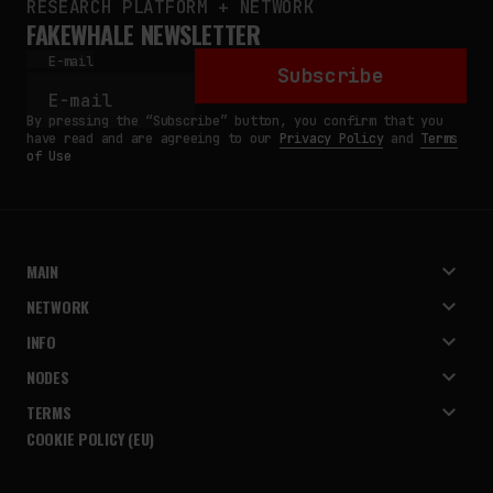
RESEARCH PLATFORM + NETWORK
FAKEWHALE NEWSLETTER
E-mail
Subscribe
By pressing the “Subscribe” button, you confirm that you
have read and are agreeing to our
Privacy Policy
and
Terms
of Use
MAIN
NETWORK
INFO
NODES
TERMS
COOKIE POLICY (EU)