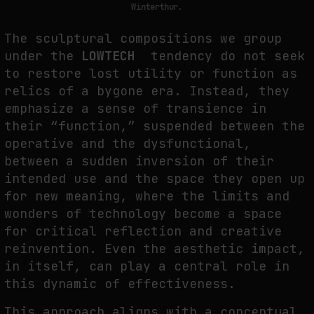
Winterthur.
The sculptural compositions we group
WHY THE FUTURE OF QUANTUM COMPUTING DEPENDS ON SURVIVING
under the
LOWTECH
tendency do not seek
ERRORS
to restore lost utility or function as
by
fakewhale
relics of a bygone era. Instead, they
emphasize a sense of transience in
their “function,” suspended between the
operative and the dysfunctional,
between a sudden inversion of their
intended use and the space they open up
for new meaning, where the limits and
wonders of technology become a space
for critical reflection and creative
reinvention. Even the aesthetic impact,
in itself, can play a central role in
this dynamic of effectiveness.
This approach aligns with a conceptual