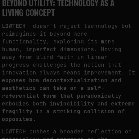
BEYOND UTILITY: TECHNOLOGY AS A
LIVING CONCEPT
LOWTECH
doesn’t reject technology but
reimagines it beyond mere
functionality, exploring its more
human, imperfect dimensions. Moving
away from blind faith in linear
progress challenges the notion that
innovation always means improvement.
It
exposes how decontextualization and
aesthetics can take on a self-
referential form that paradoxically
embodies both invincibility and extreme
fragility in a striking collision of
opposites.
LOWTECH pushes a broader reflection on