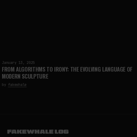
January 13, 2025
FROM ALGORITHMS TO IRONY: THE EVOLVING LANGUAGE OF
MODERN SCULPTURE
by
fakewhale