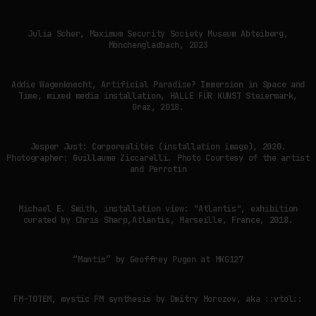
Julia Scher, Maximum Security Society Museum Abteiberg,
Mönchengladbach, 2023
Addie Wagenknecht, Artificial Paradise? Immersion in Space and
Time, mixed media installation, HALLE FÜR KUNST Steiermark,
Graz, 2018.
Jesper Just: Corporealités (installation image), 2020.
Photographer: Guillaume Ziccarelli. Photo Courtesy of the artist
and Perrotin
Michael E. Smith, installation view: "Atlantis", exhibition
curated by Chris Sharp,Atlantis, Marseille, France, 2018.
“Mantis” by Geoffrey Pugen at MKG127
FM-TOTEM, mystic FM synthesis by Dmitry Morozov, aka ::vtol::