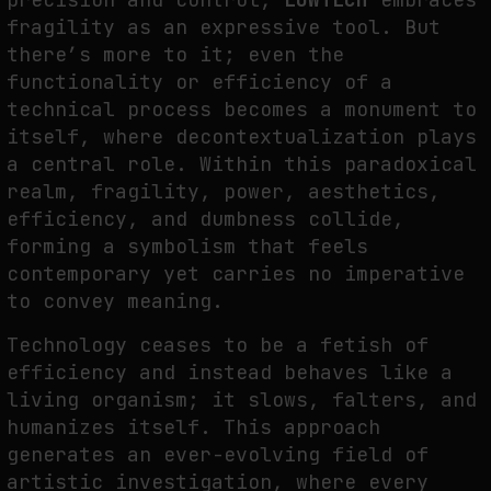
fragility as an expressive tool. But
there’s more to it; even the
functionality or efficiency of a
technical process becomes a monument to
itself, where decontextualization plays
a central role. Within this paradoxical
realm, fragility, power, aesthetics,
efficiency, and dumbness collide,
forming a symbolism that feels
contemporary yet carries no imperative
to convey meaning.
Technology ceases to be a fetish of
efficiency and instead behaves like a
living organism; it slows, falters, and
humanizes itself. This approach
generates an ever-evolving field of
artistic investigation, where every