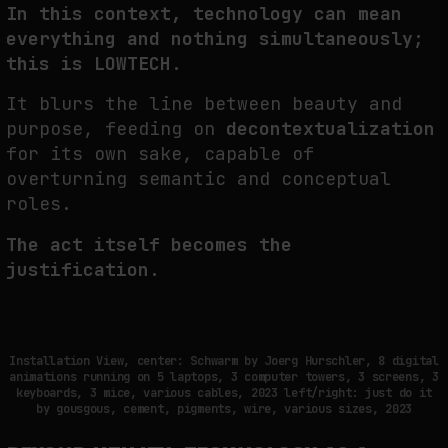
In this context, technology can mean
everything and nothing simultaneously;
this is LOWTECH.
It blurs the line between beauty and
purpose, feeding on
decontextualization
for its own sake, capable of
overturning semantic and conceptual
roles.
The act itself becomes the
justification.
Installation View, center: Schwarm by Joerg Hurschler, 8 digital
animations running on 5 laptops, 3 computer towers, 3 screens, 3
keyboards, 3 mice, various cables, 2023 left/right: just do it
by gousgous, cement, pigments, wire, various sizes, 2023