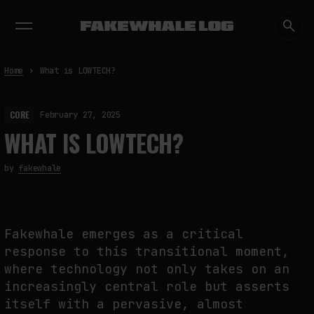
EXHIBITIONS
DIALOGUES
INSIGHTS
CORE
MARKET
TRENDING NOW
Home
What is LOWTECH?
CORE
February 27, 2025
WHAT IS LOWTECH?
by
fakewhale
Fakewhale emerges as a critical
response to this transitional moment,
where technology not only takes on an
increasingly central role but asserts
itself with a pervasive, almost