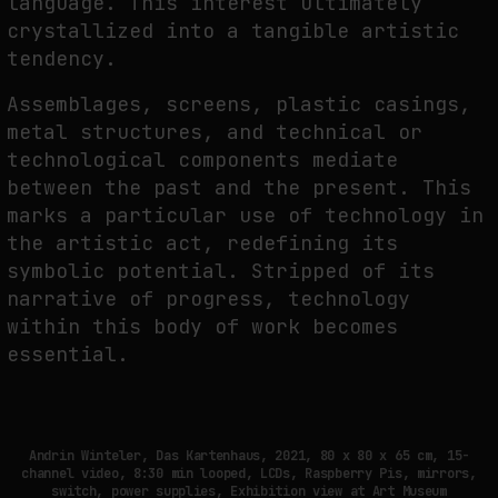
language. This interest ultimately
crystallized into a tangible artistic
NEURAL QUOTATION: HOW NEURAL ACTIVITY BECOMES A MEASURABLE
COMMAND
tendency.
by
fakewhale
Assemblages, screens, plastic casings,
metal structures, and technical or
technological components mediate
between the past and the present. This
marks a particular use of technology in
the artistic act, redefining its
symbolic potential. Stripped of its
narrative of progress, technology
within this body of work becomes
essential.
Andrin Winteler, Das Kartenhaus, 2021, 80 x 80 x 65 cm, 15-
channel video, 8:30 min looped, LCDs, Raspberry Pis, mirrors,
switch, power supplies, Exhibition view at Art Museum