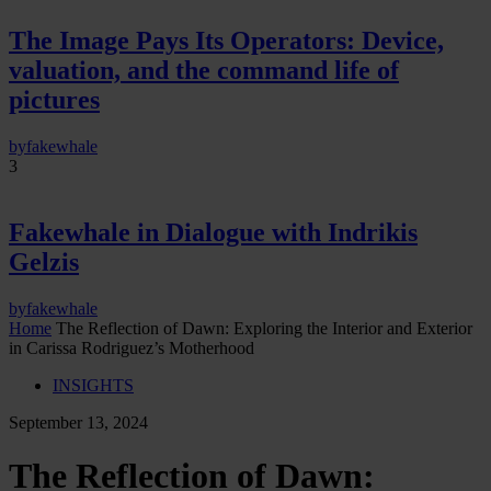
The Image Pays Its Operators: Device,
valuation, and the command life of
pictures
by
fakewhale
3
Fakewhale in Dialogue with Indrikis
Gelzis
by
fakewhale
Home
The Reflection of Dawn: Exploring the Interior and Exterior
in Carissa Rodriguez’s Motherhood
INSIGHTS
September 13, 2024
The Reflection of Dawn: