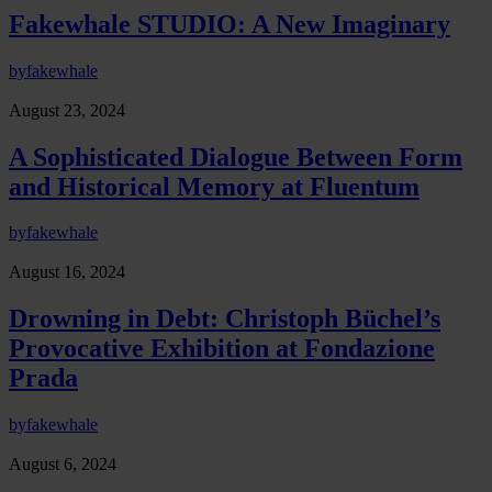
Fakewhale STUDIO: A New Imaginary
by
fakewhale
August 23, 2024
A Sophisticated Dialogue Between Form
and Historical Memory at Fluentum
by
fakewhale
August 16, 2024
Drowning in Debt: Christoph Büchel’s
Provocative Exhibition at Fondazione
Prada
by
fakewhale
August 6, 2024