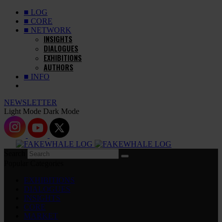
■ LOG
■ CORE
■ NETWORK
INSIGHTS
DIALOGUES
EXHIBITIONS
AUTHORS
■ INFO
NEWSLETTER
Light Mode
Dark Mode
Search
Popular Categories
EXHIBITIONS
DIALOGUES
INSIGHTS
CORE
MARKET