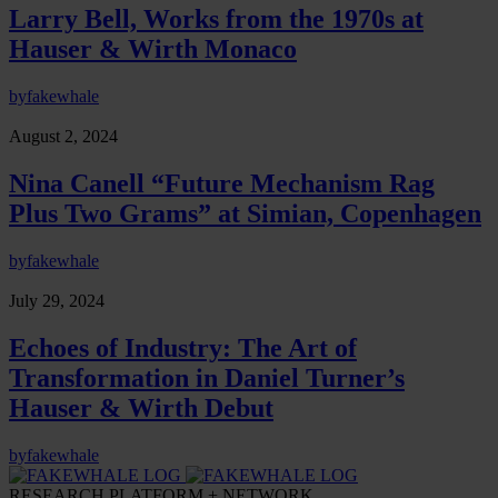
Larry Bell, Works from the 1970s at
Hauser & Wirth Monaco
by
fakewhale
August 2, 2024
Nina Canell “Future Mechanism Rag
Plus Two Grams” at Simian, Copenhagen
by
fakewhale
July 29, 2024
Echoes of Industry: The Art of
Transformation in Daniel Turner’s
Hauser & Wirth Debut
by
fakewhale
RESEARCH PLATFORM + NETWORK