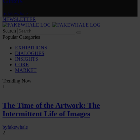
Gelzis
by
fakewhale
NEWSLETTER
Search
Popular Categories
EXHIBITIONS
DIALOGUES
INSIGHTS
CORE
MARKET
Trending Now
1
The Time of the Artwork: The
Intermittent Life of Images
by
fakewhale
2