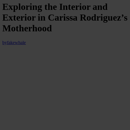
Exploring the Interior and
Exterior in Carissa Rodriguez’s
Motherhood
by
fakewhale
“Entering an exhibition is like crossing the threshold of a dream,”
once wrote the art critic John Berger. This sensation proved true as
soon as we set foot in Carissa Rodriguez’s exhibition titled
“Imitation of Life” at Kunstverein München. With an enveloping
and thought-provoking presence, the exhibition marks Rodriguez’s
first institutional solo show in Europe.
Rodriguez presents a new video work made during the first year of
her son’s life, reflecting on the profound interdependence between
mother and child.
The exhibition space is minimalist and spacious, accentuating the
central video installation. The large LED screen displays an