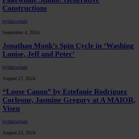
Constructions
by
fakewhale
September 4, 2024
Jonathan Monk’s Spin Cycle in ‘Washing
Louise, Jeff and Peter’
by
fakewhale
August 27, 2024
“Loose Canon” by Estefanie Rodríguez
Corleone, Jasmine Gregory at A MAIOR,
Viseu
by
fakewhale
August 23, 2024