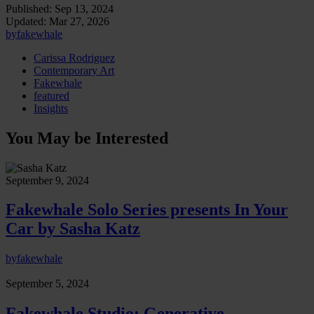
Published:
Sep 13, 2024
Updated:
Mar 27, 2026
by
fakewhale
Carissa Rodriguez
Contemporary Art
Fakewhale
featured
Insights
You May be Interested
September 9, 2024
Fakewhale Solo Series presents In Your
Car by Sasha Katz
by
fakewhale
September 5, 2024
Fakewhale Studio: Generative