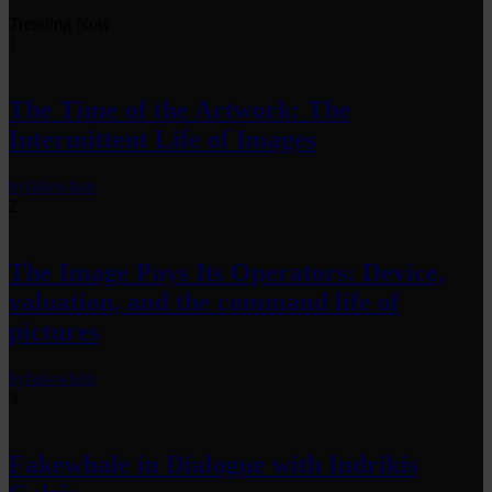
Trending Now
1
The Time of the Artwork: The
Intermittent Life of Images
by
fakewhale
2
The Image Pays Its Operators: Device,
valuation, and the command life of
pictures
by
fakewhale
3
Fakewhale in Dialogue with Indrikis