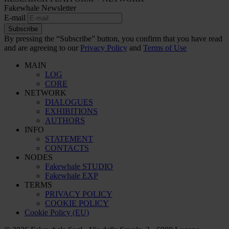
Fakewhale Newsletter
E-mail
Subscribe
By pressing the “Subscribe” button, you confirm that you have read
and are agreeing to our
Privacy Policy
and
Terms of Use
MAIN
LOG
CORE
NETWORK
DIALOGUES
EXHIBITIONS
AUTHORS
INFO
STATEMENT
CONTACTS
NODES
Fakewhale STUDIO
Fakewhale EXP
TERMS
PRIVACY POLICY
COOKIE POLICY
Cookie Policy (EU)