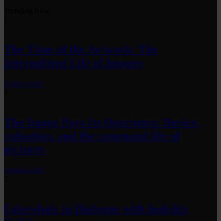
Trending Now
1
The Time of the Artwork: The
Intermittent Life of Images
by
fakewhale
2
The Image Pays Its Operators: Device,
valuation, and the command life of
pictures
by
fakewhale
3
Fakewhale in Dialogue with Indrikis