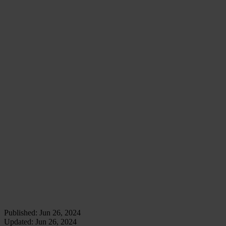
installation view: K.T. Kobel, CLOSED VIEWS at
Projectspace 38 / 40, Amsterdam, Gert - photo: Jan
van Rooij
installation view: K.T. Kobel, CLOSED VIEWS at
Projectspace 38 / 40, Amsterdam, Gert - photo: Jan
van Rooij
installation view: K.T. Kobel, CLOSED VIEWS at
Projectspace 38 / 40, Amsterdam, Gert - photo: Jan
van Rooij
installation view: K.T. Kobel, CLOSED VIEWS at
Projectspace 38 / 40, Amsterdam, Gert - photo: Jan
van Rooij
Published:
Jun 26, 2024
Updated:
Jun 26, 2024