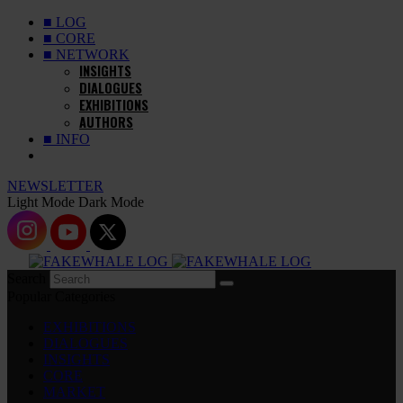
■ LOG
■ CORE
■ NETWORK
INSIGHTS
DIALOGUES
EXHIBITIONS
AUTHORS
■ INFO
NEWSLETTER
Light Mode
Dark Mode
Search
Popular Categories
EXHIBITIONS
DIALOGUES
INSIGHTS
CORE
MARKET