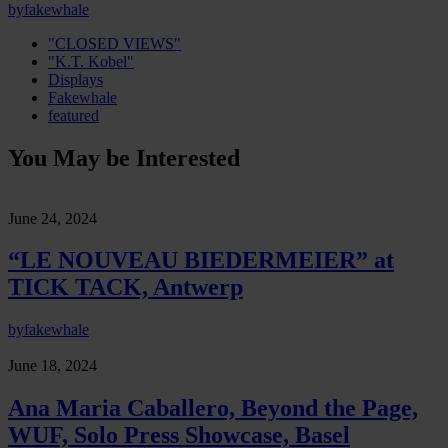
by
fakewhale
"CLOSED VIEWS"
"K.T. Kobel"
Displays
Fakewhale
featured
You May be Interested
June 24, 2024
“LE NOUVEAU BIEDERMEIER” at
TICK TACK, Antwerp
by
fakewhale
June 18, 2024
Ana Maria Caballero, Beyond the Page,
WUF, Solo Press Showcase, Basel