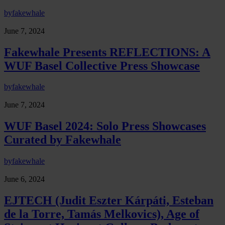
by
fakewhale
June 7, 2024
Fakewhale Presents REFLECTIONS: A
WUF Basel Collective Press Showcase
by
fakewhale
June 7, 2024
WUF Basel 2024: Solo Press Showcases
Curated by Fakewhale
by
fakewhale
June 6, 2024
EJTECH (Judit Eszter Kárpáti, Esteban
de la Torre, Tamás Melkovics), Age of