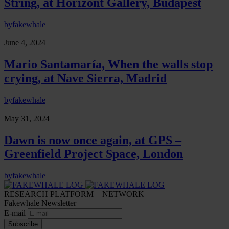
String, at Horizont Gallery, Budapest
by
fakewhale
June 4, 2024
Mario Santamaría, When the walls stop
crying, at Nave Sierra, Madrid
by
fakewhale
May 31, 2024
Dawn is now once again, at GPS –
Greenfield Project Space, London
by
fakewhale
RESEARCH PLATFORM + NETWORK
Fakewhale Newsletter
E-mail
Subscribe