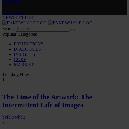
Gelzis
by
fakewhale
NEWSLETTER
Search
Popular Categories
EXHIBITIONS
DIALOGUES
INSIGHTS
CORE
MARKET
Trending Now
1
The Time of the Artwork: The
Intermittent Life of Images
by
fakewhale
2