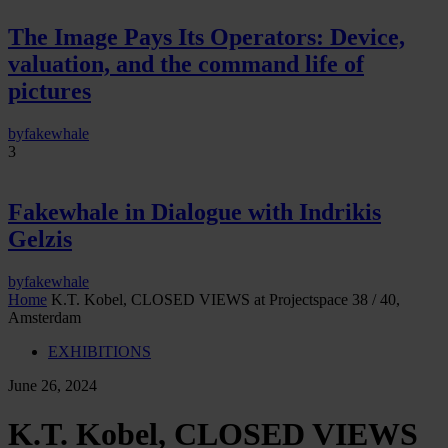
The Image Pays Its Operators: Device,
valuation, and the command life of
pictures
by
fakewhale
3
Fakewhale in Dialogue with Indrikis
Gelzis
by
fakewhale
Home
K.T. Kobel, CLOSED VIEWS at Projectspace 38 / 40,
Amsterdam
EXHIBITIONS
June 26, 2024
K.T. Kobel, CLOSED VIEWS