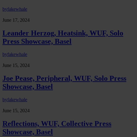
by
fakewhale
June 17, 2024
Leander Herzog, Heatsink, WUF, Solo
Press Showcase, Basel
by
fakewhale
June 15, 2024
Joe Pease, Peripheral, WUF, Solo Press
Showcase, Basel
by
fakewhale
June 15, 2024
Reflections, WUF, Collective Press
Showcase, Basel