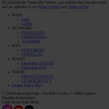
By pressing the “Subscribe” button, you confirm that you have read
and are agreeing to our
Privacy Policy
and
Terms of Use
MAIN
LOG
CORE
NETWORK
DIALOGUES
EXHIBITIONS
AUTHORS
INFO
STATEMENT
CONTACTS
NODES
Fakewhale STUDIO
Fakewhale EXP
TERMS
PRIVACY POLICY
COOKIE POLICY
Cookie Policy (EU)
© 2026 Fakewhale Sagl - Via delle Scuole, 3 - 6900 Lugano
Paradiso Switzerland
Light Mode
Dark Mode