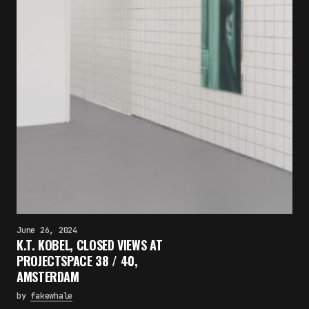
June 26, 2024
K.T. KOBEL, CLOSED VIEWS AT
PROJECTSPACE 38 / 40,
AMSTERDAM
by
fakewhale