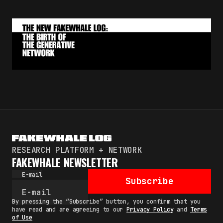
RESEARCH PLATFORM + NETWORK
FAKEWHALE NEWSLETTER
E-mail
Subscribe
By pressing the “Subscribe” button, you confirm that you
have read and are agreeing to our
Privacy Policy
and
Terms
of Use