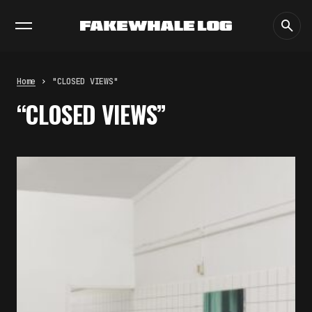
EXHIBITIONS
DIALOGUES
INSIGHTS
CORE
MARKET
TRENDING NOW
THE TIME OF THE ARTWORK: THE
INTERMITTENT LIFE OF IMAGES
by
fakewhale
Home
"CLOSED VIEWS"
THE IMAGE PAYS ITS OPERATORS:
“CLOSED VIEWS”
DEVICE, VALUATION, AND THE
COMMAND LIFE OF PICTURES
by
fakewhale
FAKEWHALE IN DIALOGUE WITH
INDRIKIS GELZIS
by
fakewhale