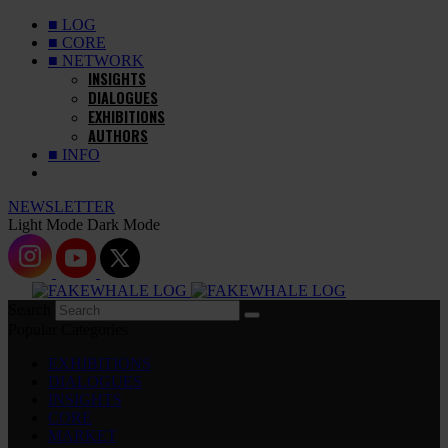
■ LOG
■ CORE
■ NETWORK
INSIGHTS
DIALOGUES
EXHIBITIONS
AUTHORS
■ INFO
NEWSLETTER
Light Mode
Dark Mode
Search
Popular Categories
EXHIBITIONS
DIALOGUES
INSIGHTS
CORE
MARKET