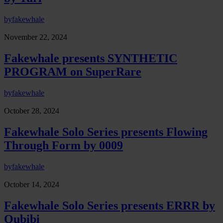
by
fakewhale
November 22, 2024
Fakewhale presents SYNTHETIC
PROGRAM on SuperRare
by
fakewhale
October 28, 2024
Fakewhale Solo Series presents Flowing
Through Form by 0009
by
fakewhale
October 14, 2024
Fakewhale Solo Series presents ERRR by
Qubibi