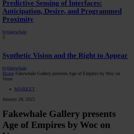
Predictive Sensing of Interfaces:
Anticipation, Desire, and Programmed
Proximity
by
fakewhale
3
Synthetic Vision and the Right to Appear
by
fakewhale
Home
Fakewhale Gallery presents Age of Empires by Woc on
Verse
MARKET
January 28, 2025
Fakewhale Gallery presents
Age of Empires by Woc on