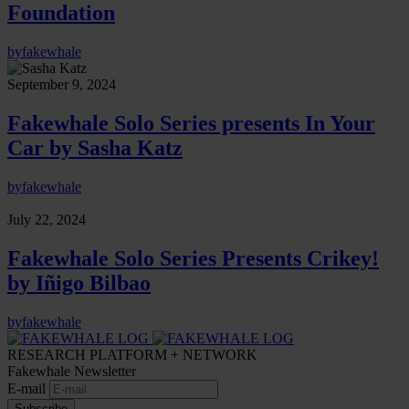
Foundation
by
fakewhale
September 9, 2024
Fakewhale Solo Series presents In Your
Car by Sasha Katz
by
fakewhale
July 22, 2024
Fakewhale Solo Series Presents Crikey!
by Iñigo Bilbao
by
fakewhale
RESEARCH PLATFORM + NETWORK
Fakewhale Newsletter
E-mail
Subscribe