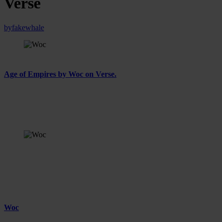
Verse
by
fakewhale
On Thursday, January 30th, 2025, Fakewhale Gallery presents
Age of Empires by Woc on Verse.
In Age of Empires, Woc distills the visual language of power and
influence in the digital age, recontextualizing iconic figures and
internet-born symbols to examine how empires, past and present,
shape their legacies.
Age of Empires by Woc, ROSS, Installation View,
Fakewhale Gallery x Verse, January 2025
Age of Empires: A Reflection on Power, Influence,
and Legacy
Woc
is an artist born in Turin in 1995, where he lives and
works. Woc’s practice centers on the transformative potential of