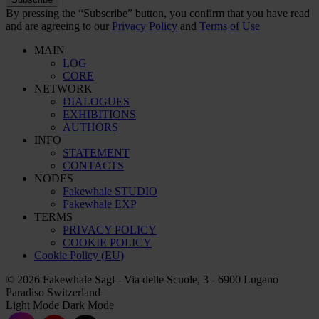
By pressing the “Subscribe” button, you confirm that you have read
and are agreeing to our
Privacy Policy
and
Terms of Use
MAIN
LOG
CORE
NETWORK
DIALOGUES
EXHIBITIONS
AUTHORS
INFO
STATEMENT
CONTACTS
NODES
Fakewhale STUDIO
Fakewhale EXP
TERMS
PRIVACY POLICY
COOKIE POLICY
Cookie Policy (EU)
© 2026 Fakewhale Sagl - Via delle Scuole, 3 - 6900 Lugano
Paradiso Switzerland
Light Mode
Dark Mode