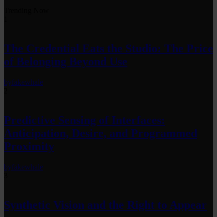
Trending Now
1
The Credential Eats the Studio: The Price
of Belonging Beyond Use
by
fakewhale
2
Predictive Sensing of Interfaces:
Anticipation, Desire, and Programmed
Proximity
by
fakewhale
3
Synthetic Vision and the Right to Appear