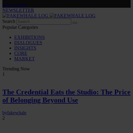
by
fakewhale
NEWSLETTER
Search
Popular Categories
EXHIBITIONS
DIALOGUES
INSIGHTS
CORE
MARKET
Trending Now
1
The Credential Eats the Studio: The Price
of Belonging Beyond Use
by
fakewhale
2