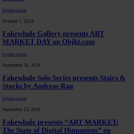
by
fakewhale
October 7, 2024
Fakewhale Gallery presents ART
MARKET DAY on Objkt.com
by
fakewhale
September 30, 2024
Fakewhale Solo Series presents Stairs &
Stocks by Andreas Rau
by
fakewhale
September 23, 2024
Fakewhale presents “ART MARKET:
The State of Digital Humanism” on