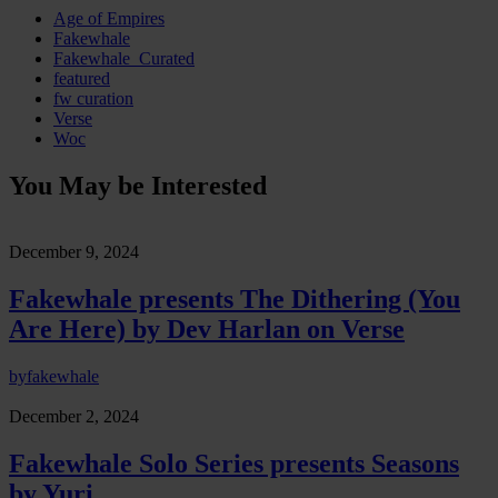
Age of Empires
Fakewhale
Fakewhale_Curated
featured
fw curation
Verse
Woc
You May be Interested
December 9, 2024
Fakewhale presents The Dithering (You
Are Here) by Dev Harlan on Verse
by
fakewhale
December 2, 2024
Fakewhale Solo Series presents Seasons
by Yuri