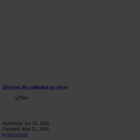
Age of Empires by Woc, DOGE, Installation View,
Fakewhale Gallery x Verse, January 2025
The Release Dynamics
The collection consists of three unique works, each presented in a
24-hour auction format starting from zero. These auctions will go
live at 7 PM CET / 1 PM ET on Verse.
The Works:
DOGE
ROSS
ZHANG
Discover the collection on Verse
Age of Empires by Woc, ZHANG, Installation View,
Fakewhale Gallery x Verse, January 2025
Published:
Jan 28, 2025
Updated:
Mar 31, 2026
by
fakewhale