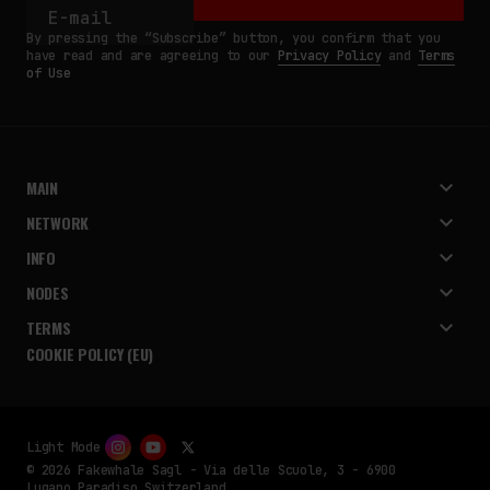
By pressing the “Subscribe” button, you confirm that you
have read and are agreeing to our
Privacy Policy
and
Terms
of Use
MAIN
NETWORK
INFO
NODES
TERMS
COOKIE POLICY (EU)
Light Mode
© 2026 Fakewhale Sagl - Via delle Scuole, 3 - 6900
Lugano Paradiso Switzerland