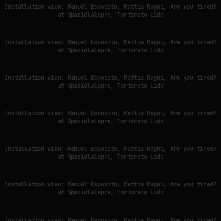
Installation view: Manuel Esposito, Mattia Ragni, Are you tired?
at Spaziolalepre, Tortoreto Lido
Installation view: Manuel Esposito, Mattia Ragni, Are you tired?
at Spaziolalepre, Tortoreto Lido
Installation view: Manuel Esposito, Mattia Ragni, Are you tired?
at Spaziolalepre, Tortoreto Lido
Installation view: Manuel Esposito, Mattia Ragni, Are you tired?
at Spaziolalepre, Tortoreto Lido
Installation view: Manuel Esposito, Mattia Ragni, Are you tired?
at Spaziolalepre, Tortoreto Lido
Installation view: Manuel Esposito, Mattia Ragni, Are you tired?
at Spaziolalepre, Tortoreto Lido
Installation view: Manuel Esposito, Mattia Ragni, Are you tired?