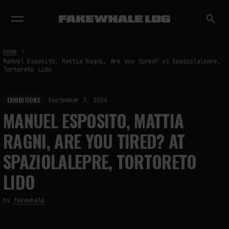
EXHIBITIONS
DIALOGUES
INSIGHTS
CORE
MARKET
TRENDING NOW
Home
Manuel Esposito, Mattia Ragni, Are you tired? at Spaziolalepre,
Tortoreto Lido
EXHIBITIONS
September 3, 2024
MANUEL ESPOSITO, MATTIA
RAGNI, ARE YOU TIRED? AT
SPAZIOLALEPRE, TORTORETO
LIDO
by
fakewhale