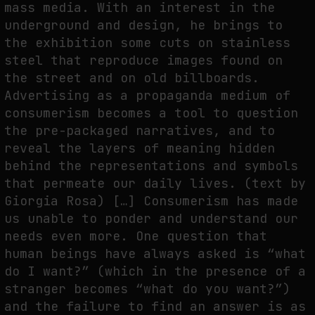
mass media. With an interest in the
underground and design, he brings to
the exhibition some cuts on stainless
steel that reproduce images found on
the street and on old billboards.
Advertising as a propaganda medium of
consumerism becomes a tool to question
the pre-packaged narratives, and to
reveal the layers of meaning hidden
behind the representations and symbols
that permeate our daily lives. (text by
Giorgia Rosa) […] Consumerism has made
us unable to ponder and understand our
needs even more. One question that
human beings have always asked is “what
do I want?” (which in the presence of a
stranger becomes “what do you want?”)
and the failure to find an answer is as