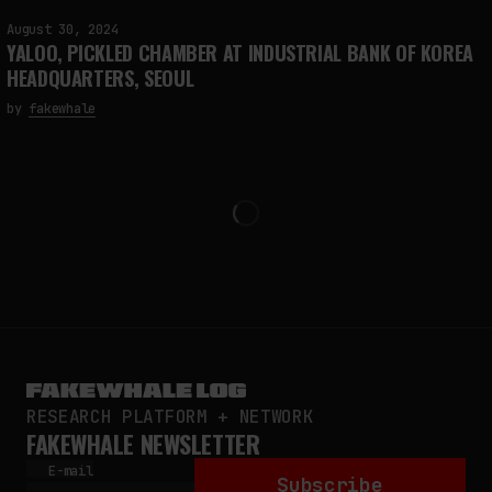
August 30, 2024
YALOO, PICKLED CHAMBER AT INDUSTRIAL BANK OF KOREA
HEADQUARTERS, SEOUL
by
fakewhale
RESEARCH PLATFORM + NETWORK
FAKEWHALE NEWSLETTER
E-mail
Subscribe