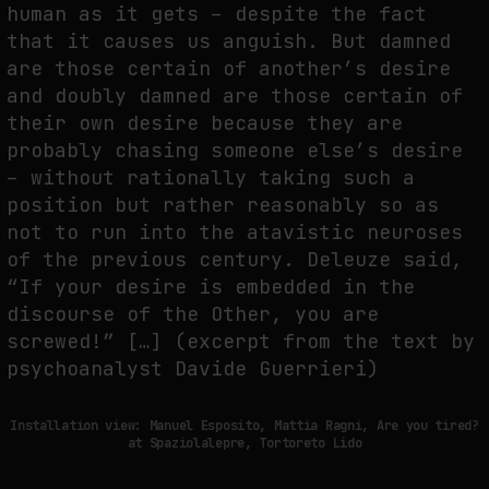
human as it gets – despite the fact
that it causes us anguish. But damned
are those certain of another’s desire
and doubly damned are those certain of
their own desire because they are
probably chasing someone else’s desire
– without rationally taking such a
position but rather reasonably so as
not to run into the atavistic neuroses
of the previous century. Deleuze said,
“If your desire is embedded in the
discourse of the Other, you are
screwed!” […] (excerpt from the text by
psychoanalyst Davide Guerrieri)
Installation view: Manuel Esposito, Mattia Ragni, Are you tired?
at Spaziolalepre, Tortoreto Lido