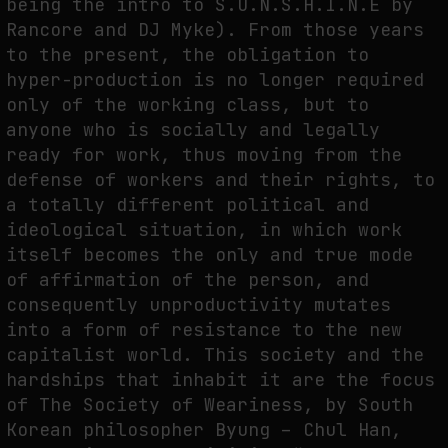
being the intro to S.U.N.S.H.I.N.E by
Rancore and DJ Myke). From those years
THE IMAGE PAYS ITS OPERATORS: DEVICE, VALUATION, AND THE
COMMAND LIFE OF PICTURES
to the present, the obligation to
hyper-production is no longer required
by
fakewhale
only of the working class, but to
anyone who is socially and legally
ready for work, thus moving from the
defense of workers and their rights, to
a totally different political and
ideological situation, in which work
itself becomes the only and true mode
of affirmation of the person, and
consequently unproductivity mutates
into a form of resistance to the new
capitalist world. This society and the
hardships that inhabit it are the focus
of The Society of Weariness, by South
Korean philosopher Byung – Chul Han,