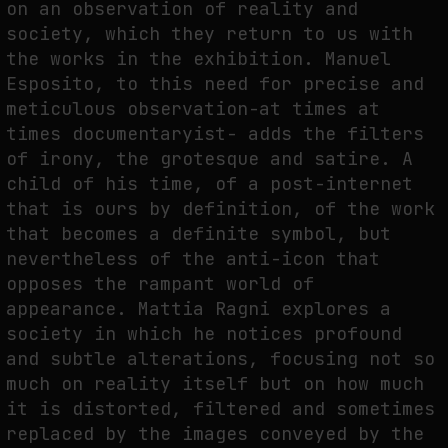
on an observation of reality and
society, which they return to us with
the works in the exhibition. Manuel
Esposito, to this need for precise and
meticulous observation-at times at
times documentaryist- adds the filters
of irony, the grotesque and satire. A
child of his time, of a post-internet
that is ours by definition, of the work
that becomes a definite symbol, but
nevertheless of the anti-icon that
opposes the rampant world of
appearance. Mattia Ragni explores a
society in which he notices profound
and subtle alterations, focusing not so
much on reality itself but on how much
it is distorted, filtered and sometimes
replaced by the images conveyed by the