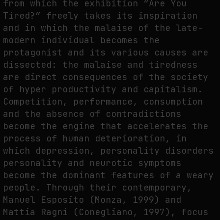
from which the exhibition “Are You
Tired?” freely takes its inspiration
and in which the malaise of the late-
FAKEWHALE IN DIALOGUE WITH INDRIKIS GELZIS
modern individual becomes the
by
fakewhale
protagonist and its various causes are
dissected: the malaise and tiredness
are direct consequences of the society
of hyper productivity and capitalism.
Competition, performance, consumption
and the absence of contradictions
become the engine that accelerates the
process of human deterioration, in
which depression, personality disorders
personality and neurotic symptoms
become the dominant features of a weary
people. Through their contemporary,
Manuel Esposito (Monza, 1999) and
Mattia Ragni (Conegliano, 1997), focus