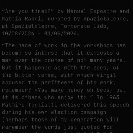
THE TIME OF THE ARTWORK: THE INTERMITTENT LIFE OF IMAGES
“Are you tired?” by Manuel Esposito and
by
fakewhale
Mattia Ragni, curated by Spaziolalepre,
at Spaziolalepre, Tortoreto Lido,
10/08/2024 – 01/09/2024.
“The pace of work in the workshops has
become so intense that it exhausts a
man over the course of not many years.
But it happened as with the bees, of
the bitter verse, with which Virgil
accused the profiteers of his work,
remember? <You make honey oh bees, but
it is others who enjoy it> ” In 1963
Palmiro Togliatti delivered this speech
during his own election campaign
(perhaps those of my generation will
remember the words just quoted for