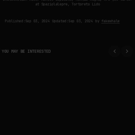
at Spaziolalepre, Tortoreto Lido
Published:
Sep 03, 2024
Updated:
Sep 03, 2024
by
fakewhale
YOU MAY BE INTERESTED