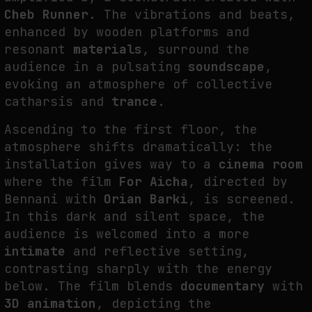
Cheb Runner
. The vibrations and beats,
enhanced by wooden platforms and
resonant
materials
, surround the
audience in a pulsating
soundscape
,
evoking an atmosphere of collective
catharsis and
trance
.
Ascending to the first floor, the
atmosphere shifts dramatically: the
installation gives way to a
cinema room
where the film
For Aicha
, directed by
Bennani with
Orian Barki
, is screened.
In this dark and silent space, the
audience is welcomed into a more
intimate
and reflective setting,
contrasting sharply with the energy
below. The film blends
documentary
with
3D animation
, depicting the