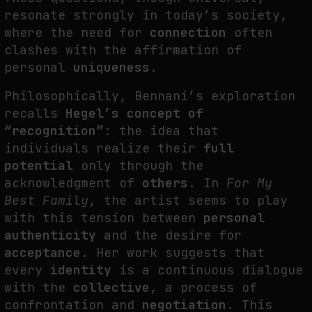
resonate strongly in today’s society,
where the need for
connection
often
clashes with the affirmation of
personal
uniqueness
.
Philosophically, Bennani’s exploration
recalls
Hegel’s concept of
“recognition”
: the idea that
individuals realize their
full
potential
only through the
acknowledgment of
others
. In
For My
Best Family
, the artist seems to play
with this tension between
personal
authenticity
and the desire for
acceptance
. Her work suggests that
every
identity
is a continuous dialogue
with the
collective
, a process of
confrontation and
negotiation
. This