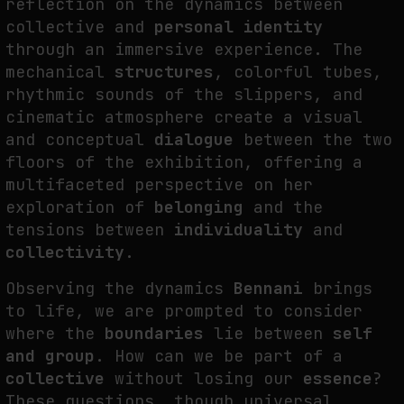
reflection on the dynamics between
collective and
personal identity
through an immersive experience. The
mechanical
structures
, colorful tubes,
rhythmic sounds of the slippers, and
cinematic atmosphere create a visual
and conceptual
dialogue
between the two
floors of the exhibition, offering a
multifaceted perspective on her
exploration of
belonging
and the
tensions between
individuality
and
collectivity
.
Observing the dynamics
Bennani
brings
to life, we are prompted to consider
where the
boundaries
lie between
self
and group
. How can we be part of a
collective
without losing our
essence
?
These questions, though universal,