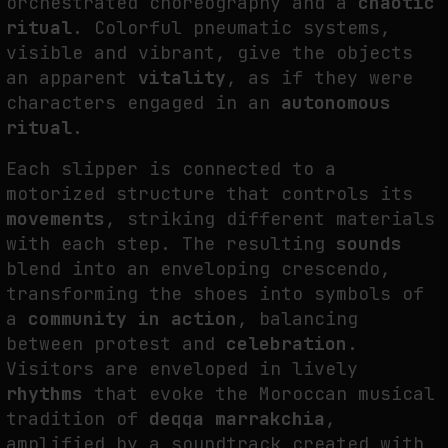
orchestrated choreography and a
chaotic
ritual
. Colorful pneumatic systems,
visible and vibrant, give the objects
FAKEWHALE IN DIALOGUE WITH INDRIKIS GELZIS
an apparent
vitality
, as if they were
by
fakewhale
characters engaged in an
autonomous
ritual
.
Each slipper is connected to a
motorized structure that controls its
movements
, striking different materials
with each step. The resulting
sounds
blend into an enveloping crescendo,
transforming the shoes into symbols of
a
community in action
, balancing
between protest and
celebration
.
Visitors are enveloped in lively
rhythms
that evoke the Moroccan musical
tradition of
deqqa marrakchia
,
amplified by a soundtrack created with