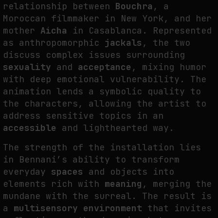
relationship between
Bouchra
, a
Moroccan filmmaker in New York, and her
mother
Aicha
in Casablanca. Represented
as anthropomorphic
jackals
, the two
discuss complex issues surrounding
sexuality
and
acceptance
, mixing humor
with deep emotional vulnerability. The
animation lends a symbolic quality to
the characters, allowing the artist to
address sensitive topics in an
accessible
and lighthearted way.
The strength of the installation lies
in Bennani’s ability to transform
everyday
spaces
and objects into
elements rich with
meaning
, merging the
mundane with the surreal. The result is
a
multisensory environment
that invites