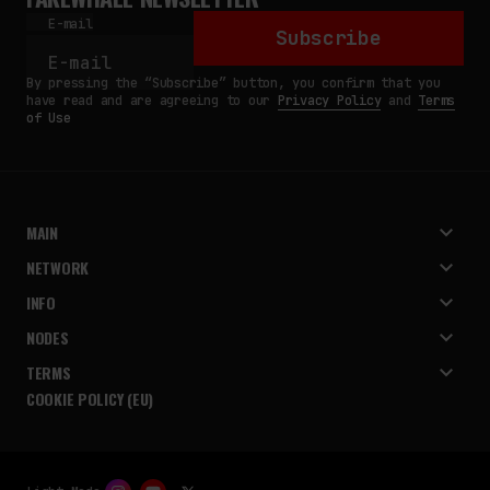
E-mail
Subscribe
By pressing the “Subscribe” button, you confirm that you
have read and are agreeing to our
Privacy Policy
and
Terms
of Use
MAIN
NETWORK
INFO
NODES
TERMS
COOKIE POLICY (EU)