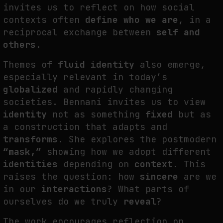
invites us to reflect on how social
contexts often
define who we are
, in a
reciprocal exchange between
self and
others
.
Themes of
fluid identity
also emerge,
especially relevant in today’s
globalized
and rapidly changing
societies. Bennani invites us to view
identity
not as something
fixed
but as
a construction that adapts and
transforms
. She explores the postmodern
“mask,”
showing how we adopt different
identities
depending on
context
. This
raises the question: how
sincere
are we
in our
interactions
? What parts of
ourselves do we truly
reveal
?
The work encourages reflection on