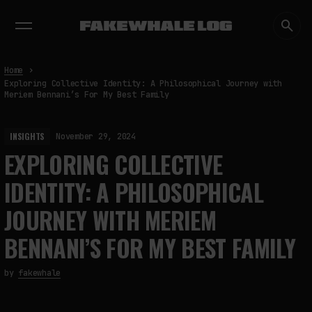
EXHIBITIONS
DIALOGUES
INSIGHTS
CORE
MARKET
TRENDING NOW
Home
Exploring Collective Identity: A Philosophical Journey with
Meriem Bennani’s For My Best Family
INSIGHTS
November 29, 2024
EXPLORING COLLECTIVE
IDENTITY: A PHILOSOPHICAL
JOURNEY WITH MERIEM
BENNANI’S FOR MY BEST FAMILY
by
fakewhale