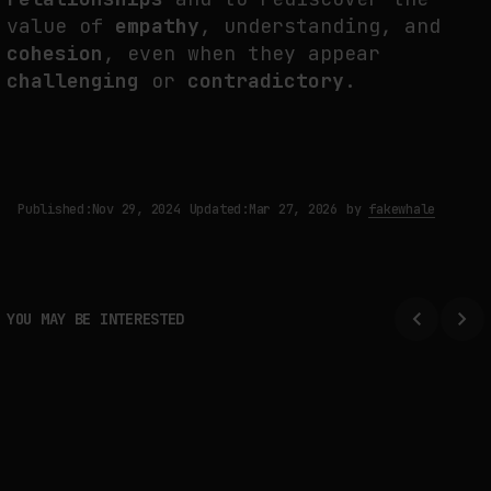
value of
empathy
, understanding, and
cohesion
, even when they appear
challenging
or
contradictory
.
Published:
Nov 29, 2024
Updated:
Mar 27, 2026
by
fakewhale
YOU MAY BE INTERESTED