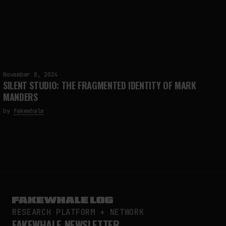
November 8, 2024
SILENT STUDIO: THE FRAGMENTED IDENTITY OF MARK
MANDERS
by
fakewhale
RESEARCH PLATFORM + NETWORK
FAKEWHALE NEWSLETTER