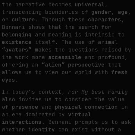
the narrative becomes
universal
,
transcending boundaries of
gender
,
age
,
or
culture
. Through these
characters
,
Bennani shows that the search for
belonging
and meaning is intrinsic to
existence
itself. The use of animal
“avatars”
makes the questions raised by
the work more
accessible
and profound,
offering an
“alien” perspective
that
allows us to view our world with
fresh
eyes
.
In today’s context,
For My Best Family
also invites us to consider the value
of
presence
and
physical connection
in
an era dominated by
virtual
interactions
. Bennani prompts us to ask
whether
identity
can exist without a