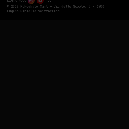
Light Mode
© 2026 Fakewhale Sagl - Via delle Scuole, 3 - 6900
Lugano Paradiso Switzerland