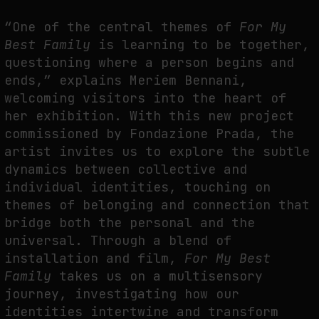
THE TIME OF THE ARTWORK: THE INTERMITTENT LIFE OF IMAGES
“One of the central themes of
For My
by
fakewhale
Best Family
is learning to be together,
questioning where a person begins and
ends,” explains Meriem Bennani,
welcoming visitors into the heart of
her exhibition. With this new project
commissioned by Fondazione Prada, the
artist invites us to explore the subtle
dynamics between collective and
individual identities, touching on
themes of belonging and connection that
bridge both the personal and the
universal. Through a blend of
installation and film,
For My Best
Family
takes us on a multisensory
journey, investigating how our
identities intertwine and transform