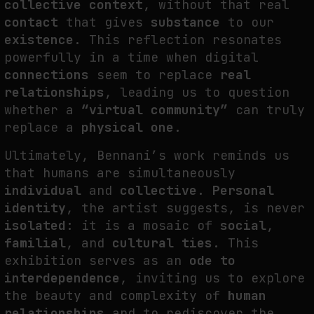
collective context
, without that real
contact
that gives
substance
to our
existence
. This reflection resonates
powerfully in a time when digital
connections
seem to replace
real
relationships
, leading us to question
whether a
“virtual community”
can truly
replace a
physical one
.
Ultimately, Bennani’s work reminds us
that humans are simultaneously
individual
and
collective
.
Personal
identity
, the artist suggests, is never
isolated
: it is a mosaic of
social
,
familial
, and
cultural ties
. This
exhibition serves as an
ode to
interdependence
, inviting us to explore
the beauty and complexity of
human
relationships
and to rediscover the