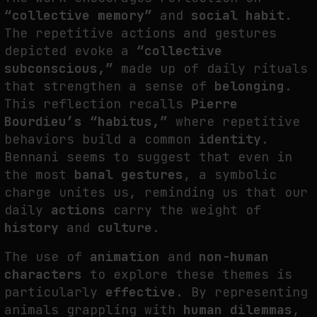
“collective memory”
and
social habit
.
The repetitive actions and gestures
depicted evoke a
“collective
subconscious,”
made up of daily rituals
that strengthen a sense of
belonging
.
This reflection recalls
Pierre
Bourdieu’s “habitus,”
where repetitive
behaviors build a common
identity
.
Bennani seems to suggest that even in
the most
banal gestures
, a symbolic
charge unites us, reminding us that our
daily
actions
carry the weight of
history
and
culture
.
The use of
animation
and
non-human
characters
to explore these themes is
particularly
effective
. By representing
animals grappling with
human dilemmas
,