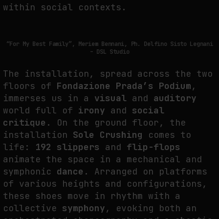
within social contexts.
THE IMAGE PAYS ITS OPERATORS: DEVICE, VALUATION, AND THE
COMMAND LIFE OF PICTURES
by
fakewhale
“For My Best Family”, Meriem Bennani, Ph. Delfino Sisto Legnani
– DSL Studio
The installation, spread across the two
floors of
Fondazione Prada’s Podium
,
immerses us in a
visual
and
auditory
world full of
irony
and
social
critique
. On the ground floor, the
installation
Sole Crushing
comes to
life:
192 slippers
and
flip-flops
animate the space in a mechanical and
symphonic
dance
. Arranged on platforms
of various heights and configurations,
these shoes move in rhythm with a
collective
symphony
, evoking both an