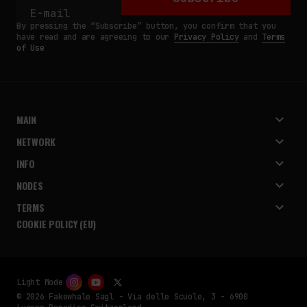
By pressing the “Subscribe” button, you confirm that you
have read and are agreeing to our
Privacy Policy
and
Terms
of Use
MAIN
NETWORK
INFO
NODES
TERMS
COOKIE POLICY (EU)
Light Mode
© 2026 Fakewhale Sagl - Via delle Scuole, 3 - 6900