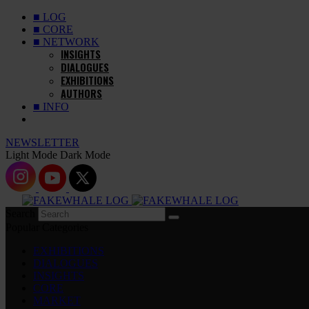
■ LOG
■ CORE
■ NETWORK
INSIGHTS
DIALOGUES
EXHIBITIONS
AUTHORS
■ INFO
NEWSLETTER
Light Mode
Dark Mode
Search
Popular Categories
EXHIBITIONS
DIALOGUES
INSIGHTS
CORE
MARKET