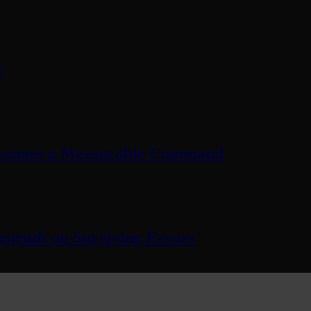
s
Becomes a Measurable Command
pends on Surviving Errors