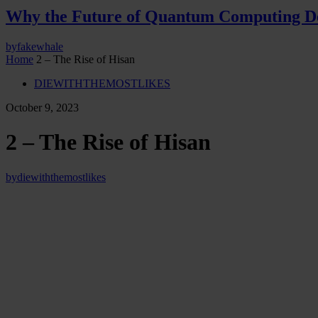
Why the Future of Quantum Computing De
by
fakewhale
Home
2 – The Rise of Hisan
DIEWITHTHEMOSTLIKES
October 9, 2023
2 – The Rise of Hisan
by
diewiththemostlikes
Somewhere outside of the Mall of America,
Minnesota,
United States
“Another successful mission, my child,” said Popov to a kneeling, ful