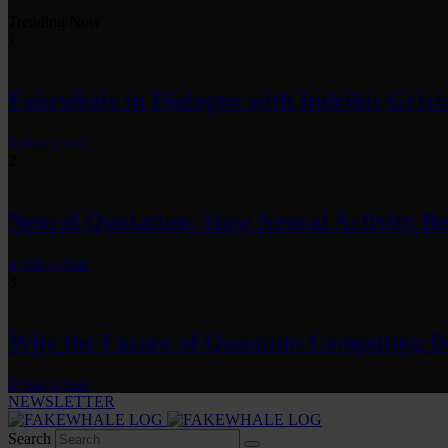
Trending Now
1
Fakewhale in Dialogue with Indrikis Gelzi
by
fakewhale
2
Neural Quotation: How Neural Activity 
by
fakewhale
3
Why the Future of Quantum Computing De
by
fakewhale
NEWSLETTER
Search