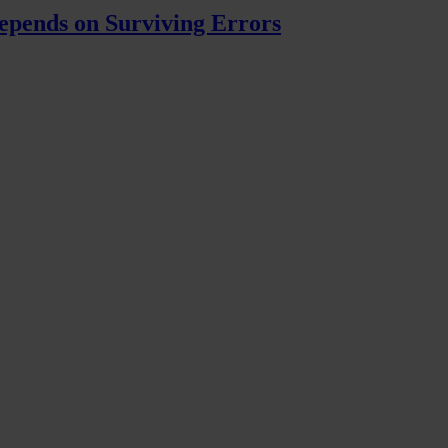
pends on Surviving Errors
ly nude Hisan.