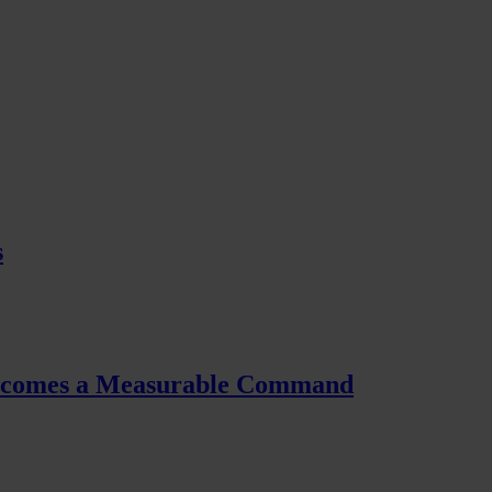
s
Becomes a Measurable Command