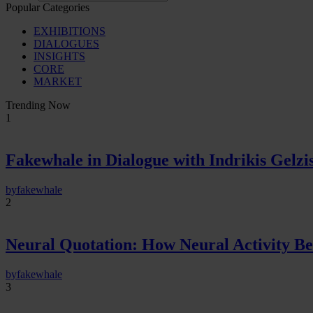
Popular Categories
EXHIBITIONS
DIALOGUES
INSIGHTS
CORE
MARKET
Trending Now
1
Fakewhale in Dialogue with Indrikis Gelzi
by
fakewhale
2
Neural Quotation: How Neural Activity 
by
fakewhale
3