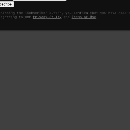
bscribe
pressing the "Subscribe" button, you confirm that you have read 
 agreeing to our
Privacy Policy
and
Terms of Use
om the supermarket parking lot. He needed something with a little m
n, so he drove onward in the hulking yellow Hummer. White knuckling th
hing as innocent as a shopping mall?
r coaster inside of it. What did Yankee Candle have to do with interna
 his time with his Special Forces unit. A testament to the ultimate contr
. As Dasher approached the Minnesota skyline, something from his past 
ire and brimstone and relentless posturing, something stirred.
onsidered the concept of therapy as much of a conspiracy as vaccinating
 on your innermost feelings was almost certainly a spy, paid to collect 