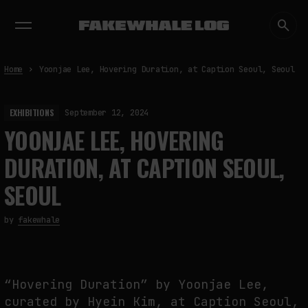
EXHIBITIONS
DIALOGUES
INSIGHTS
CORE
MARKET
TRENDING NOW
Home
Yoonjae Lee, Hovering Duration, at Caption Seoul, Seoul
EXHIBITIONS
September 12, 2024
YOONJAE LEE, HOVERING
DURATION, AT CAPTION SEOUL,
SEOUL
by
fakewhale
“Hovering Duration” by Yoonjae Lee,
curated by Hyein Kim, at Caption Seoul,