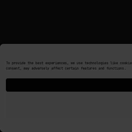
To provide the best experiences, we use technologies like cookie
consent, may adversely affect certain features and functions.