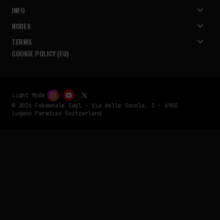
INFO
NODES
TERMS
COOKIE POLICY (EU)
Light Mode
© 2026 Fakewhale Sagl - Via delle Scuole, 3 - 6900
Lugano Paradiso Switzerland