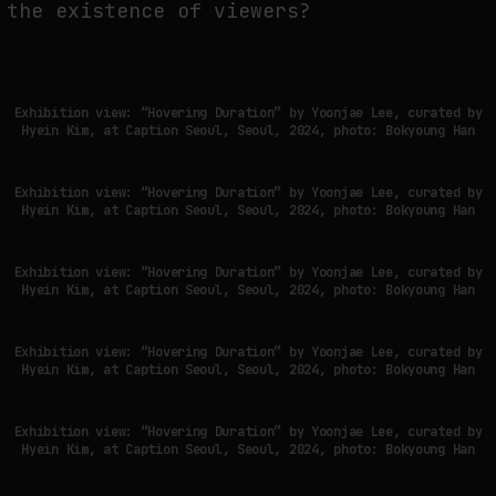
the existence of viewers?
FAKEWHALE IN DIALOGUE WITH INDRIKIS GELZIS
by
fakewhale
Exhibition view: “Hovering Duration” by Yoonjae Lee, curated by
Hyein Kim, at Caption Seoul, Seoul, 2024, photo: Bokyoung Han
Exhibition view: “Hovering Duration” by Yoonjae Lee, curated by
Hyein Kim, at Caption Seoul, Seoul, 2024, photo: Bokyoung Han
Exhibition view: “Hovering Duration” by Yoonjae Lee, curated by
Hyein Kim, at Caption Seoul, Seoul, 2024, photo: Bokyoung Han
Exhibition view: “Hovering Duration” by Yoonjae Lee, curated by
Hyein Kim, at Caption Seoul, Seoul, 2024, photo: Bokyoung Han
Exhibition view: “Hovering Duration” by Yoonjae Lee, curated by
Hyein Kim, at Caption Seoul, Seoul, 2024, photo: Bokyoung Han