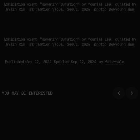
Exhibition view: “Hovering Duration” by Yoonjae Lee, curated by
Hyein Kim, at Caption Seoul, Seoul, 2024, photo: Bokyoung Han
Exhibition view: “Hovering Duration” by Yoonjae Lee, curated by
Hyein Kim, at Caption Seoul, Seoul, 2024, photo: Bokyoung Han
Published:
Sep 12, 2024
Updated:
Sep 12, 2024
by
fakewhale
YOU MAY BE INTERESTED