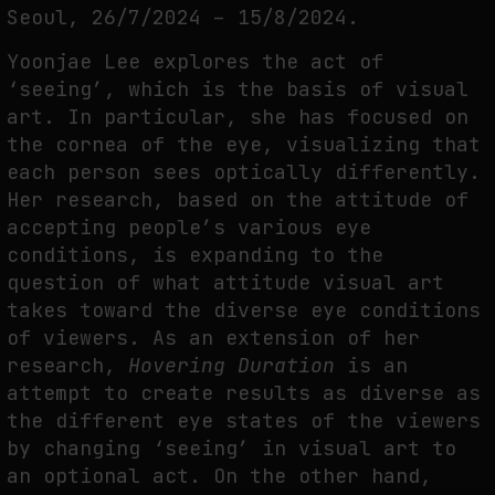
Seoul, 26/7/2024 – 15/8/2024.
THE TIME OF THE ARTWORK: THE INTERMITTENT LIFE OF IMAGES
by
fakewhale
Yoonjae Lee explores the act of
‘seeing’, which is the basis of visual
art. In particular, she has focused on
the cornea of the eye, visualizing that
each person sees optically differently.
Her research, based on the attitude of
accepting people’s various eye
conditions, is expanding to the
question of what attitude visual art
takes toward the diverse eye conditions
of viewers. As an extension of her
research,
Hovering Duration
is an
attempt to create results as diverse as
the different eye states of the viewers
by changing ‘seeing’ in visual art to
an optional act. On the other hand,