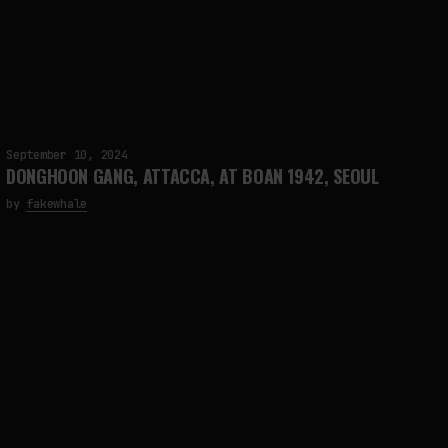
September 10, 2024
DONGHOON GANG, ATTACCA, AT BOAN 1942, SEOUL
by
fakewhale