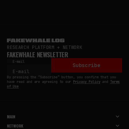
RESEARCH PLATFORM + NETWORK
FAKEWHALE NEWSLETTER
E-mail
Subscribe
By pressing the “Subscribe” button, you confirm that you
have read and are agreeing to our
Privacy Policy
and
Terms
of Use
MAIN
NETWORK