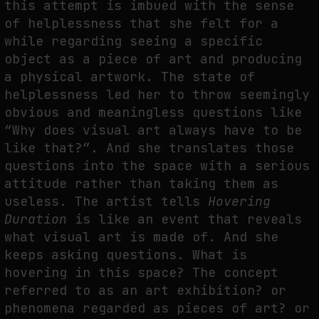
this attempt is imbued with the sense
of helplessness that she felt for a
THE IMAGE PAYS ITS OPERATORS: DEVICE, VALUATION, AND THE
COMMAND LIFE OF PICTURES
while regarding seeing a specific
by
fakewhale
object as a piece of art and producing
a physical artwork. The state of
helplessness led her to throw seemingly
obvious and meaningless questions like
“Why does visual art always have to be
like that?”. And she translates those
questions into the space with a serious
attitude rather than taking them as
useless. The artist tells
Hovering
Duration
is like an event that reveals
what visual art is made of. And she
keeps asking questions. What is
hovering in this space? The concept
referred to as an art exhibition? or
phenomena regarded as pieces of art? or