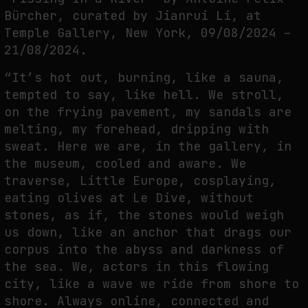
THE TIME OF THE ARTWORK: THE INTERMITTENT LIFE OF IMAGES
Bürcher, curated by Jianrui Li, at
by
fakewhale
Temple Gallery, New York, 09/08/2024 –
21/08/2024.
“It’s hot out, burning, like a sauna,
tempted to say, like hell. We stroll,
on the frying pavement, my sandals are
melting, my forehead, dripping with
sweat. Here we are, in the gallery, in
the museum, cooled and aware. We
traverse, Little Europe, cosplaying,
eating olives at Le Dive, without
stones, as if, the stones would weigh
us down, like an anchor that drags our
corpus into the abyss and darkness of
the sea. We, actors in this flowing
city, like a wave we ride from shore to
shore. Always online, connected and