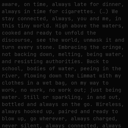
aware, on time, always late for dinner,
THE IMAGE PAYS ITS OPERATORS: DEVICE, VALUATION, AND THE
always in time for cigarettes. (…) We
COMMAND LIFE OF PICTURES
stay connected, always, you and me, in
by
fakewhale
this tiny world. High above the waters,
cooked and ready to unfold the
discourse, see the world, unmask it and
turn every stone. Embracing the cringe,
not backing down, melting, being water,
and resisting authorities. Back to
school, bodies of water, peeing in the
river, flowing down the Limmat with my
clothes in a wet bag, on my way to
work, no work, no work out; just being
water. Still or sparkling, in and out,
bottled and always on the go. Wireless,
always hooked up, paired and ready to
blow up, go wherever, always charged,
never silent, always connected, always