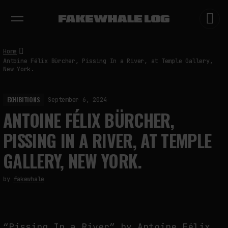
EXHIBITIONS
DIALOGUES
INSIGHTS
CORE
MARKET
TRENDING NOW
Home
Antoine Félix Bürcher, Pissing In a River, at Temple Gallery,
New York.
EXHIBITIONS
September 6, 2024
ANTOINE FÉLIX BÜRCHER,
PISSING IN A RIVER, AT TEMPLE
GALLERY, NEW YORK.
by
fakewhale
“Pissing In a River” by Antoine Félix