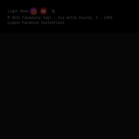
Light Mode
© 2026 Fakewhale Sagl - Via delle Scuole, 3 - 6900
Lugano Paradiso Switzerland