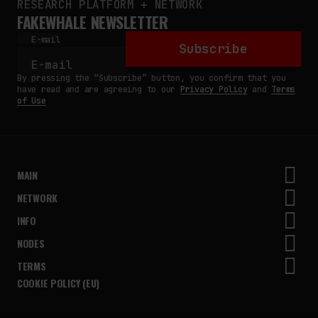
RESEARCH PLATFORM + NETWORK
FAKEWHALE NEWSLETTER
E-mail
Subscribe
By pressing the “Subscribe” button, you confirm that you
have read and are agreeing to our
Privacy Policy
and
Terms
of Use
MAIN
NETWORK
INFO
NODES
TERMS
COOKIE POLICY (EU)