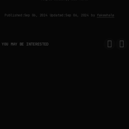
Published:
Sep 06, 2024
Updated:
Sep 06, 2024
by
fakewhale
YOU MAY BE INTERESTED