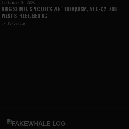
September 5, 2024
DING SHIWEI, SPECTER’S VENTRILOQUISM, AT D-02, 798
WEST STREET, BEIJING
by
fakewhale