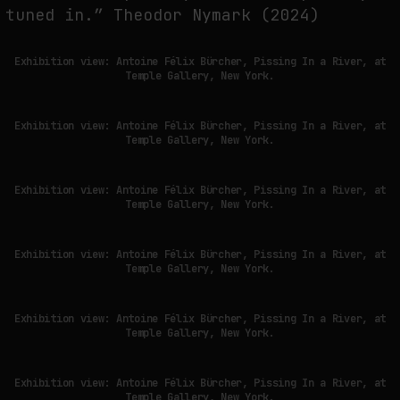
tuned in.” Theodor Nymark (2024)
FAKEWHALE IN DIALOGUE WITH INDRIKIS GELZIS
Exhibition view: Antoine Félix Bürcher, Pissing In a River, at
Temple Gallery, New York.
by
fakewhale
Exhibition view: Antoine Félix Bürcher, Pissing In a River, at
Temple Gallery, New York.
Exhibition view: Antoine Félix Bürcher, Pissing In a River, at
Temple Gallery, New York.
Exhibition view: Antoine Félix Bürcher, Pissing In a River, at
Temple Gallery, New York.
Exhibition view: Antoine Félix Bürcher, Pissing In a River, at
Temple Gallery, New York.
Exhibition view: Antoine Félix Bürcher, Pissing In a River, at
Temple Gallery, New York.