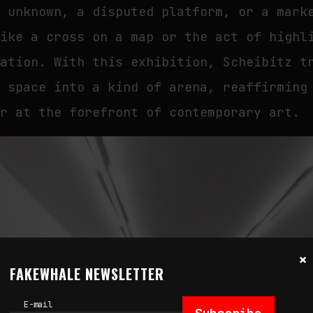
e unknown, a disputed platform, or a mark
like a cross on a map or the act of highl
tation. With this exhibition, Scheibitz t
c space into a kind of arena, reaffirming
er at the forefront of contemporary art.
×
FAKEWHALE NEWSLETTER
E-mail