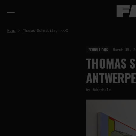
Home
Thomas Scheibitz, >>>X
EXHIBITIONS
March 15, 2
THOMAS SC
ANTWERPE
by
fakewhale