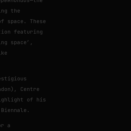
ape#Mundus
—the
ing the
of space. These
tion featuring
ing space’,
ike
estigious
ndon), Centre
ighlight of his
 Biennale.
or a