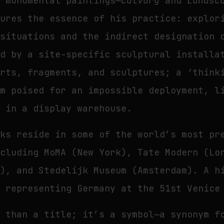
o monumental paintings—
Calvary
and
Landsc
tures the essence of his practice: explor
 situations and the indirect designation 
ed by a site-specific sculptural installa
arts, fragments, and sculptures; a ‘think
em poised for an impossible deployment, l
s in a display warehouse.
rks reside in some of the world’s most pr
ncluding MoMA (New York), Tate Modern (Lo
s), and Stedelijk Museum (Amsterdam). A h
s representing Germany at the 51st Venice
 than a title; it’s a symbol—a synonym f