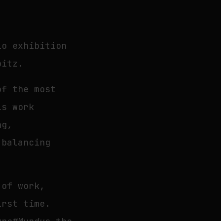
lo exhibition
bitz.
of the most
is work
ng,
 balancing
 of work,
irst time.