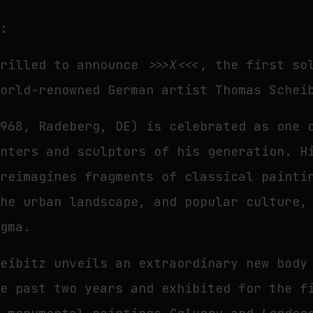
t:
hrilled to announce
>>>X<<<
, the first so
world-renowned German artist Thomas Schei
1968, Radeberg, DE) is celebrated as one 
inters and sculptors of his generation. H
 reimagines fragments of classical painti
the urban landscape, and popular culture,
igma.
heibitz unveils an extraordinary new body
he past two years and exhibited for the f