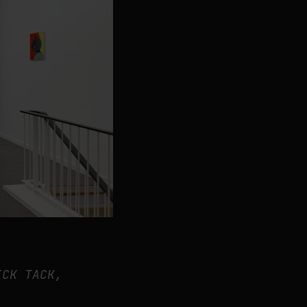
ICK TACK,