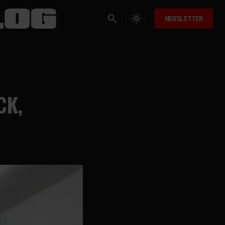
NEWSLETTER
CK,