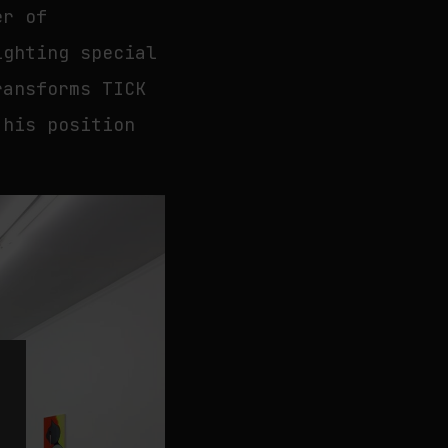
er of
ighting special
ransforms TICK
 his position