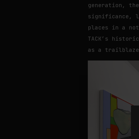
generation, th
significance, 
places in a no
TACK’s histori
as a trailblaz