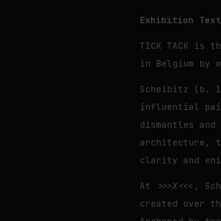
Exhibition Tex
TICK TACK is t
in Belgium by 
Scheibitz (b. 
influential pa
dismantles and
architecture, 
clarity and en
At
>>>X<<<
, Sc
created over t