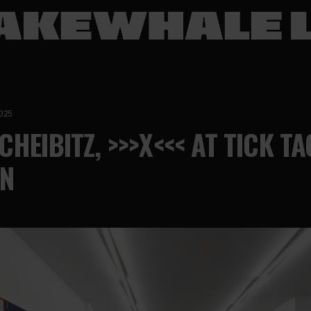
025
HEIBITZ, >>>X<<< AT TICK TA
N