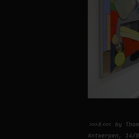
>>>X<<< by Tho
Antwerpen, 14/