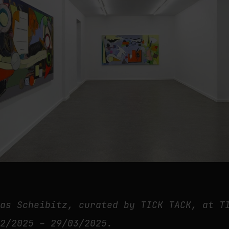
mas Scheibitz, curated by TICK TACK, at T
02/2025 – 29/03/2025.