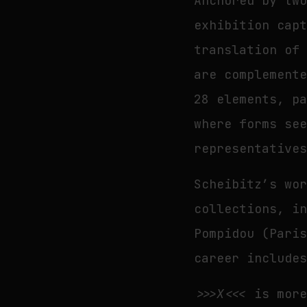
Anchored by tw
exhibition cap
translation of
are complement
28 elements, p
where forms se
representative
Scheibitz’s wo
collections, i
Pompidou (Pari
career include
>>>X<<<
is more