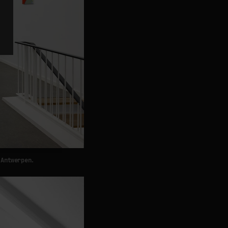
 Antwerpen.