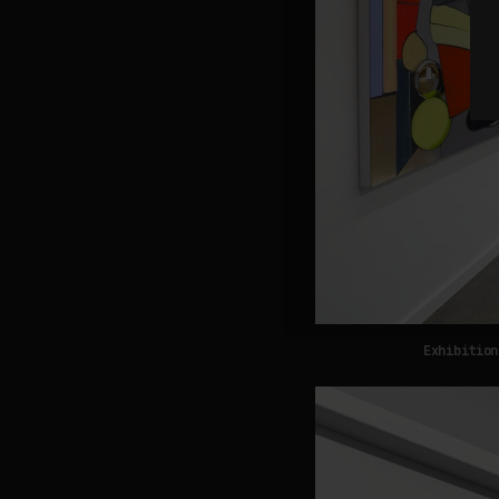
Exhibition