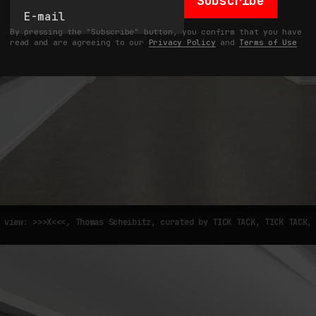
Subscribe
By pressing the "Subscribe" button, you confirm that you have
read and are agreeing to our
Privacy Policy
and
Terms of Use
 view: >>>X<<<, Thomas Scheibitz, curated by TICK TACK, TICK TACK,