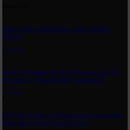
Trending Now
1
Fakewhale in Dialogue with Indrikis
Gelzis
by
fakewhale
2
Neural Quotation: How Neural Activity
Becomes a Measurable Command
by
fakewhale
3
Why the Future of Quantum Computing
Depends on Surviving Errors