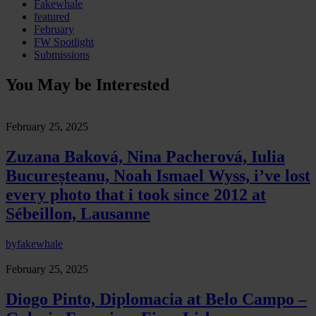
Fakewhale
featured
February
FW Spotlight
Submissions
You May be Interested
February 25, 2025
Zuzana Baková, Nina Pacherová, Iulia
Bucureșteanu, Noah Ismael Wyss, i’ve lost
every photo that i took since 2012 at
Sébeillon, Lausanne
by
fakewhale
February 25, 2025
Diogo Pinto, Diplomacia at Belo Campo –