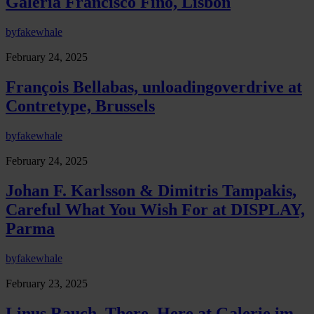
Galeria Francisco Fino, Lisbon
by
fakewhale
February 24, 2025
François Bellabas, unloadingoverdrive at
Contretype, Brussels
by
fakewhale
February 24, 2025
Johan F. Karlsson & Dimitris Tampakis,
Careful What You Wish For at DISPLAY,
Parma
by
fakewhale
February 23, 2025
Linus Rauch, There, Here at Galerie im