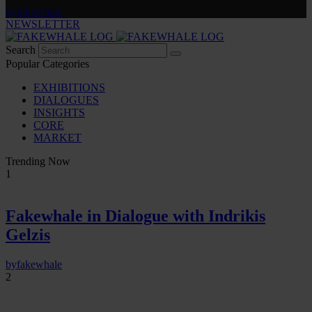
by
fakewhale
NEWSLETTER
Search
Popular Categories
EXHIBITIONS
DIALOGUES
INSIGHTS
CORE
MARKET
Trending Now
1
Fakewhale in Dialogue with Indrikis
Gelzis
by
fakewhale
2