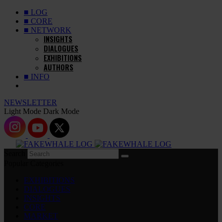
■ LOG
■ CORE
■ NETWORK
INSIGHTS
DIALOGUES
EXHIBITIONS
AUTHORS
■ INFO
NEWSLETTER
Light Mode
Dark Mode
Search
Popular Categories
EXHIBITIONS
DIALOGUES
INSIGHTS
CORE
MARKET