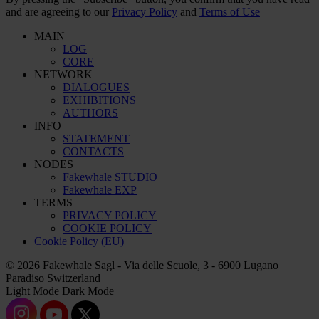
and are agreeing to our
Privacy Policy
and
Terms of Use
MAIN
LOG
CORE
NETWORK
DIALOGUES
EXHIBITIONS
AUTHORS
INFO
STATEMENT
CONTACTS
NODES
Fakewhale STUDIO
Fakewhale EXP
TERMS
PRIVACY POLICY
COOKIE POLICY
Cookie Policy (EU)
© 2026 Fakewhale Sagl - Via delle Scuole, 3 - 6900 Lugano
Paradiso Switzerland
Light Mode
Dark Mode