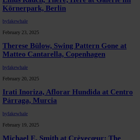
Körnerpark, Berlin
by
fakewhale
February 23, 2025
Therese Bülow, Swing Pattern Gone at
Matteo Cantarella, Copenhagen
by
fakewhale
February 20, 2025
Irati Inoriza, Aflorar Hundida at Centro
Párraga, Murcia
by
fakewhale
February 19, 2025
Michael E. Smith at Crèvecœur: The