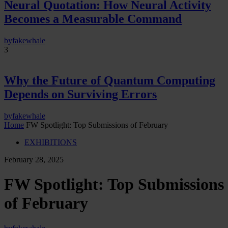
Neural Quotation: How Neural Activity
Becomes a Measurable Command
by
fakewhale
3
Why the Future of Quantum Computing
Depends on Surviving Errors
by
fakewhale
Home
FW Spotlight: Top Submissions of February
EXHIBITIONS
February 28, 2025
FW Spotlight: Top Submissions
of February