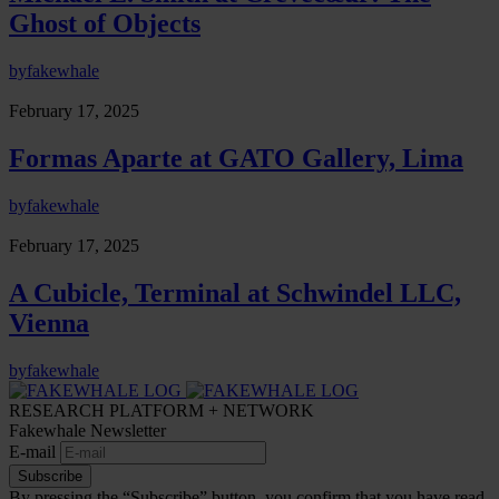
Ghost of Objects
by
fakewhale
February 17, 2025
Formas Aparte at GATO Gallery, Lima
by
fakewhale
February 17, 2025
A Cubicle, Terminal at Schwindel LLC,
Vienna
by
fakewhale
RESEARCH PLATFORM + NETWORK
Fakewhale Newsletter
E-mail
Subscribe
By pressing the “Subscribe” button, you confirm that you have read