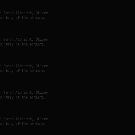
h Sarah Albrecht, Oliver
ourtesy of the artists.
h Sarah Albrecht, Oliver
ourtesy of the artists.
h Sarah Albrecht, Oliver
ourtesy of the artists.
h Sarah Albrecht, Oliver
ourtesy of the artists.
h Sarah Albrecht, Oliver
ourtesy of the artists.