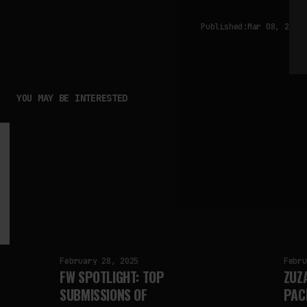
Published:
Mar 08, 2025
YOU MAY BE INTERESTED
February 28, 2025
Febru
FW SPOTLIGHT: TOP
ZUZ
SUBMISSIONS OF
PAC