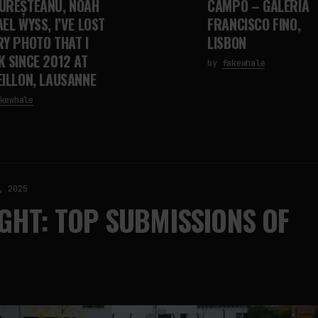
UREȘTEANU, NOAH
CAMPO – GALERIA
EL WYSS, I’VE LOST
FRANCISCO FINO,
RY PHOTO THAT I
LISBON
K SINCE 2012 AT
by
fakewhale
EILLON, LAUSANNE
kewhale
, 2025
GHT: TOP SUBMISSIONS OF