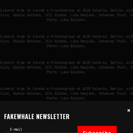
oliberal Urge to Curate a Friendsgroup at ACUD Galerie, Berlin, wit
elius, Sophia Gatzkan, Jill Kiddon, Luka Naujoks, Johannes Thiel. C
Photo: Luka Naujoks.
oliberal Urge to Curate a Friendsgroup at ACUD Galerie, Berlin, wit
elius, Sophia Gatzkan, Jill Kiddon, Luka Naujoks, Johannes Thiel. C
Photo: Luka Naujoks.
oliberal Urge to Curate a Friendsgroup at ACUD Galerie, Berlin, wit
elius, Sophia Gatzkan, Jill Kiddon, Luka Naujoks, Johannes Thiel. C
Photo: Luka Naujoks.
oliberal Urge to Curate a Friendsgroup at ACUD Galerie, Berlin, wit
elius, Sophia Gatzkan, Jill Kiddon, Luka Naujoks, Johannes Thiel. C
Photo: Luka Naujoks.
×
FAKEWHALE NEWSLETTER
oliberal Urge to Curate a Friendsgroup at ACUD Galerie, Berlin, wit
elius, Sophia Gatzkan, Jill Kiddon, Luka Naujoks, Johannes Thiel. C
Photo: Luka Naujoks.
E-mail