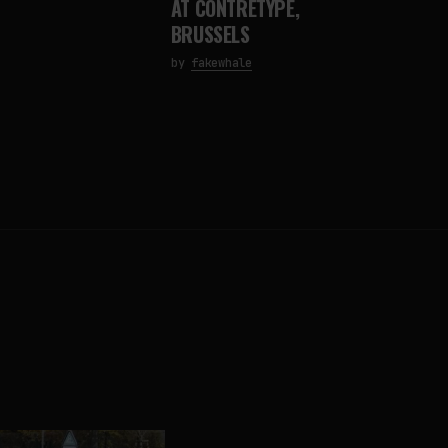
AT CONTRETYPE,
BRUSSELS
by
fakewhale