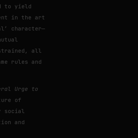
d to yield
ent in the art
al’ character—
mutual
strained, all
ame rules and
eral Urge to
ture of
y social
tion and