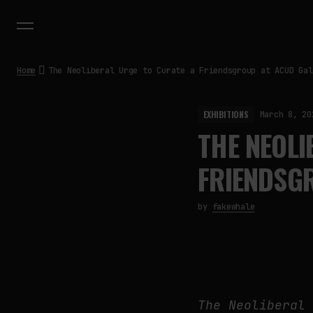
Home
The Neoliberal Urge to Curate a Friendsgroup at ACUD Gal
EXHIBITIONS
March 8, 20
THE NEOLI
FRIENDSGR
by
fakewhale
The Neoliberal