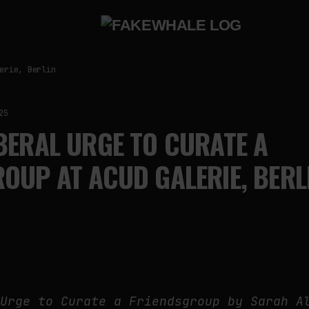
erie, Berlin
25
BERAL URGE TO CURATE A
OUP AT ACUD GALERIE, BERL
 Urge to Curate a Friendsgroup by Sarah A