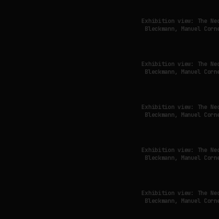
Exhibition view: The Ne
Bleckmann, Manuel Corn
Exhibition view: The Ne
Bleckmann, Manuel Corn
Exhibition view: The Ne
Bleckmann, Manuel Corn
Exhibition view: The Ne
Bleckmann, Manuel Corn
Exhibition view: The Ne
Bleckmann, Manuel Corn