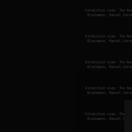
Exhibition view: The Ne
Bleckmann, Manuel Corn
Exhibition view: The Ne
Bleckmann, Manuel Corn
Exhibition view: The Ne
Bleckmann, Manuel Corn
Exhibition view: The Ne
Bleckmann, Manuel Corn
Exhibition view: The Ne
Bleckmann, Manuel Corn