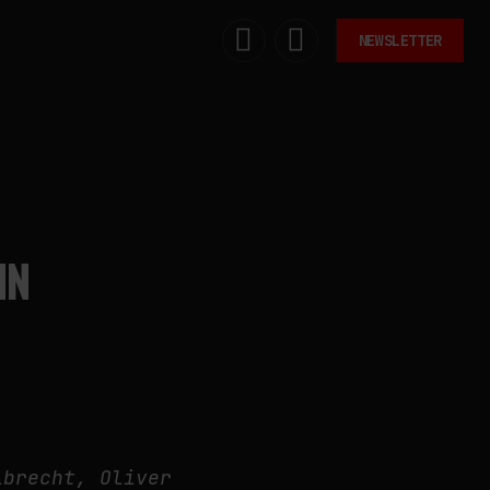
NEWSLETTER
IN
lbrecht, Oliver