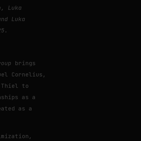
n, Luka
and Luka
25.
roup
brings
uel Cornelius,
 Thiel to
nships as a
eated as a
imization,