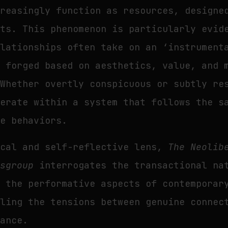
creasingly function as resources, designe
its. This phenomenon is particularly evid
elationships often take on an ‘instrument
e forged based on aesthetics, value, and 
 Whether overtly conspicuous or subtly re
perate within a system that follows the s
me behaviors.
ical and self-reflective lens,
The Neolib
dsgroup
interrogates the transactional na
d the performative aspects of contemporar
aling the tensions between genuine connec
iance.