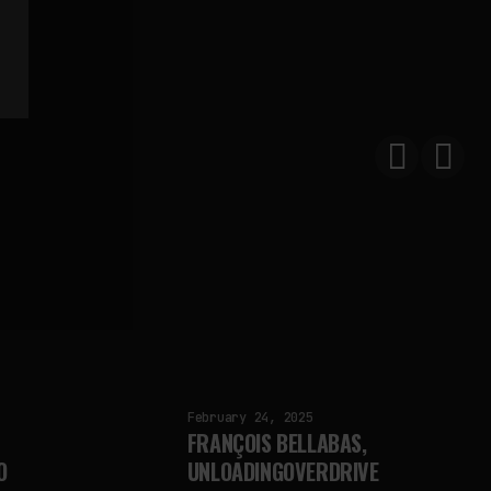
February 24, 2025
FRANÇOIS BELLABAS,
O
UNLOADINGOVERDRIVE