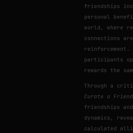
friendships in
personal benef
world, where r
connections ar
reinforcement.
participants o
rewards the sa
Through a crit
Curate a Frien
friendships an
dynamics, reve
calculated all