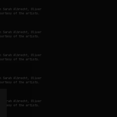
h Sarah Albrecht, Oliver
ourtesy of the artists.
h Sarah Albrecht, Oliver
ourtesy of the artists.
h Sarah Albrecht, Oliver
ourtesy of the artists.
h Sarah Albrecht, Oliver
ourtesy of the artists.
h Sarah Albrecht, Oliver
ourtesy of the artists.