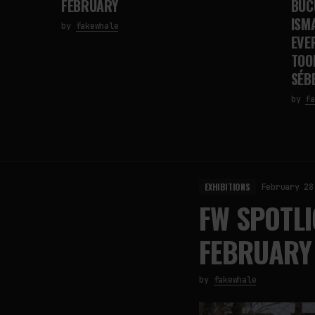
FEBRUARY
BUC
ISMA
by
fakewhale
EVE
TOO
SÉB
by
fa
EXHIBITIONS
February 28
FW SPOTLI
FEBRUARY
by
fakewhale