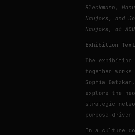
Bleckmann, Man
Naujoks, and J
Naujoks, at AC
Exhibition Tex
The exhibitio
together works
Sophia Gatzkan
explore the ne
strategic netw
purpose-driven
In a culture d