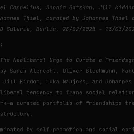
uel Cornelius, Sophia Gatzkan, Jill Kiddo
ohannes Thiel, curated by Johannes Thiel 
UD Galerie, Berlin, 28/02/2025 – 23/03/20
t:
n
The Neoliberal Urge to Curate a Friendsg
 by Sarah Albrecht, Oliver Bleckmann, Man
, Jill Kiddon, Luka Naujoks, and Johannes
oliberal tendency to frame social relatio
ork—a curated portfolio of friendships tr
 structure.
ominated by self-promotion and social opt