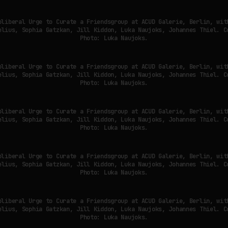
oliberal Urge to Curate a Friendsgroup at ACUD Galerie, Berlin, wit
elius, Sophia Gatzkan, Jill Kiddon, Luka Naujoks, Johannes Thiel. C
Photo: Luka Naujoks.
oliberal Urge to Curate a Friendsgroup at ACUD Galerie, Berlin, wit
elius, Sophia Gatzkan, Jill Kiddon, Luka Naujoks, Johannes Thiel. C
Photo: Luka Naujoks.
oliberal Urge to Curate a Friendsgroup at ACUD Galerie, Berlin, wit
elius, Sophia Gatzkan, Jill Kiddon, Luka Naujoks, Johannes Thiel. C
Photo: Luka Naujoks.
oliberal Urge to Curate a Friendsgroup at ACUD Galerie, Berlin, wit
elius, Sophia Gatzkan, Jill Kiddon, Luka Naujoks, Johannes Thiel. C
Photo: Luka Naujoks.
oliberal Urge to Curate a Friendsgroup at ACUD Galerie, Berlin, wit
elius, Sophia Gatzkan, Jill Kiddon, Luka Naujoks, Johannes Thiel. C
Photo: Luka Naujoks.