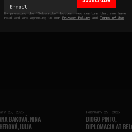
Subscribe
Updated:
Mar 12, 2025
by
fakewhale
By pressing the "Subscribe" button, you confirm that you have
read and are agreeing to our
Privacy Policy
and
Terms of Use
ary 25, 2025
February 25, 2025
ANA BAKOVÁ, NINA
DIOGO PINTO,
HEROVÁ, IULIA
DIPLOMACIA AT BEL