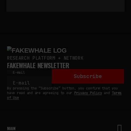
RESEARCH PLATFORM + NETWORK
FAKEWHALE NEWSLETTER
E-mail
Subscribe
By pressing the “Subscribe” button, you confirm that you
have read and are agreeing to our
Privacy Policy
and
Terms
of Use
MAIN