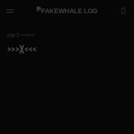
EXHIBITIONS
DIALOGUES
INSIGHTS
CORE
MARKET
TRENDING NOW
THE TIME OF THE ARTWORK: THE
INTERMITTENT LIFE OF IMAGES
by
fakewhale
Home
>>>X<<<
THE IMAGE PAYS ITS OPERATORS:
>>>X<<<
DEVICE, VALUATION, AND THE
COMMAND LIFE OF PICTURES
by
fakewhale
FAKEWHALE IN DIALOGUE WITH
INDRIKIS GELZIS
by
fakewhale