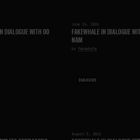
June 26, 2026
N DIALOGUE WITH 00
FAKEWHALE IN DIALOGUE WI
NAM
by
fakewhale
DIALOGUES
August 5, 2026