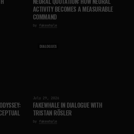
TH
NEURAL QUOTATION: HOW NEURAL
ACTIVITY BECOMES A MEASURABLE
COMMAND
by
fakewhale
DIALOGUES
July 29, 2026
ODYSSEY:
FAKEWHALE IN DIALOGUE WITH
RCEPTUAL
TRISTAN RÖSLER
by
fakewhale