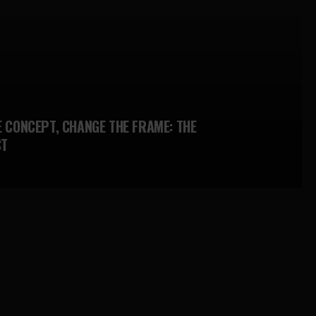
E CONCEPT, CHANGE THE FRAME: THE
CT