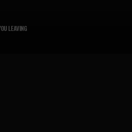
YOU LEAVING