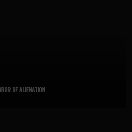
ABOR OF ALIENATION