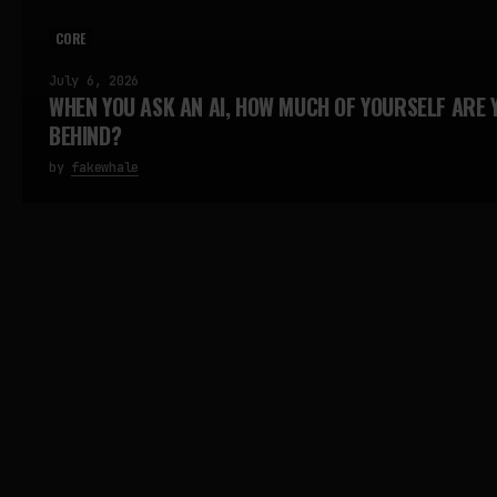
CORE
July 6, 2026
WHEN YOU ASK AN AI, HOW MUCH OF YOURSELF ARE 
BEHIND?
by
fakewhale