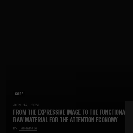
CORE
July 14, 2026
FROM THE EXPRESSIVE IMAGE TO THE FUNCTIONAL I
RAW MATERIAL FOR THE ATTENTION ECONOMY
by
fakewhale