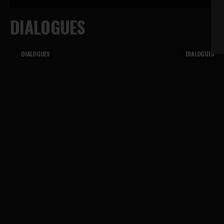
DIALOGUES
DIALOGUES
DIALOGUES