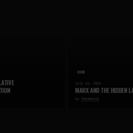
CORE
LATIVE
July 14, 2026
TION
MARX AND THE HIDDEN L
by
fakewhale