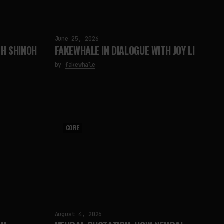
June 25, 2026
TH SHINOH
FAKEWHALE IN DIALOGUE WITH JOY LI
by
fakewhale
CORE
August 4, 2026