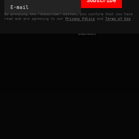
Subscribe
By pressing the "Subscribe" button, you confirm that you have
read and are agreeing to our
Privacy Policy
and
Terms of Use
DIALOGUES