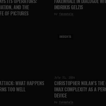
AYS ITS OPERATORS:
FAKEWHALE IN DIALOGUE WI
UATION, AND THE
INDRIKIS GELZIS
FE OF PICTURES
by
fakewhale
INSIGHTS
July 31, 2026
 ATTACK: WHAT HAPPENS
CHRISTOPHER NOLAN’S THE 
RNS TOO WELL
IMAX COMPLEXITY AS A PE
DEVICE
by
fakewhale