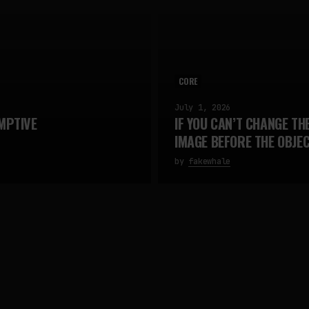
CORE
July 1, 2026
MPTIVE
IF YOU CAN’T CHANGE TH
IMAGE BEFORE THE OBJE
by
fakewhale