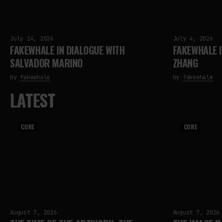
July 14, 2026
July 4, 2026
FAKEWHALE IN DIALOGUE WITH
FAKEWHALE I
SALVADOR MARINO
ZHANG
by
fakewhale
by
fakewhale
LATEST
CORE
CORE
August 7, 2026
August 7, 2026