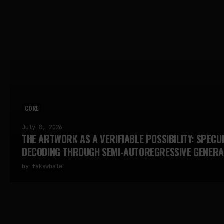
CORE
July 8, 2026
THE ARTWORK AS A VERIFIABLE POSSIBILITY: SPECU
DECODING THROUGH SEMI-AUTOREGRESSIVE GENERA
by
fakewhale