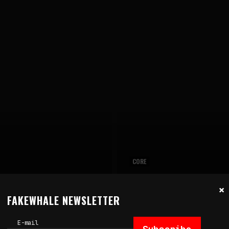
CORE
July 14, 2026
×
MAGE: ART AS
CAN A WORK OF ART MEA
FAKEWHALE NEWSLETTER
FAILURE
by
fakewhale
E-mail