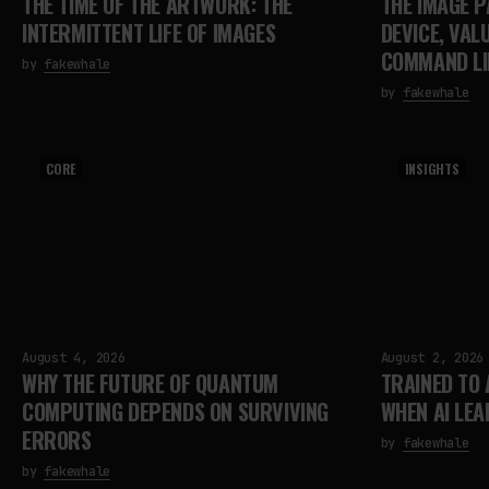
THE TIME OF THE ARTWORK: THE
THE IMAGE P
INTERMITTENT LIFE OF IMAGES
DEVICE, VAL
COMMAND LI
by
fakewhale
by
fakewhale
CORE
INSIGHTS
August 4, 2026
August 2, 2026
WHY THE FUTURE OF QUANTUM
TRAINED TO
COMPUTING DEPENDS ON SURVIVING
WHEN AI LEA
ERRORS
by
fakewhale
by
fakewhale