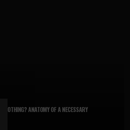
N NOTHING? ANATOMY OF A NECESSARY