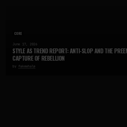
CORE
June 17, 2026
STYLE AS TREND REPORT: ANTI-SLOP AND THE PREE
CAPTURE OF REBELLION
by
fakewhale