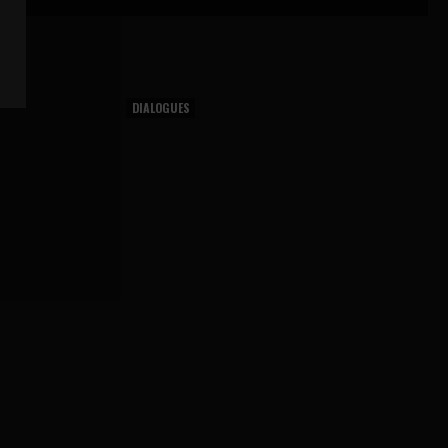
DIALOGUES