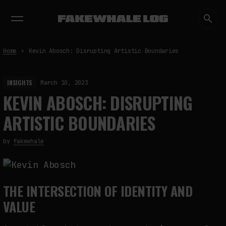
EXHIBITIONS
DIALOGUES
INSIGHTS
CORE
MARKET
TRENDING NOW
Home
Kevin Abosch: Disrupting Artistic Boundaries
INSIGHTS
March 10, 2023
KEVIN ABOSCH: DISRUPTING
ARTISTIC BOUNDARIES
by
fakewhale
THE INTERSECTION OF IDENTITY AND
VALUE