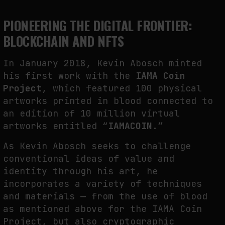
NEURAL QUOTATION: HOW NEURAL ACTIVITY BECOMES A MEASURABLE
PIONEERING THE DIGITAL FRONTIER:
COMMAND
BLOCKCHAIN AND NFTS
by
fakewhale
In January 2018, Kevin Abosch minted
his first work with the
IAMA Coin
Project
, which featured 100 physical
artworks printed in blood connected to
an edition of 10 million virtual
artworks entitled “
IAMACOIN
.”
As Kevin Abosch seeks to challenge
conventional ideas of value and
identity through his art, he
incorporates a variety of techniques
and materials — from the use of blood
as mentioned above for the IAMA Coin
Project, but also cryptographic