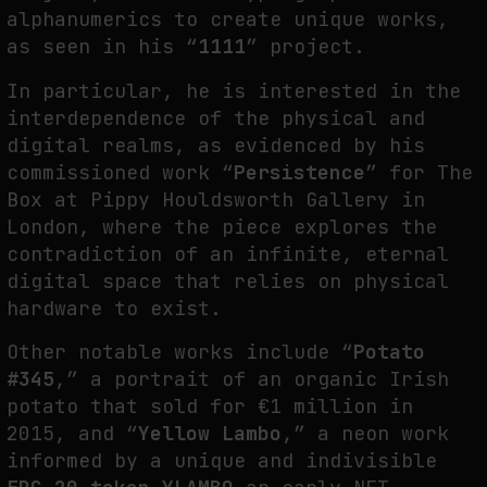
alphanumerics to create unique works,
as seen in his “
1111
” project.
WHY THE FUTURE OF QUANTUM COMPUTING DEPENDS ON SURVIVING
In particular, he is interested in the
ERRORS
interdependence of the physical and
by
fakewhale
digital realms, as evidenced by his
commissioned work “
Persistence
” for The
Box at Pippy Houldsworth Gallery in
London, where the piece explores the
contradiction of an infinite, eternal
digital space that relies on physical
hardware to exist.
Other notable works include “
Potato
#345
,” a portrait of an organic Irish
potato that sold for €1 million in
2015, and “
Yellow Lambo
,” a neon work
informed by a unique and indivisible