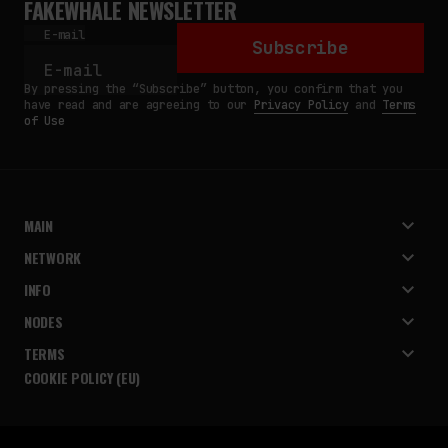
FAKEWHALE NEWSLETTER
E-mail
Subscribe
By pressing the “Subscribe” button, you confirm that you
have read and are agreeing to our
Privacy Policy
and
Terms
of Use
MAIN
NETWORK
INFO
NODES
TERMS
COOKIE POLICY (EU)