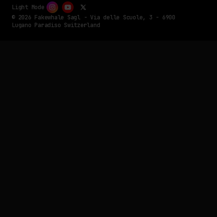
Light Mode
© 2026 Fakewhale Sagl - Via delle Scuole, 3 - 6900
Lugano Paradiso Switzerland