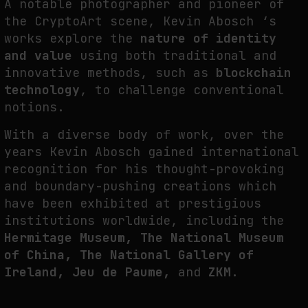
A notable photographer and pioneer of
FAKEWHALE IN DIALOGUE WITH INDRIKIS GELZIS
the CryptoArt scene, Kevin Abosch ‘s
by
fakewhale
works explore the
nature of identity
and value
using both traditional and
innovative methods, such as
blockchain
technology
, to challenge conventional
notions.
With a diverse body of work, over the
years Kevin Abosch gained international
recognition for his thought-provoking
and boundary-pushing creations which
have been exhibited at prestigious
institutions worldwide, including the
Hermitage Museum, The National Museum
of China, The National Gallery of
Ireland, Jeu de Paume,
and
ZKM.