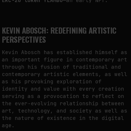
ERC-20 token YLAMBO
—an early NFT.
KEVIN ABOSCH: REDEFINING ARTISTIC
PERSPECTIVES
Kevin Abosch has established himself as
an important figure in contemporary art
through his fusion of traditional and
contemporary artistic elements, as well
as his provoking exploration of
identity and value with every creation
serving as a provocation to reflect on
the ever-evolving relationship between
art, technology, and society as well as
the nature of existence in the digital
age.