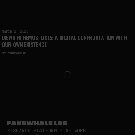
March 2, 2023
DIEWITHTHEMOSTLIKES: A DIGITAL CONFRONTATION WITH
OUR OWN EXISTENCE
by
fakewhale
RESEARCH PLATFORM + NETWORK