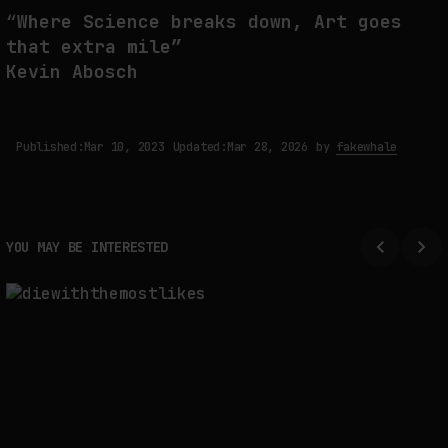
“
Where Science breaks down, Art goes
that extra mile”
Kevin Abosch
Published:
Mar 10, 2023
Updated:
Mar 28, 2026
by
fakewhale
YOU MAY BE INTERESTED