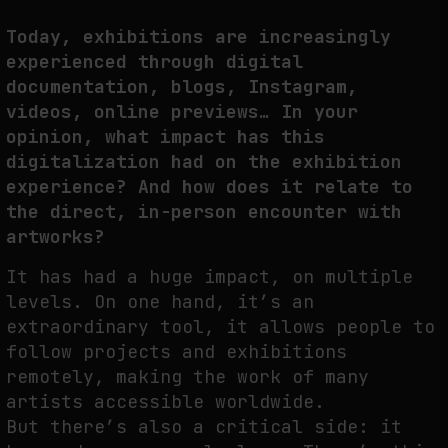
Today, exhibitions are increasingly
experienced through digital
documentation, blogs, Instagram,
videos, online previews… In your
opinion, what impact has this
digitalization had on the exhibition
experience? And how does it relate to
the direct, in-person encounter with
artworks?
It has had a huge impact, on multiple
levels. On one hand, it’s an
extraordinary tool, it allows people to
follow projects and exhibitions
remotely, making the work of many
artists accessible worldwide.
But there’s also a critical side: it