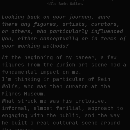
Halle Sankt Gallen.
Looking back on your journey, were
there any figures, artists, curators,
or others, who particularly influenced
you, either conceptually or in terms of
your working methods?
At the beginning of my career, a few
figures from the Zurich art scene had a
fundamental impact on me.
I’m thinking in particular of Rein
Wolfs, who was then curator at the
Migros Museum.
What struck me was his inclusive,
informal, almost familial, approach to
engaging with the public, and the way
he built a real cultural scene around
the museum.