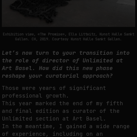
Exhibition view, «The Promise», Ella Littwitz, Kunst Halle Sankt
Gallen. CH, 2019. Courtesy Kunst Halle Sankt Gallen.
Let’s now turn to your transition into
the role of director of Unlimited at
Art Basel. How did this new phase
reshape your curatorial approach?
Those were years of significant
professional growth.
This year marked the end of my fifth
and final edition as curator of the
Unlimited section at Art Basel.
In the meantime, I gained a wide range
of experience, including on an