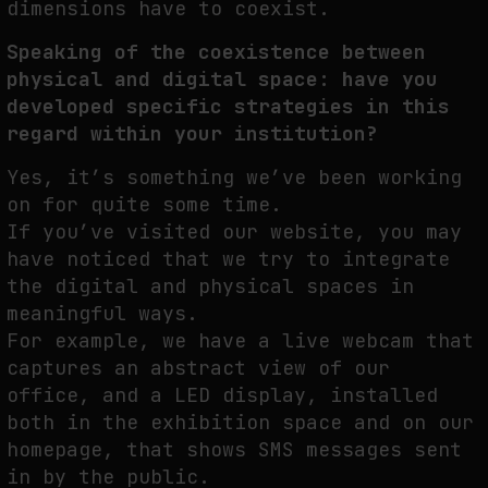
dimensions have to coexist.
Speaking of the coexistence between
physical and digital space: have you
developed specific strategies in this
regard within your institution?
Yes, it’s something we’ve been working
on for quite some time.
If you’ve visited our website, you may
have noticed that we try to integrate
the digital and physical spaces in
meaningful ways.
For example, we have a live webcam that
captures an abstract view of our
office, and a LED display, installed
both in the exhibition space and on our
homepage, that shows SMS messages sent
in by the public.