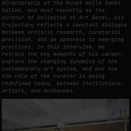
directorship at the Kunst Halle Sankt
Gallen, and most recently as the
PREDICTIVE SENSING OF INTERFACES: ANTICIPATION, DESIRE, AND
curator of Unlimited at Art Basel, his
PROGRAMMED PROXIMITY
trajectory reflects a constant dialogue
by
fakewhale
between artistic research, curatorial
precision, and an openness to emerging
practices. In this interview, we
retrace the key moments of his career,
explore the changing dynamics of the
contemporary art system, and ask how
the role of the curator is being
redefined today, between institutions,
artists, and audiences.