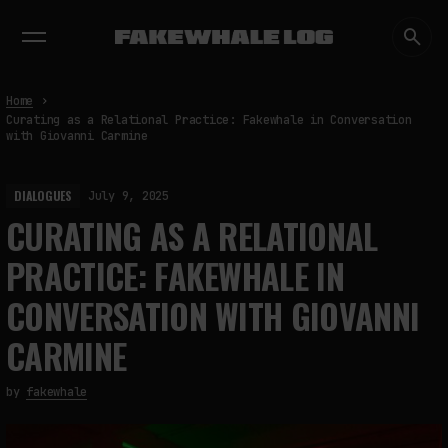
EXHIBITIONS
DIALOGUES
INSIGHTS
CORE
MARKET
TRENDING NOW
Home
Curating as a Relational Practice: Fakewhale in Conversation
with Giovanni Carmine
DIALOGUES
July 9, 2025
CURATING AS A RELATIONAL
PRACTICE: FAKEWHALE IN
CONVERSATION WITH GIOVANNI
CARMINE
by
fakewhale