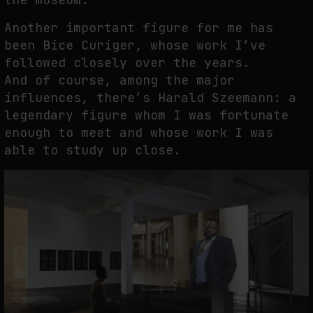
Another important figure for me has
been Bice Curiger, whose work I’ve
followed closely over the years.
And of course, among the major
influences, there’s Harald Szeemann: a
legendary figure whom I was fortunate
enough to meet and whose work I was
able to study up close.