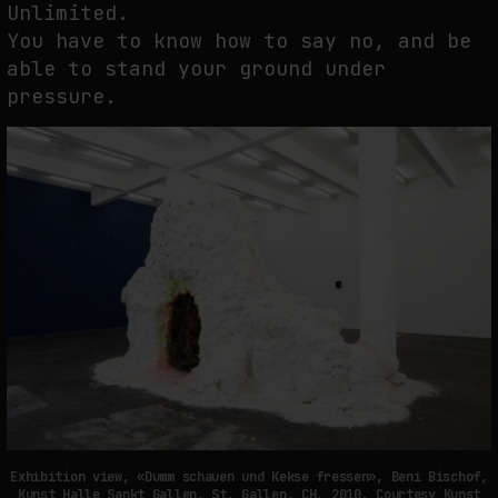
Unlimited.
You have to know how to say no, and be
able to stand your ground under
pressure.
Exhibition view, «Dumm schauen und Kekse fressen», Beni Bischof,
Kunst Halle Sankt Gallen, St. Gallen, CH, 2010. Courtesy Kunst