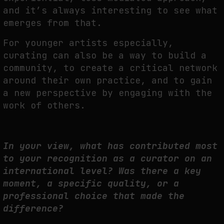
and it’s always interesting to see what
emerges from that.
For younger artists especially,
curating can also be a way to build a
community, to create a critical network
around their own practice, and to gain
a new perspective by engaging with the
work of others.
In your view, what has contributed most
to your recognition as a curator on an
international level? Was there a key
moment, a specific quality, or a
professional choice that made the
difference?