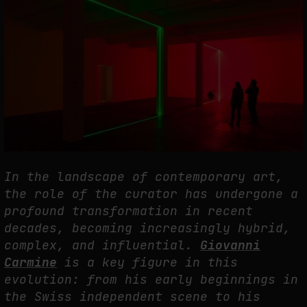
THE CREDENTIAL EATS THE STUDIO: THE PRICE OF BELONGING
BEYOND USE
by
fakewhale
In the landscape of contemporary art,
the role of the curator has undergone a
profound transformation in recent
decades, becoming increasingly hybrid,
complex, and influential.
Giovanni
Carmine
is a key figure in this
evolution: from his early beginnings in
the Swiss independent scene to his