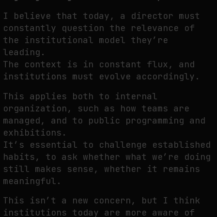
I believe that today, a director must
constantly question the relevance of
the institutional model they’re
leading.
The context is in constant flux, and
institutions must evolve accordingly.
This applies both to internal
organization, such as how teams are
managed, and to public programming and
exhibitions.
It’s essential to challenge established
habits, to ask whether what we’re doing
still makes sense, whether it remains
meaningful.
This isn’t a new concern, but I think
institutions today are more aware of