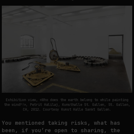
Exhibition view, «Who does the earth belong to while painting
the wind?!», Petrit Halilaj, Kunsthalle St. Gallen, St. Gallen,
CH, 2012. Courtesy Kunst Halle Sankt Gallen.
You mentioned taking risks, what has
been, if you’re open to sharing, the