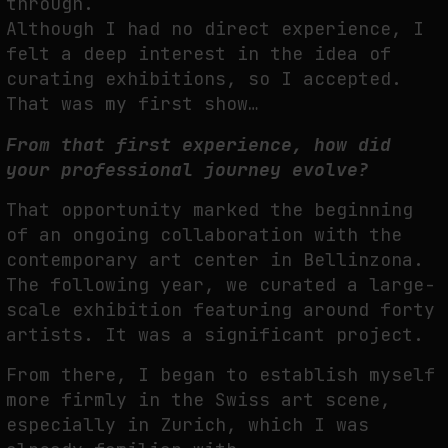
through.
Although I had no direct experience, I
felt a deep interest in the idea of
curating exhibitions, so I accepted.
That was my first show…
From that first experience, how did
your professional journey evolve?
That opportunity marked the beginning
of an ongoing collaboration with the
contemporary art center in Bellinzona.
The following year, we curated a large-
scale exhibition featuring around forty
artists. It was a significant project.
From there, I began to establish myself
more firmly in the Swiss art scene,
especially in Zurich, which I was