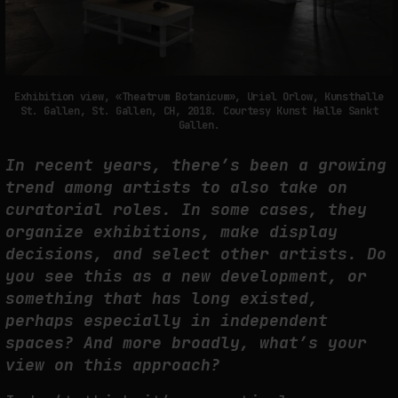
Exhibition view, «Theatrum Botanicum», Uriel Orlow, Kunsthalle
St. Gallen, St. Gallen, CH, 2018. Courtesy Kunst Halle Sankt
Gallen.
In recent years, there’s been a growing
trend among artists to also take on
curatorial roles. In some cases, they
organize exhibitions, make display
decisions, and select other artists. Do
you see this as a new development, or
something that has long existed,
perhaps especially in independent
spaces? And more broadly, what’s your
view on this approach?