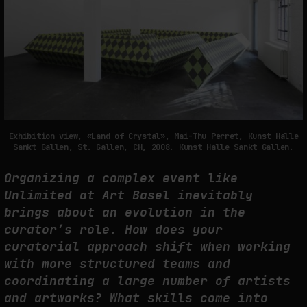
Exhibition view, «Land of Crystal», Mai-Thu Perret, Kunst Halle
Sankt Gallen, St. Gallen, CH, 2008. Kunst Halle Sankt Gallen.
Organizing a complex event like
Unlimited at Art Basel inevitably
brings about an evolution in the
curator’s role. How does your
curatorial approach shift when working
with more structured teams and
coordinating a large number of artists
and artworks? What skills come into