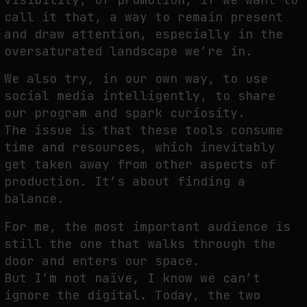
call it that, a way to remain present
and draw attention, especially in the
oversaturated landscape we’re in.
We also try, in our own way, to use
social media intelligently, to share
our program and spark curiosity.
The issue is that these tools consume
time and resources, which inevitably
get taken away from other aspects of
production. It’s about finding a
balance.
For me, the most important audience is
still the one that walks through the
door and enters our space.
But I’m not naïve, I know we can’t
ignore the digital. Today, the two