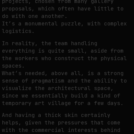
projects, chosen from many gallery
proposals, which often have little to
do with one another.
It’s a monumental puzzle, with complex
logistics.
In reality, the team handling
everything is quite small, aside from
the workers who construct the physical
spaces.
What’s needed, above all, is a strong
sense of pragmatism and the ability to
visualize the architectural space,
since we essentially build a kind of
temporary art village for a few days.
And having a thick skin certainly
helps, given the pressures that come
with the commercial interests behind