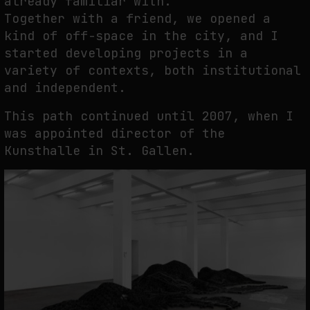
already familiar with.
Together with a friend, we opened a
kind of off-space in the city, and I
started developing projects in a
variety of contexts, both institutional
and independent.
This path continued until 2007, when I
was appointed director of the
Kunsthalle in St. Gallen.