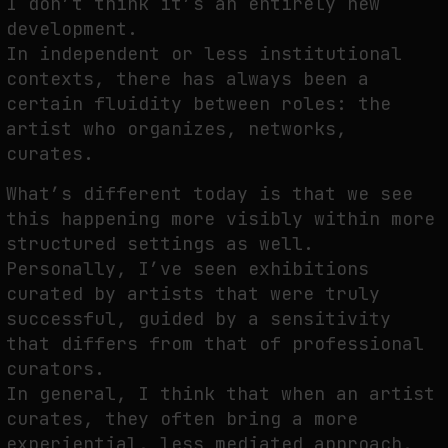
I don’t think it’s an entirely new
development.
In independent or less institutional
contexts, there has always been a
certain fluidity between roles: the
artist who organizes, networks,
curates.
What’s different today is that we see
this happening more visibly within more
structured settings as well.
Personally, I’ve seen exhibitions
curated by artists that were truly
successful, guided by a sensitivity
that differs from that of professional
curators.
In general, I think that when an artist
curates, they often bring a more
experiential, less mediated approach,