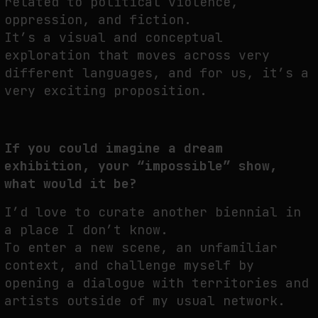
related to political violence,
oppression, and fiction.
It’s a visual and conceptual
exploration that moves across very
different languages, and for us, it’s a
very exciting proposition.
If you could imagine a dream
exhibition, your “impossible” show,
what would it be?
I’d love to curate another biennial in
a place I don’t know.
To enter a new scene, an unfamiliar
context, and challenge myself by
opening a dialogue with territories and
artists outside of my usual network.