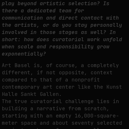
play beyond artistic selection? Is
there a dedicated team for
communication and direct contact with
the artists, or do you stay personally
involved in those stages as well? In
short: how does curatorial work unfold
when scale and responsibility grow
exponentially?
Art Basel is, of course, a completely
different, if not opposite, context
compared to that of a nonprofit
contemporary art center like the Kunst
Halle Sankt Gallen.
The true curatorial challenge lies in
building a narrative from scratch,
starting with an empty 16,000-square-
meter space and about seventy selected