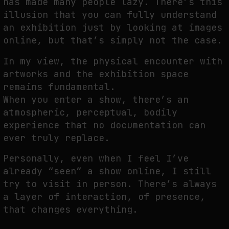
has made many people lazy. There’s this
illusion that you can fully understand
an exhibition just by looking at images
online, but that’s simply not the case.
In my view, the physical encounter with
artworks and the exhibition space
remains fundamental.
When you enter a show, there’s an
atmospheric, perceptual, bodily
experience that no documentation can
ever truly replace.
Personally, even when I feel I’ve
already “seen” a show online, I still
try to visit in person. There’s always
a layer of interaction, of presence,
that changes everything.