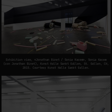
Exhibition view, «Jonathan Binet / Sonia Kacem», Sonia Kacem
(con Jonathan Binet), Kunst Halle Sankt Gallen, St. Gallen, CH,
2015. Courtesy Kunst Halle Sankt Gallen.