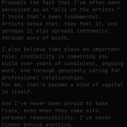
Probably the fact that I’ve often been
perceived as an “ally of the artists.”
I think that’s been fundamental.
Artists sense that, they feel it, and
perhaps it also spreads informally,
through word of mouth.
I also believe time plays an important
role: credibility is something you
build over years of consistent, ongoing
work, and through genuinely caring for
professional relationships.
For me, that’s become a kind of capital
in itself.
And I’ve never been afraid to take
risks, even when they came with
personal responsibility. I’ve never
hidden behind anything.