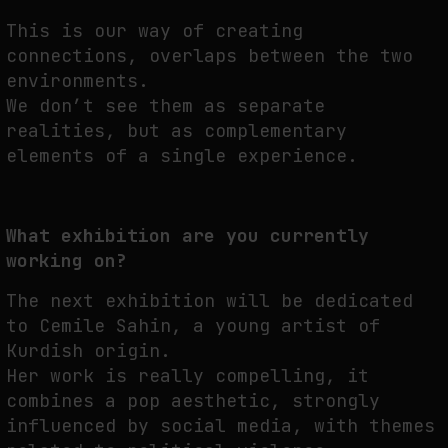
This is our way of creating
connections, overlaps between the two
environments.
We don’t see them as separate
realities, but as complementary
elements of a single experience.
What exhibition are you currently
working on?
The next exhibition will be dedicated
to Cemile Sahin, a young artist of
Kurdish origin.
Her work is really compelling, it
combines a pop aesthetic, strongly
influenced by social media, with themes