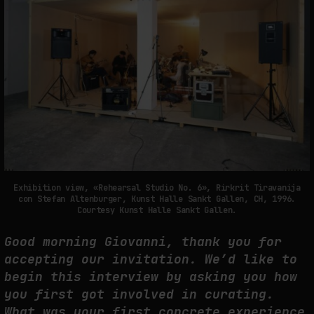
SYNTHETIC VISION AND THE RIGHT TO APPEAR
by
fakewhale
Exhibition view, «Rehearsal Studio No. 6», Rirkrit Tiravanija
con Stefan Altenburger, Kunst Halle Sankt Gallen, CH, 1996.
Courtesy Kunst Halle Sankt Gallen.
Good morning Giovanni, thank you for
accepting our invitation. We’d like to
begin this interview by asking you how
you first got involved in curating.
What was your first concrete experience