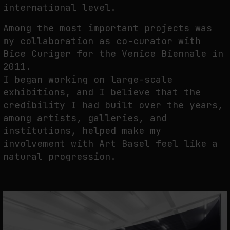
international level.
Among the most important projects was
my collaboration as co-curator with
Bice Curiger for the Venice Biennale in
2011.
I began working on large-scale
exhibitions, and I believe that the
credibility I had built over the years,
among artists, galleries, and
institutions, helped make my
involvement with Art Basel feel like a
natural progression.