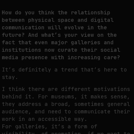
How do you think the relationship
between physical space and digital
communication will evolve in the
future? And what’s your view on the
fact that even major galleries and
institutions now curate their social
media presence with increasing care?
It’s definitely a trend that’s here to
stay.
I think there are different motivations
behind it. For museums, it makes sense,
they address a broad, sometimes general
audience, and need to communicate their
work in an accessible way.
For galleries, it’s a form of
visibility, of promotion, if we want to