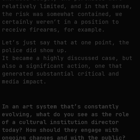
relatively limited, and in that sense,
the risk was somewhat contained, we
certainly weren’t in a position to
receive firearms, for example.
Let’s just say that at one point, the
police did show up.
It became a highly discussed case, but
also a significant action, one that
generated substantial critical and
media impact.
In an art system that’s constantly
evolving, what do you see as the role
of a cultural institution director
today? How should they engage with
ongoing changes and with the public?