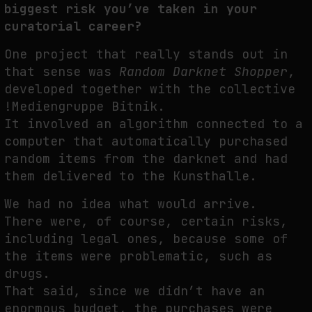
biggest risk you’ve taken in your
curatorial career?
One project that really stands out in
that sense was
Random Darknet Shopper
,
developed together with the collective
!Mediengruppe Bitnik.
It involved an algorithm connected to a
computer that automatically purchased
random items from the darknet and had
them delivered to the Kunsthalle.
We had no idea what would arrive.
There were, of course, certain risks,
including legal ones, because some of
the items were problematic, such as
drugs.
That said, since we didn’t have an
enormous budget, the purchases were