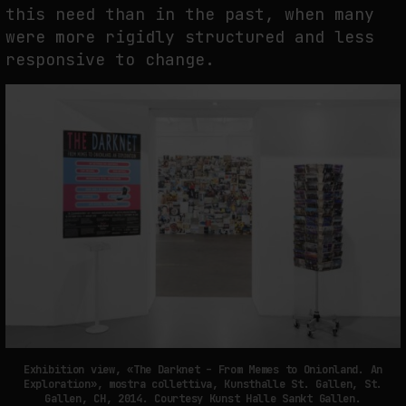
this need than in the past, when many
were more rigidly structured and less
responsive to change.
Exhibition view, «The Darknet – From Memes to Onionland. An
Exploration», mostra collettiva, Kunsthalle St. Gallen, St.
Gallen, CH, 2014. Courtesy Kunst Halle Sankt Gallen.