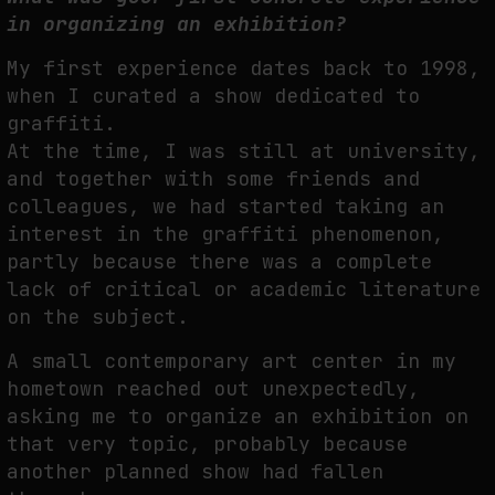
in organizing an exhibition?
My first experience dates back to 1998,
when I curated a show dedicated to
graffiti.
At the time, I was still at university,
and together with some friends and
colleagues, we had started taking an
interest in the graffiti phenomenon,
partly because there was a complete
lack of critical or academic literature
on the subject.
A small contemporary art center in my
hometown reached out unexpectedly,
asking me to organize an exhibition on
that very topic, probably because
another planned show had fallen