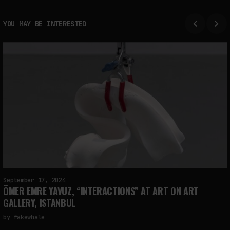
YOU MAY BE INTERESTED
September 17, 2024
ÖMER EMRE YAVUZ, “INTERACTIONS” AT ART ON ART
GALLERY, ISTANBUL
by
fakewhale