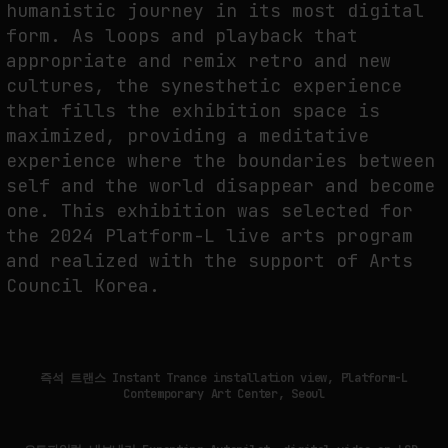
humanistic journey in its most digital
form. As loops and playback that
appropriate and remix retro and new
FAKEWHALE IN DIALOGUE WITH INDRIKIS GELZIS
cultures, the synesthetic experience
by
fakewhale
that fills the exhibition space is
maximized, providing a meditative
experience where the boundaries between
self and the world disappear and become
one. This exhibition was selected for
the 2024 Platform-L live arts program
and realized with the support of Arts
Council Korea.
즉석 트랜스 Instant Trance installation view, Platform-L
Contemporary Art Center, Seoul