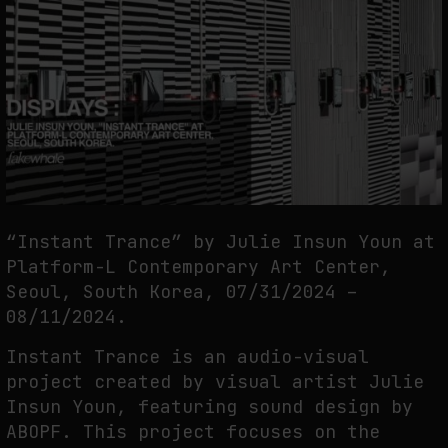
THE TIME OF THE ARTWORK: THE INTERMITTENT LIFE OF IMAGES
by
fakewhale
“Instant Trance” by Julie Insun Youn at
Platform-L Contemporary Art Center,
Seoul, South Korea, 07/31/2024 –
08/11/2024.
Instant Trance is an audio-visual
project created by visual artist Julie
Insun Youn, featuring sound design by
ABOPF. This project focuses on the