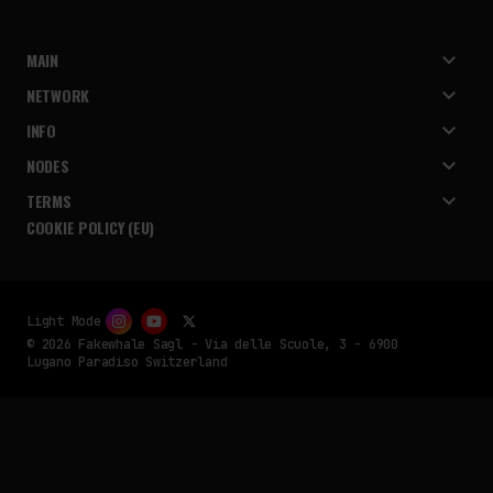
MAIN
NETWORK
INFO
NODES
TERMS
COOKIE POLICY (EU)
Light Mode
© 2026 Fakewhale Sagl - Via delle Scuole, 3 - 6900
Lugano Paradiso Switzerland