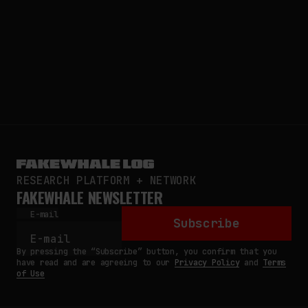
RESEARCH PLATFORM + NETWORK
FAKEWHALE NEWSLETTER
E-mail
Subscribe
By pressing the “Subscribe” button, you confirm that you
have read and are agreeing to our
Privacy Policy
and
Terms
of Use