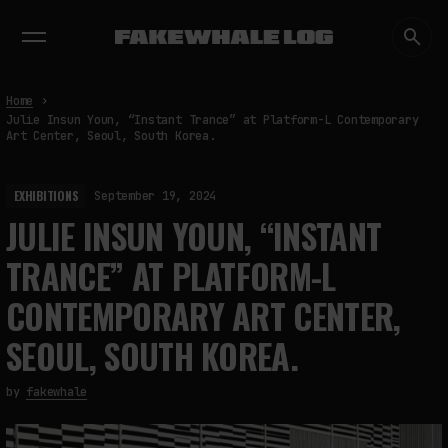
EXHIBITIONS
DIALOGUES
INSIGHTS
CORE
MARKET
TRENDING NOW
Home
Julie Insun Youn, “Instant Trance” at Platform-L Contemporary
Art Center, Seoul, South Korea.
EXHIBITIONS
September 19, 2024
JULIE INSUN YOUN, “INSTANT
TRANCE” AT PLATFORM-L
CONTEMPORARY ART CENTER,
SEOUL, SOUTH KOREA.
by
fakewhale