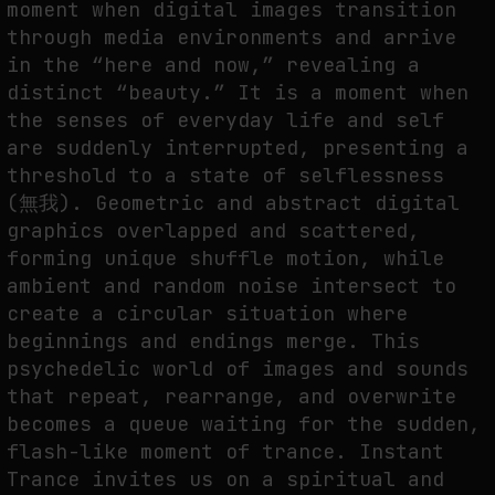
moment when digital images transition
through media environments and arrive
THE IMAGE PAYS ITS OPERATORS: DEVICE, VALUATION, AND THE
COMMAND LIFE OF PICTURES
in the “here and now,” revealing a
by
fakewhale
distinct “beauty.” It is a moment when
the senses of everyday life and self
are suddenly interrupted, presenting a
threshold to a state of selflessness
(無我). Geometric and abstract digital
graphics overlapped and scattered,
forming unique shuffle motion, while
ambient and random noise intersect to
create a circular situation where
beginnings and endings merge. This
psychedelic world of images and sounds
that repeat, rearrange, and overwrite
becomes a queue waiting for the sudden,
flash-like moment of trance. Instant
Trance invites us on a spiritual and