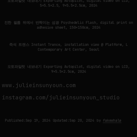
오토파일럿 내보내기 Exporting Autopilot, digital video on LCD,
5×5.5×2.5, 9×5.5×2.5cm, 2024
진한 필름 뒤에서 반짝이는 섬광 Psychedelic Flash, digital print on
adhesive sheet, 150×150cm, 2024
즉석 트랜스 Instant Trance, installation view @ Platform, L
Contemporary Art Center, Seoul
오토파일럿 내보내기 Exporting Autopilot, digital video on LCD,
9×5.5×2.5cm, 2024
www.julieinsunyoun.com
instagram.com/julieinsunyoun_studio
Published:
Sep 19, 2024
Updated:
Sep 20, 2024
by
fakewhale