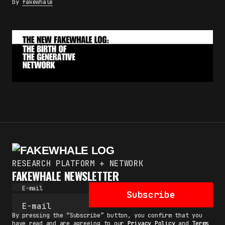
by
fakewhale
RESEARCH PLATFORM + NETWORK
FAKEWHALE NEWSLETTER
E-mail
Subscribe
By pressing the “Subscribe” button, you confirm that you
have read and are agreeing to our
Privacy Policy
and
Terms