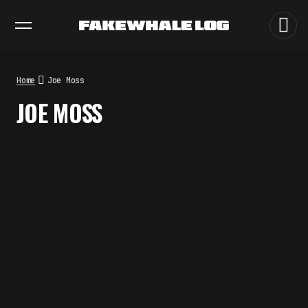
EXHIBITIONS
DIALOGUES
INSIGHTS
CORE
MARKET
TRENDING NOW
THE TIME OF THE ARTWORK: THE
INTERMITTENT LIFE OF IMAGES
by
fakewhale
Home
Joe Moss
THE IMAGE PAYS ITS OPERATORS:
JOE MOSS
DEVICE, VALUATION, AND THE
COMMAND LIFE OF PICTURES
by
fakewhale
FAKEWHALE IN DIALOGUE WITH
INDRIKIS GELZIS
by
fakewhale