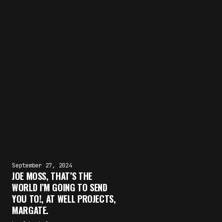
September 27, 2024
JOE MOSS, THAT’S THE
WORLD I’M GOING TO SEND
YOU TO!, AT WELL PROJECTS,
MARGATE.