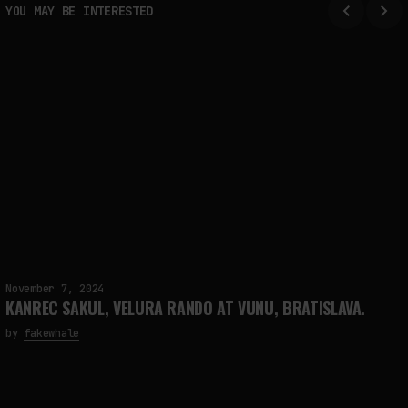
YOU MAY BE INTERESTED
November 7, 2024
KANREC SAKUL, VELURA RANDO AT VUNU, BRATISLAVA.
by
fakewhale