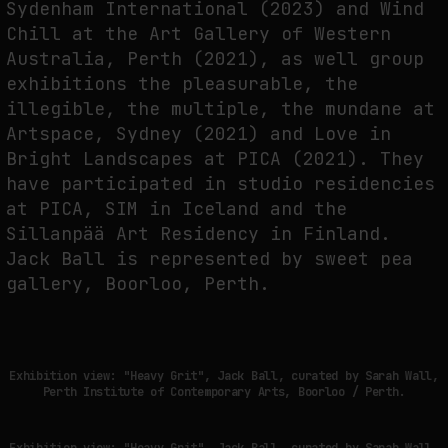
Sydenham International (2023) and Wind
Chill at the Art Gallery of Western
Australia, Perth (2021), as well group
exhibitions the pleasurable, the
illegible, the multiple, the mundane at
Artspace, Sydney (2021) and Love in
Bright Landscapes at PICA (2021). They
have participated in studio residencies
at PICA, SIM in Iceland and the
Sillanpää Art Residency in Finland.
Jack Ball is represented by sweet pea
gallery, Boorloo, Perth.
Exhibition view: "Heavy Grit", Jack Ball, curated by Sarah Wall,
Perth Institute of Contemporary Arts, Boorloo / Perth.
Exhibition view: "Heavy Grit", Jack Ball, curated by Sarah Wall,