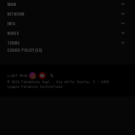
MAIN
NETWORK
INFO
NODES
TERMS
COOKIE POLICY (EU)
Light Mode
© 2026 Fakewhale Sagl - Via delle Scuole, 3 - 6900
Lugano Paradiso Switzerland