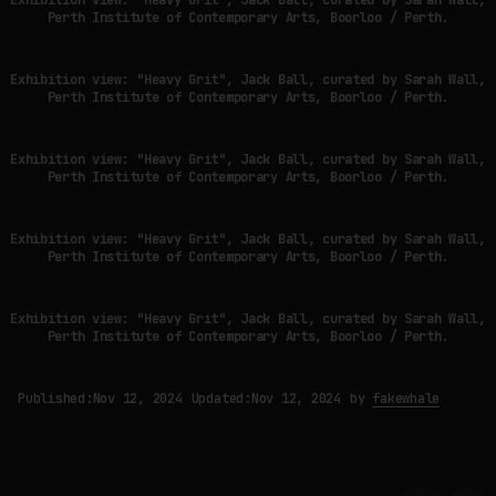
Perth Institute of Contemporary Arts, Boorloo / Perth.
Exhibition view: "Heavy Grit", Jack Ball, curated by Sarah Wall,
Perth Institute of Contemporary Arts, Boorloo / Perth.
Exhibition view: "Heavy Grit", Jack Ball, curated by Sarah Wall,
Perth Institute of Contemporary Arts, Boorloo / Perth.
Exhibition view: "Heavy Grit", Jack Ball, curated by Sarah Wall,
Perth Institute of Contemporary Arts, Boorloo / Perth.
Exhibition view: "Heavy Grit", Jack Ball, curated by Sarah Wall,
Perth Institute of Contemporary Arts, Boorloo / Perth.
Published:
Nov 12, 2024
Updated:
Nov 12, 2024
by
fakewhale