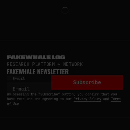
RESEARCH PLATFORM + NETWORK
FAKEWHALE NEWSLETTER
E-mail
Subscribe
By pressing the “Subscribe” button, you confirm that you
have read and are agreeing to our
Privacy Policy
and
Terms
of Use