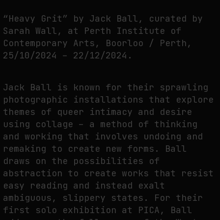
THE TIME OF THE ARTWORK: THE INTERMITTENT LIFE OF IMAGES
“Heavy Grit” by Jack Ball, curated by
by
fakewhale
Sarah Wall, at Perth Institute of
Contemporary Arts, Boorloo / Perth,
25/10/2024 – 22/12/2024.
Jack Ball is known for their sprawling
photographic installations that explore
themes of queer intimacy and desire
using collage – a method of thinking
and working that involves undoing and
remaking to create new forms. Ball
draws on the possibilities of
abstraction to create works that resist
easy reading and instead exalt
ambiguous, slippery states. For their
first solo exhibition at PICA, Ball