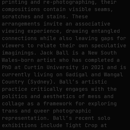
printing and re-photographing, their
compositions contain visible seams,
scratches and stains. These
FAKEWHALE IN DIALOGUE WITH INDRIKIS GELZIS
arrangements invite an associative
by
fakewhale
viewing experience, drawing entangled
connections while also leaving gaps for
viewers to relate their own speculative
imaginings. Jack Ball is a New South
Wales–born artist who has completed a
PhD at Curtin University in 2021 and is
currently living on Gadigal and Wangal
Country (Sydney). Ball’s artistic
practice critically engages with the
politics and aesthetics of mess and
collage as a framework for exploring
trans and queer photographic
representation. Ball’s recent solo
exhibitions include Tight Crop at