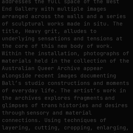
addresses the full space of the West
End Gallery with multiple images
THE IMAGE PAYS ITS OPERATORS: DEVICE, VALUATION, AND THE
COMMAND LIFE OF PICTURES
arranged across the walls and a series
of sculptural works made in situ. The
by
fakewhale
title, Heavy grit, alludes to
underlying sensations and tensions at
the core of this new body of work.
Within the installation, photographs of
materials held in the collection of the
Australian Queer Archive appear
alongside recent images documenting
Ball’s studio constructions and moments
of everyday life. The artist’s work in
the archives explores fragments and
glimpses of trans histories and desires
through sensory and material
connections. Using techniques of
layering, cutting, cropping, enlarging,