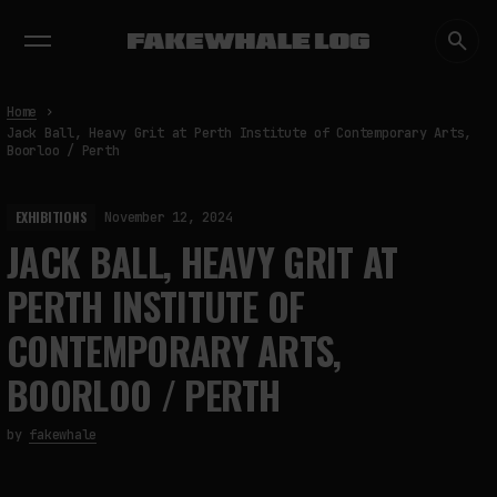
EXHIBITIONS
DIALOGUES
INSIGHTS
CORE
MARKET
TRENDING NOW
Home
Jack Ball, Heavy Grit at Perth Institute of Contemporary Arts,
Boorloo / Perth
EXHIBITIONS
November 12, 2024
JACK BALL, HEAVY GRIT AT
PERTH INSTITUTE OF
CONTEMPORARY ARTS,
BOORLOO / PERTH
by
fakewhale