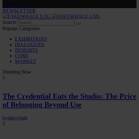
by
fakewhale
NEWSLETTER
Search
Popular Categories
EXHIBITIONS
DIALOGUES
INSIGHTS
CORE
MARKET
Trending Now
1
The Credential Eats the Studio: The Price
of Belonging Beyond Use
by
fakewhale
2