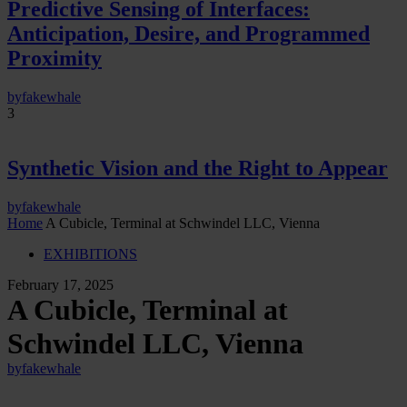
Predictive Sensing of Interfaces:
Anticipation, Desire, and Programmed
Proximity
by
fakewhale
3
Synthetic Vision and the Right to Appear
by
fakewhale
Home
A Cubicle, Terminal at Schwindel LLC, Vienna
EXHIBITIONS
February 17, 2025
A Cubicle, Terminal at
Schwindel LLC, Vienna
by
fakewhale