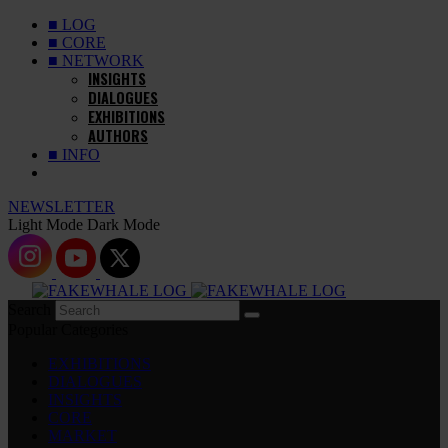
■ LOG
■ CORE
■ NETWORK
INSIGHTS
DIALOGUES
EXHIBITIONS
AUTHORS
■ INFO
NEWSLETTER
Light Mode
Dark Mode
Search
Popular Categories
EXHIBITIONS
DIALOGUES
INSIGHTS
CORE
MARKET