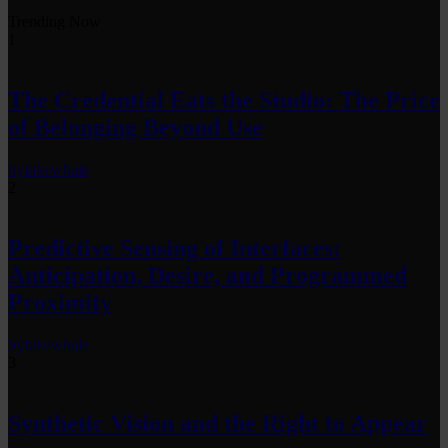
Trending Now
1
The Credential Eats the Studio: The Price
of Belonging Beyond Use
by
fakewhale
2
Predictive Sensing of Interfaces:
Anticipation, Desire, and Programmed
Proximity
by
fakewhale
3
Synthetic Vision and the Right to Appear