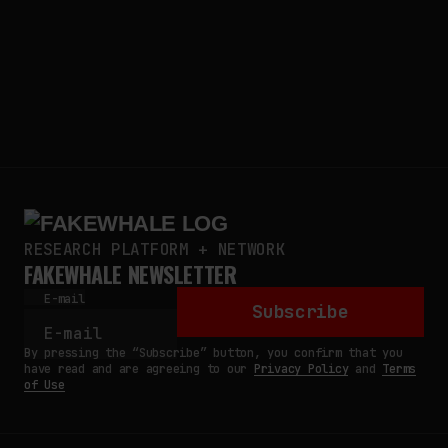
RESEARCH PLATFORM + NETWORK
FAKEWHALE NEWSLETTER
E-mail
Subscribe
By pressing the “Subscribe” button, you confirm that you
have read and are agreeing to our
Privacy Policy
and
Terms
of Use