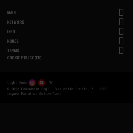
MAIN
NETWORK
INFO
NODES
TERMS
COOKIE POLICY (EU)
Light Mode
© 2026 Fakewhale Sagl - Via delle Scuole, 3 - 6900
Lugano Paradiso Switzerland