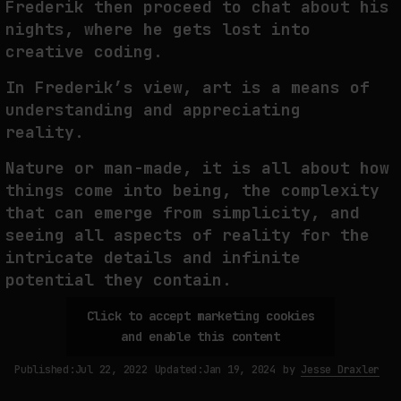
Frederik then proceed to chat about his
nights, where he gets lost into
THE IMAGE PAYS ITS OPERATORS: DEVICE, VALUATION, AND THE
COMMAND LIFE OF PICTURES
creative coding.
by
fakewhale
In Frederik’s view, art is a means of
understanding and appreciating
reality.
Nature or man-made, it is all about how
things come into being, the complexity
that can emerge from simplicity, and
seeing all aspects of reality for the
intricate details and infinite
potential they contain.
Click to accept marketing cookies
and enable this content
Published:
Jul 22, 2022
Updated:
Jan 19, 2024
by
Jesse Draxler