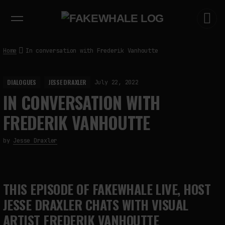
EXHIBITIONS
DIALOGUES
INSIGHTS
CORE
MARKET
TRENDING NOW
Home
In conversation with Frederik Vanhoutte
DIALOGUES
JESSE DRAXLER
July 22, 2022
IN CONVERSATION WITH
FREDERIK VANHOUTTE
by
Jesse Draxler
THIS EPISODE OF FAKEWHALE LIVE, HOST
JESSE DRAXLER CHATS WITH VISUAL
ARTIST FREDERIK VANHOUTTE