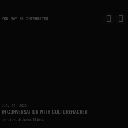
YOU MAY BE INTERESTED
FAKEWHALE IN DIALOGUE WITH INDRIKIS GELZIS
by
fakewhale
July 15, 2022
IN CONVERSATION WITH CULTUREHACKER
by
diewiththemostlikes