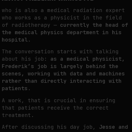
THE TIME OF THE ARTWORK: THE INTERMITTENT LIFE OF IMAGES
who is also a medical radiation expert
by
fakewhale
who works as a physicist in the field
of radiotherapy —
currently the head of
the medical physics department in his
hospital.
The conversation starts with talking
about his job:
as a medical physicist,
Frederik’s job is largely behind the
scenes, working with data and machines
rather than directly interacting with
patients
.
A work, that is crucial in ensuring
that patients receive the correct
treatment.
After discussing his day job,
Jesse and