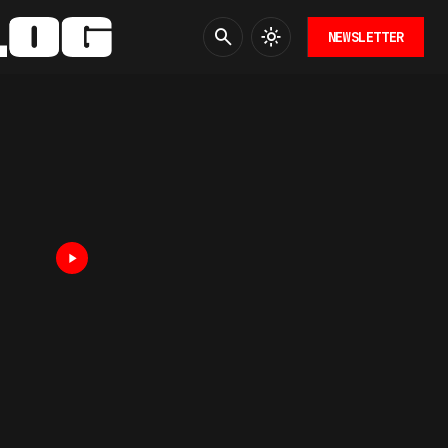
NEWSLETTER