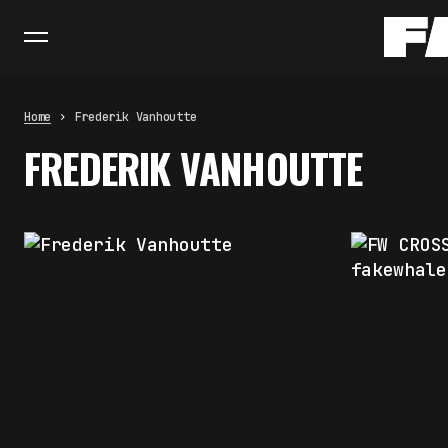
Home
Frederik Vanhoutte
FREDERIK VANHOUTTE