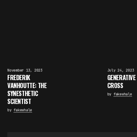
November 13, 2023
July 24, 2023
FREDERIK
GENERATIVE
VANHOUTTE: THE
CROSS
SYNESTHETIC
by
fakewhale
SCIENTIST
by
fakewhale