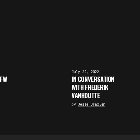
July 22, 2022
 FW
IN CONVERSATION
WITH FREDERIK
×
VANHOUTTE
FAKEWHALE NEWSLETTER
by
Jesse Draxler
E-mail
Subscribe
By pressing the "Subscribe" button, you confirm that you have
read and are agreeing to our
Privacy Policy
and
Terms of Use