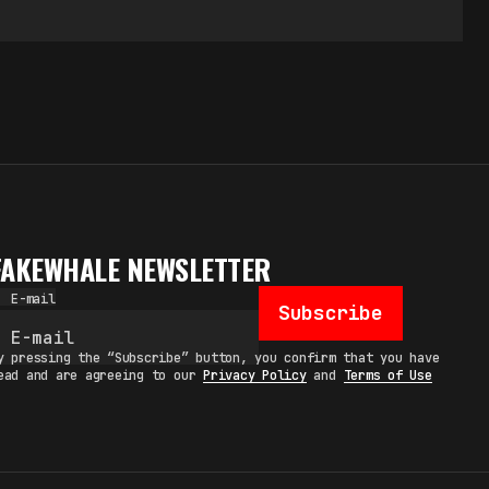
FAKEWHALE NEWSLETTER
E-mail
Subscribe
y pressing the “Subscribe” button, you confirm that you have
ead and are agreeing to our
Privacy Policy
and
Terms of Use