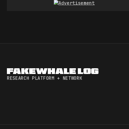
RESEARCH PLATFORM + NETWORK