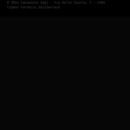
© 2026 Fakewhale Sagl - Via delle Scuole, 3 - 6900
Lugano Paradiso Switzerland