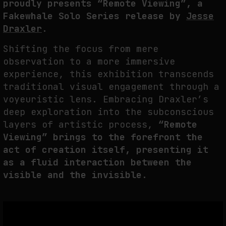
proudly presents “Remote Viewing”, a
THE TIME OF THE ARTWORK: THE INTERMITTENT LIFE OF IMAGES
Fakewhale Solo Series release by
Jesse
by
fakewhale
Draxler
.
Shifting the focus from mere
observation to a more immersive
experience, this exhibition transcends
traditional visual engagement through a
voyeuristic lens. Embracing Draxler’s
deep exploration into the subconscious
layers of artistic process,
“Remote
Viewing” brings to the forefront the
act of creation itself, presenting it
as a fluid interaction between the
visible and the invisible.