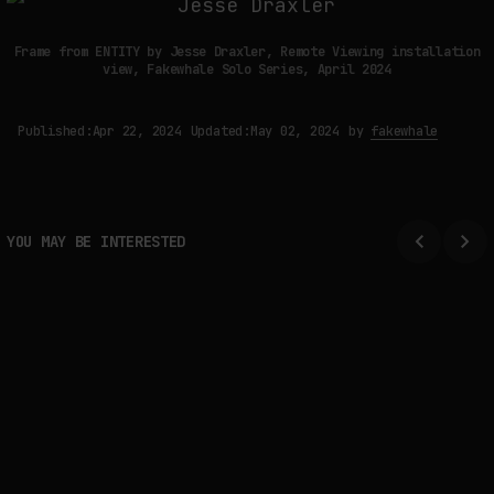
Frame from ENTITY by Jesse Draxler, Remote Viewing installation
view, Fakewhale Solo Series, April 2024
Published:
Apr 22, 2024
Updated:
May 02, 2024
by
fakewhale
YOU MAY BE INTERESTED