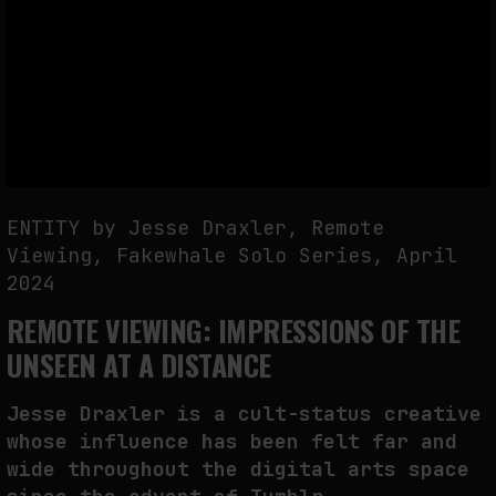
THE IMAGE PAYS ITS OPERATORS: DEVICE, VALUATION, AND THE
COMMAND LIFE OF PICTURES
by
fakewhale
ENTITY by Jesse Draxler, Remote
Viewing, Fakewhale Solo Series, April
2024
REMOTE VIEWING: IMPRESSIONS OF THE
UNSEEN AT A DISTANCE
Jesse Draxler is a cult-status creative
whose influence has been felt far and
wide throughout the digital arts space