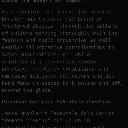
since the advent of Tumblr.
As a singular and innovative creator
Draxler has threaded his brand of
FAKEWHALE IN DIALOGUE WITH INDRIKIS GELZIS
fractured stoicism through the pillars
by
fakewhale
of culture working thoroughly with the
fashion and music industries as well
regular illustrative contributions to
major publications. All while
maintaining a staggering studio
practice, regularly exhibiting, and
amassing dedicated collectors and die-
hard fans in spaces both online and off,
around the globe.
Discover the full Fakewhale Curation
Jesse Draxler’s Fakewhale Solo Series
“Remote Viewing” builds on an
exploration of voyeurism as a multi-