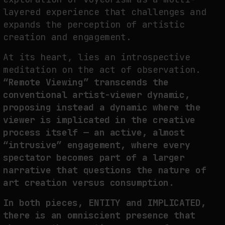
layered experience that challenges and
expands the perception of artistic
creation and engagement.
At its heart, lies an introspective
meditation on the act of observation.
“Remote Viewing” transcends the
conventional artist-viewer dynamic,
proposing instead a dynamic where the
viewer is implicated in the creative
process itself — an active, almost
“intrusive” engagement, where every
spectator becomes part of a larger
narrative that questions the nature of
art creation versus consumption.
In both pieces, ENTITY and IMPLICATED,
there is an omniscient presence that