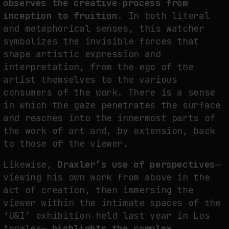
observes the creative process from
inception to fruition.
In both literal
and metaphorical senses, this watcher
symbolizes the invisible forces that
shape artistic expression and
interpretation, from the ego of the
artist themselves to the various
consumers of the work. There is a sense
in which the gaze penetrates the surface
and reaches into the innermost parts of
the work of art and, by extension, back
to those of the viewer.
Likewise,
Draxler’s use of perspectives
—
viewing his own work from above in the
act of creation, then immersing the
viewer within the intimate spaces of the
‘U&I’ exhibition held last year in Los
Angeles—
highlights the complex