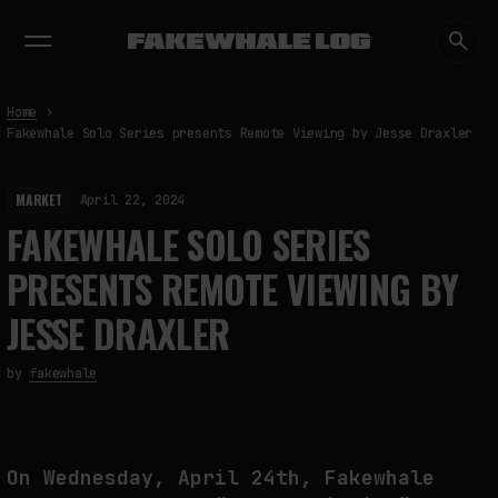
EXHIBITIONS
DIALOGUES
INSIGHTS
CORE
MARKET
TRENDING NOW
Home
Fakewhale Solo Series presents Remote Viewing by Jesse Draxler
MARKET
April 22, 2024
FAKEWHALE SOLO SERIES
PRESENTS REMOTE VIEWING BY
JESSE DRAXLER
by
fakewhale
On Wednesday, April 24th, Fakewhale