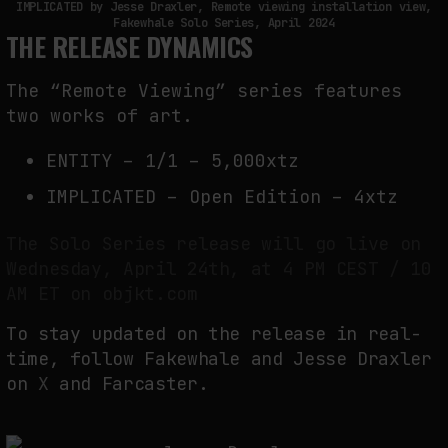
IMPLICATED by Jesse Draxler, Remote viewing installation view,
Fakewhale Solo Series, April 2024
THE RELEASE DYNAMICS
The “Remote Viewing” series features
two works of art.
ENTITY – 1/1 – 5,000xtz
IMPLICATED – Open Edition – 4xtz
The Solo Series release will go live on
Wednesday, April 24th, at 4 PM CEST / 10
AM ET on objkt.com
To stay updated on the release in real-
time, follow Fakewhale and Jesse Draxler
on
X
and Farcaster.