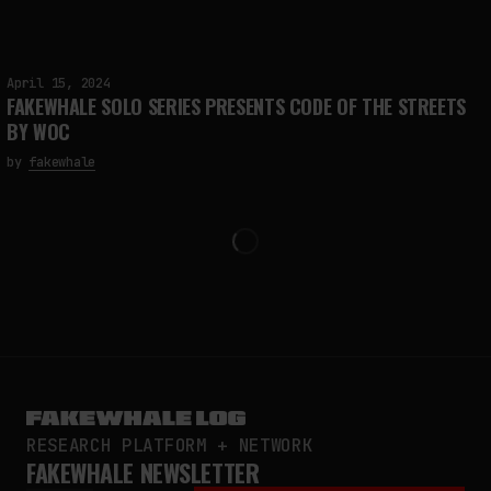
April 15, 2024
FAKEWHALE SOLO SERIES PRESENTS CODE OF THE STREETS
BY WOC
by
fakewhale
RESEARCH PLATFORM + NETWORK
FAKEWHALE NEWSLETTER