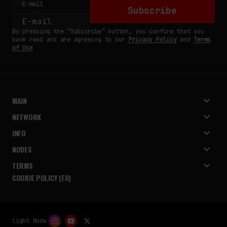
E-mail
Subscribe
By pressing the “Subscribe” button, you confirm that you
have read and are agreeing to our
Privacy Policy
and
Terms
of Use
MAIN
NETWORK
INFO
NODES
TERMS
COOKIE POLICY (EU)
Light Mode