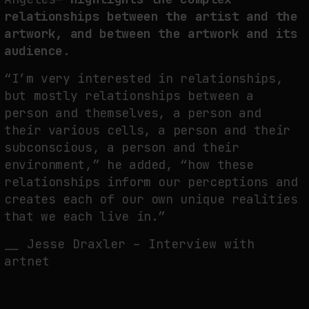
relationships between the artist and the
artwork, and between the artwork and its
audience.
“I’m very interested in relationships,
but mostly relationships between a
person and themselves, a person and
their various cells, a person and their
subconscious, a person and their
environment,” he added, “how these
relationships inform our perceptions and
creates each of our own unique realities
that we each live in.”
__ Jesse Draxler – Interview with
artnet