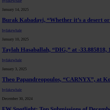
by
fakewhale
January 14, 2025
Burak Kabadayi, “Whether it’s a desert o
by
fakewhale
January 10, 2025
Taylah Hasaballah, “DIG,” at -33.885818, 
by
fakewhale
January 3, 2025
Theo Papandreopoulos, “CARNYX”, at K
by
fakewhale
December 30, 2024
FW Spotlight: Top Submissions of Decemb