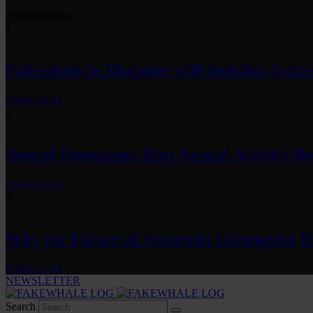
Trending Now
1
Fakewhale in Dialogue with Indrikis Gelzi
by
fakewhale
2
Neural Quotation: How Neural Activity 
by
fakewhale
3
Why the Future of Quantum Computing De
by
fakewhale
NEWSLETTER
Search