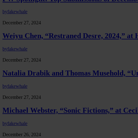
by
fakewhale
December 27, 2024
Weiyu Chen, “Restraned Desre, 2024,” a
by
fakewhale
December 27, 2024
Natalia Drabik and Thomas Musehold, “Un
by
fakewhale
December 27, 2024
Michael Webster, “Sonic Fictions,” at Ceci
by
fakewhale
December 26, 2024