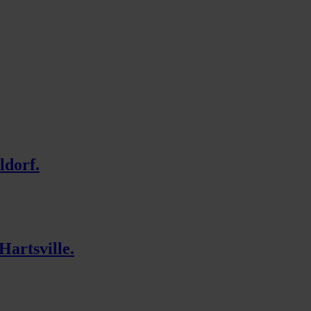
ldorf.
Hartsville.