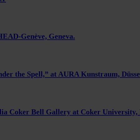
t HEAD-Genève, Geneva.
der the Spell,” at AURA Kunstraum, Düsse
lia Coker Bell Gallery at Coker University, 