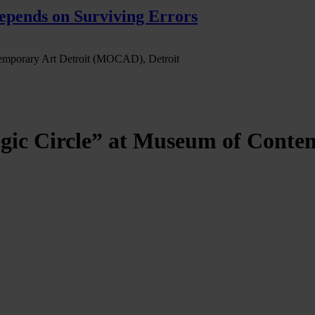
pends on Surviving Errors
temporary Art Detroit (MOCAD), Detroit
gic Circle” at Museum of Cont
immo, at the Museum of Contemporary Art Detroit (MOCAD), Detroit, 
stellation of multimedia and sculptural assemblages that give new aesth
fs to offer a portal to an “in-between” realm: a tangible yet ambiguous
ircle” describes the moment in which the normal rules and reality or the 