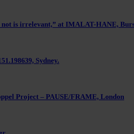
r not is irrelevant,” at IMALAT-HANE, Burs
151.198639, Sydney.
oppel Project – PAUSE/FRAME, London
er