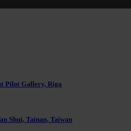
 Pilot Gallery, Riga
Yan Shui, Tainan, Taiwan