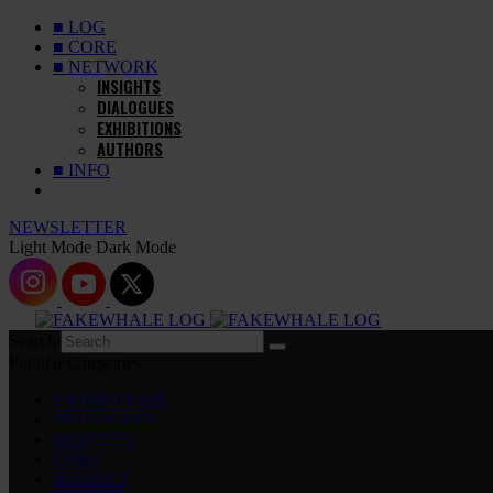
■ LOG
■ CORE
■ NETWORK
INSIGHTS
DIALOGUES
EXHIBITIONS
AUTHORS
■ INFO
NEWSLETTER
Light Mode
Dark Mode
Search
Popular Categories
EXHIBITIONS
DIALOGUES
INSIGHTS
CORE
MARKET