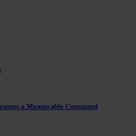
s
Becomes a Measurable Command