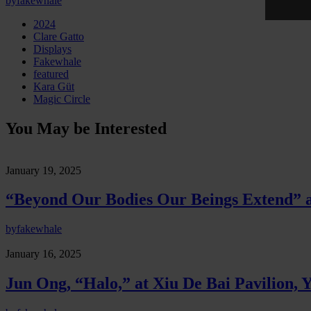
by
fakewhale
2024
Clare Gatto
Displays
Fakewhale
featured
Kara Güt
Magic Circle
You May be Interested
January 19, 2025
“Beyond Our Bodies Our Beings Extend” at
by
fakewhale
January 16, 2025
Jun Ong, “Halo,” at Xiu De Bai Pavilion, 