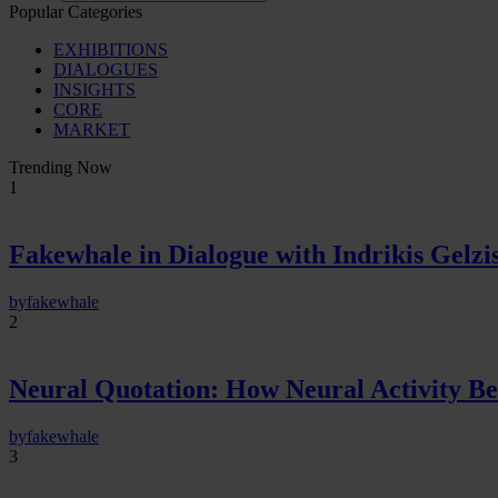
Popular Categories
EXHIBITIONS
DIALOGUES
INSIGHTS
CORE
MARKET
Trending Now
1
Fakewhale in Dialogue with Indrikis Gelzi
by
fakewhale
2
Neural Quotation: How Neural Activity 
by
fakewhale
3