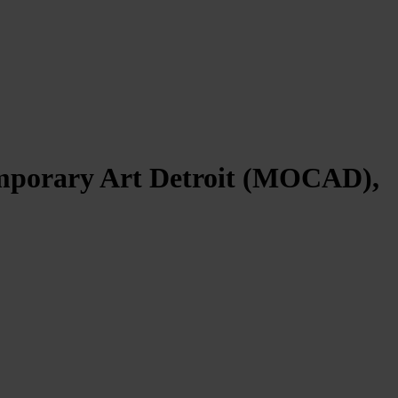
emporary Art Detroit (MOCAD),
09/11/2024 – 23/02/2025.
etic language to the hybrid nature of contemporary life. The
 environment that embodies the porous and evolving duality between
world are suspended and replaced by the artificial reality of the