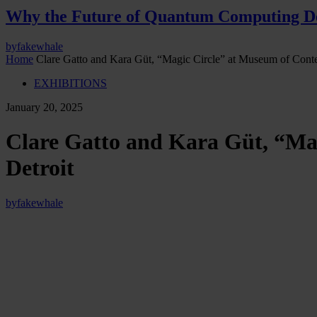
Why the Future of Quantum Computing De
by
fakewhale
Home
Clare Gatto and Kara Güt, “Magic Circle” at Museum of Con
EXHIBITIONS
January 20, 2025
Clare Gatto and Kara Güt, “Ma
Detroit
by
fakewhale
“Magic Circle” by Clare Gatto and Kara Güt, curated by Isabella N
Exhibition Text:
In
Magic Circle
, collaborators Clare Gatto and Kara Güt present a con
exhibition uses references to popular video game vernacular and moti
virtual and corporeal worlds. Within gaming culture, the term “magic c