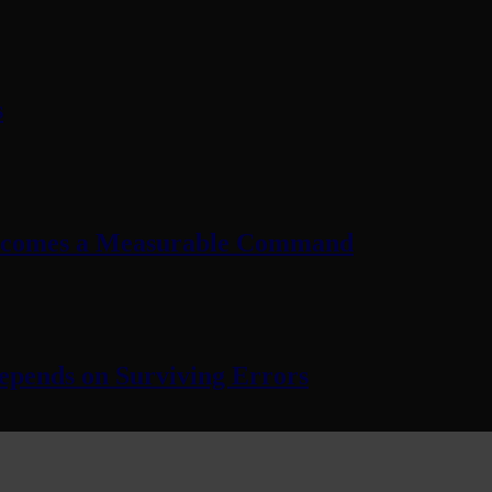
s
Becomes a Measurable Command
pends on Surviving Errors