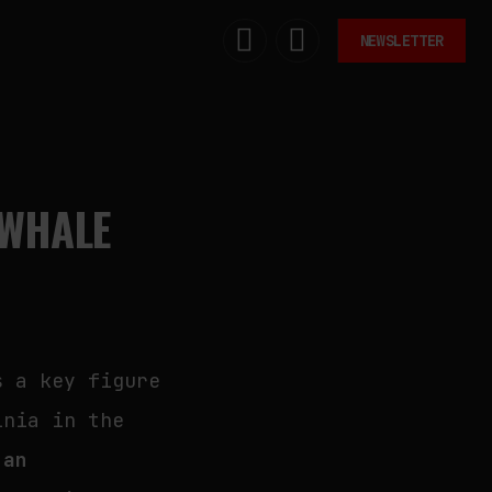
NEWSLETTER
EWHALE
s a key figure
inia in the
 an