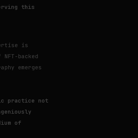
erving this
ertise is
f NFT-backed
raphy emerges
ic practice not
ngeniously
dium of