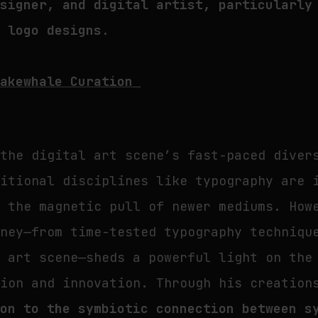
esigner, and digital artist, particularly
e logo designs.
Fakewhale Curation
 the digital art scene’s fast-paced diver
ditional disciplines like typography are 
y the magnetic pull of newer mediums. How
rney—from time-tested typography techniqu
l art scene—sheds a powerful light on the
tion and innovation. Through his creatio
ion to the symbiotic connection between s