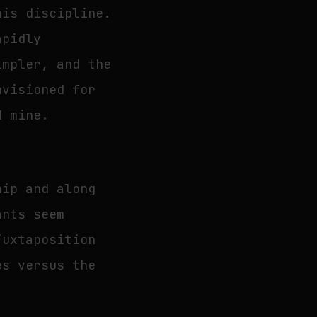
his discipline.
apidly
impler, and the
nvisioned for
d mine.
hip and along
ants seem
juxtaposition
es versus the