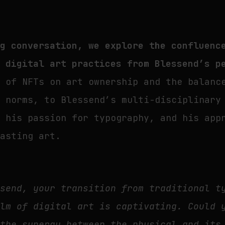
ng conversation, we explore the confluenc
d digital art practices from Blessend’s p
t of NFTs on art ownership and the balanc
t norms, to Blessend’s multi-disciplinary
, his passion for typography, and his app
lasting art.
send, your transition from traditional t
alm of digital art is captivating. Could 
 the synergy between the physical and its