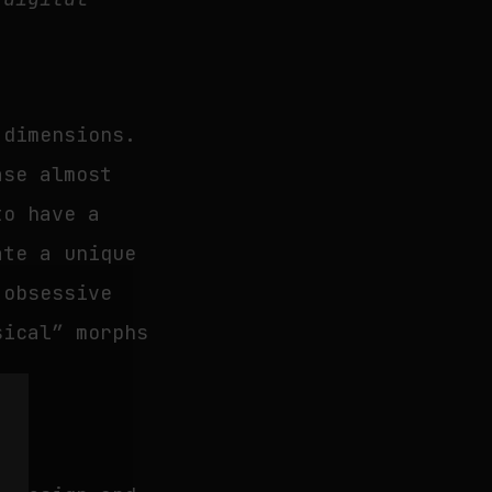
 dimensions.
ase almost
to have a
ate a unique
 obsessive
sical” morphs