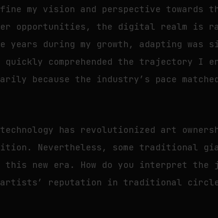
efine my vision and perspective towards t
eer opportunities, the digital realm is r
he years during my growth, adapting was s
e quickly comprehended the trajectory I e
marily because the industry’s pace matche
technology has revolutionized art owners
nition. Nevertheless, some traditional gi
n this new era. How do you interpret the 
 artists’ reputation in traditional circl