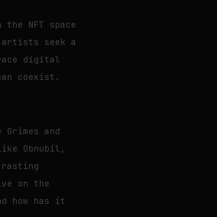
h the NFT space
 artists seek a
race digital
can coexist.
e Grimes and
like Obnubil,
trasting
ive on the
nd how has it