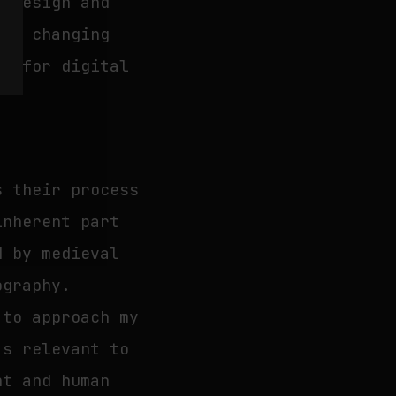
e design and
the changing
es for digital
s their process
inherent part
d by medieval
ography.
 to approach my
’s relevant to
nt and human