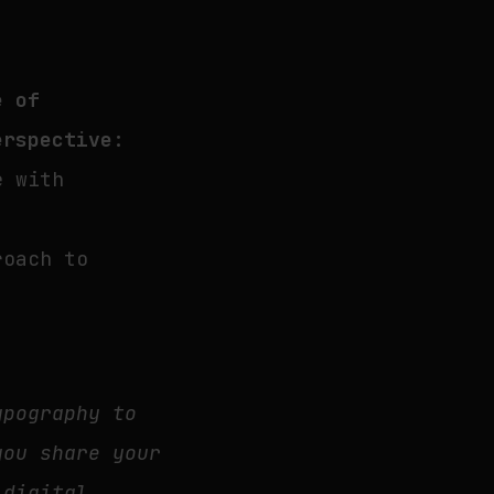
e of
erspective
:
e with
roach to
ypography to
you share your
 digital