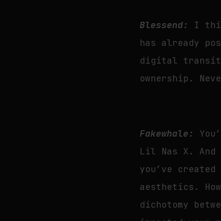
Blessend:
I th
has already po
digital transi
ownership. Nev
Fakewhale:
You
Lil Nas X. And
you’ve created
aesthetics. Ho
dichotomy betw