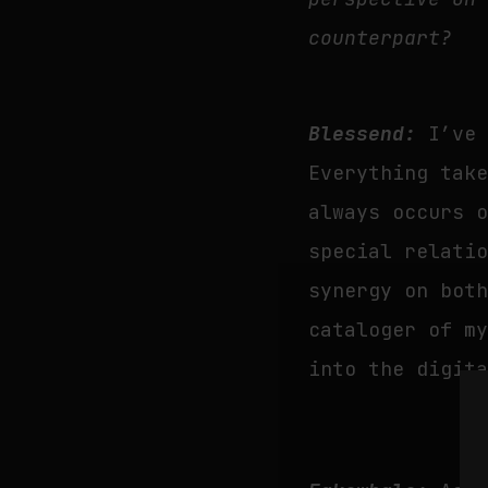
counterpart?
Blessend:
I’ve
Everything tak
always occurs 
special relati
synergy on bot
cataloger of m
into the digit