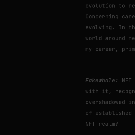
evolution to r
Concerning car
evolving. In t
world around m
my career, pri
Fakewhale:
NFT 
with it, recog
overshadowed i
of established
NFT realm?