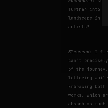
Fakewhale:
As 
further into t
landscape in t
artists?
Blessend:
I fi
can’t precisel
of the journey
lettering whil
Embracing both
works, which a
absorb as much