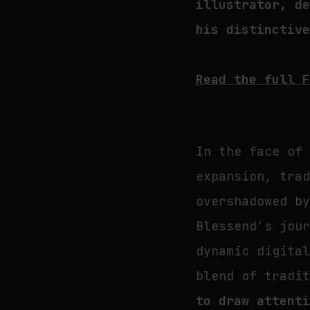
illustrator, d
his distinctiv
Read the full 
In the face of
expansion, tra
overshadowed b
Blessend’s jou
dynamic digita
blend of tradi
to draw attent