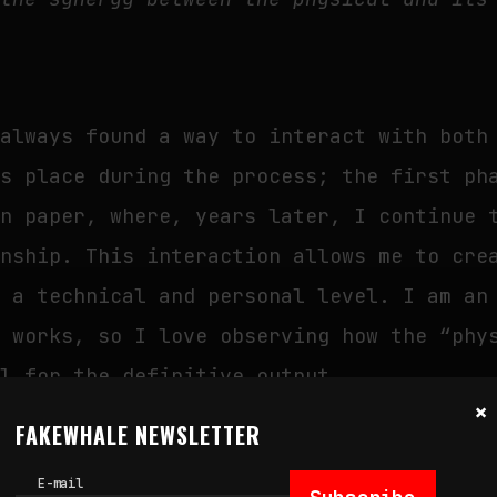
 always found a way to interact with both
es place during the process; the first ph
on paper, where, years later, I continue 
onship. This interaction allows me to cre
h a technical and personal level. I am an
y works, so I love observing how the “phy
al for the definitive output.
×
FAKEWHALE NEWSLETTER
E-mail