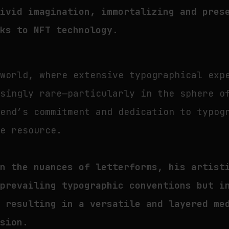
vivid imagination, immortalizing and pres
nks to NFT technology.
 world, where extensive typographical exp
asingly rare—particularly in the sphere o
send’s commitment and dedication to typog
le resource.
in the nuances of letterforms, his artist
 prevailing typographic conventions but i
, resulting in a versatile and layered me
ssion.