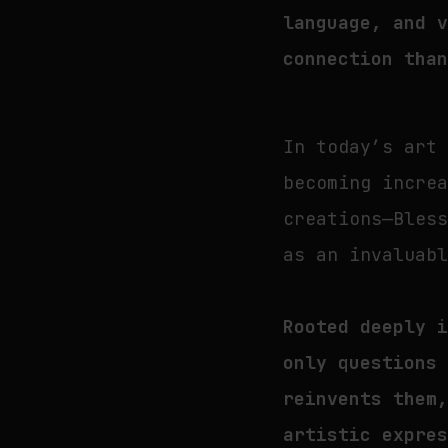
language, and 
connection tha
In today’s art
becoming incre
creations—Bles
as an invaluab
Rooted deeply 
only questions
reinvents them
artistic expre