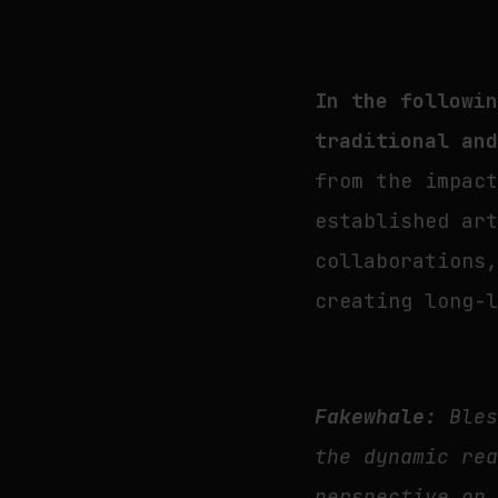
In the followi
traditional an
from the impac
established ar
collaborations
creating long-
Fakewhale:
Bles
the dynamic re
perspective on