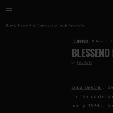
Home
Blessend in Conversation with Fakewhale
DIALOGUES
October 9, 2
BLESSEND 
by
fakewhale
Luca Devinu
, b
in the contemp
early 1990s, h