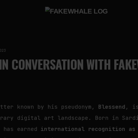
023
IN CONVERSATION WITH FAK
etter known by his pseudonym,
Blessend
, i
orary digital art landscape. Born in Sard
e has earned
international recognition as