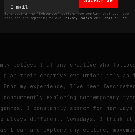
Subscribe
you transitioned from illustration to typ
he digital space, how have you perceived 
By pressing the "Subscribe" button, you confirm that you have
read and are agreeing to our
Privacy Policy
and
Terms of Use
erms of networking and career opportuniti
rmly believe that any creative who follow
y plan their creative evolution; it’s an 
. From my experience, I’ve been fascinate
e concurrently exploring contemporary typ
 genres, I constantly search for new ways
re always different. Nowadays, I think it
 as I can and explore any culture, moveme