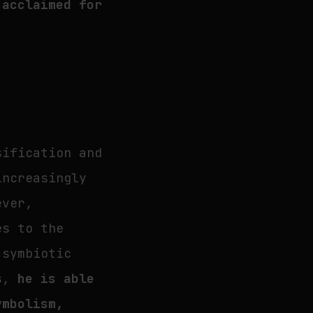
 acclaimed for
sification and
increasingly
ever,
es to the
 symbiotic
ns,
he is able
ymbolism,