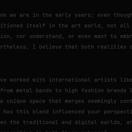
ink we are in the early years; even thoug
sitioned itself in the art world, not all
tion, nor understand, or even want to emb
ertheless, I believe that both realities 
’ve worked with international artists lik
 from metal bands to high fashion brands 
 a unique space that merges seemingly con
w has this blend influenced your perspect
een the traditional and digital worlds, a