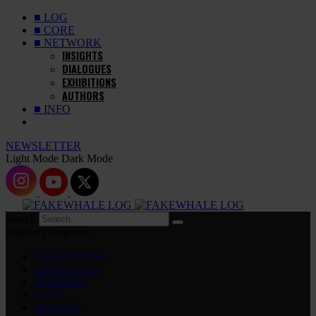
■ LOG
■ CORE
■ NETWORK
INSIGHTS
DIALOGUES
EXHIBITIONS
AUTHORS
■ INFO
NEWSLETTER
Light Mode
Dark Mode
Search
Popular Categories
EXHIBITIONS
DIALOGUES
INSIGHTS
CORE
MARKET