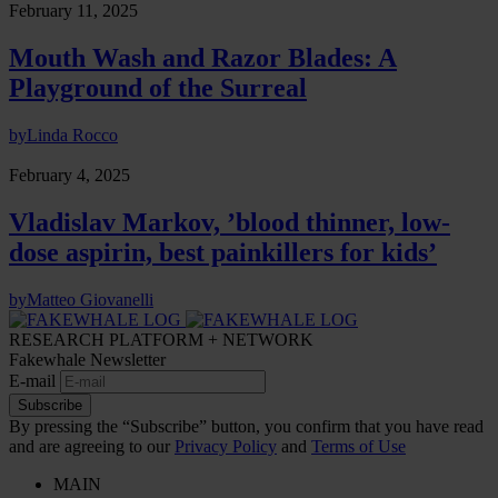
February 11, 2025
Mouth Wash and Razor Blades: A
Playground of the Surreal
by
Linda Rocco
February 4, 2025
Vladislav Markov, ’blood thinner, low-
dose aspirin, best painkillers for kids’
by
Matteo Giovanelli
RESEARCH PLATFORM + NETWORK
Fakewhale Newsletter
E-mail
Subscribe
By pressing the “Subscribe” button, you confirm that you have read
and are agreeing to our
Privacy Policy
and
Terms of Use
MAIN