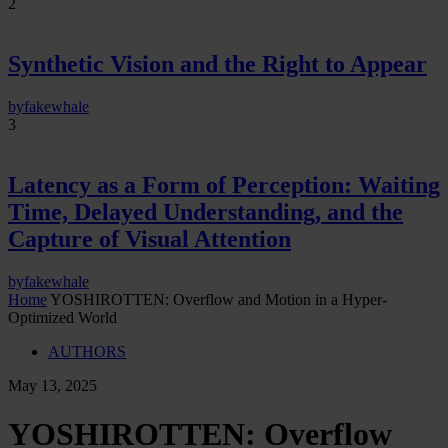
2
Synthetic Vision and the Right to Appear
by
fakewhale
3
Latency as a Form of Perception: Waiting
Time, Delayed Understanding, and the
Capture of Visual Attention
by
fakewhale
Home
YOSHIROTTEN: Overflow and Motion in a Hyper-
Optimized World
AUTHORS
May 13, 2025
YOSHIROTTEN: Overflow