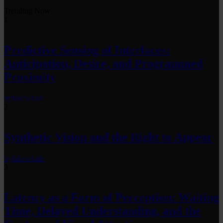
Trending Now
1
Predictive Sensing of Interfaces:
Anticipation, Desire, and Programmed
Proximity
by
fakewhale
2
Synthetic Vision and the Right to Appear
by
fakewhale
3
Latency as a Form of Perception: Waiting
Time, Delayed Understanding, and the