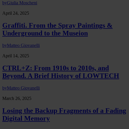
by
Giulia Moscheni
April 24, 2025
Graffiti. From the Spray Paintings &
Underground to the Museion
by
Matteo Giovanelli
April 14, 2025
CTRL+Z: From 1910s to 2010s, and
Beyond. A Brief History of LOWTECH
by
Matteo Giovanelli
March 26, 2025
Losing the Backup Fragments of a Fading
Digital Memory