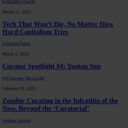
by
Matilde Crucitti
March 11, 2025
Tech That Won’t Die, No Matter How
Hard Capitalism Tries
by
Benoit Palop
March 5, 2025
Curator Spotlight #4: Yuqian Sun
by
Giuseppe Moscatello
February 20, 2025
Zombie Curating in the Infrathin of the
Now. Beyond the ‘Curatorial’
by
Ilaria Sponda