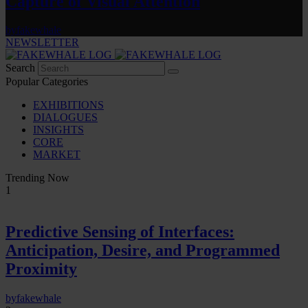
Capture of Visual Attention
by
fakewhale
NEWSLETTER
Search
Popular Categories
EXHIBITIONS
DIALOGUES
INSIGHTS
CORE
MARKET
Trending Now
1
Predictive Sensing of Interfaces:
Anticipation, Desire, and Programmed
Proximity
by
fakewhale