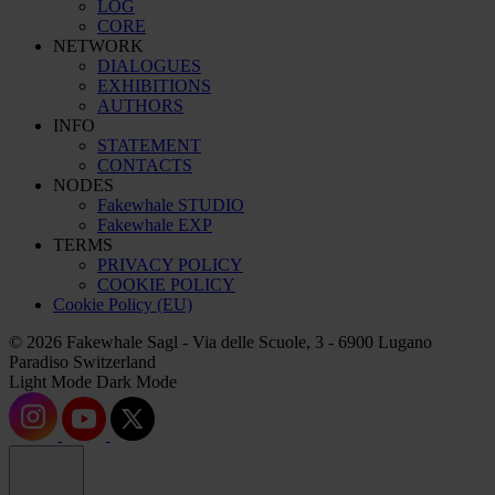
LOG
CORE
NETWORK
DIALOGUES
EXHIBITIONS
AUTHORS
INFO
STATEMENT
CONTACTS
NODES
Fakewhale STUDIO
Fakewhale EXP
TERMS
PRIVACY POLICY
COOKIE POLICY
Cookie Policy (EU)
© 2026 Fakewhale Sagl - Via delle Scuole, 3 - 6900 Lugano
Paradiso Switzerland
Light Mode
Dark Mode