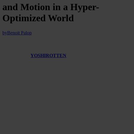
and Motion in a Hyper-
Optimized World
by
Benoit Palop
Japanese artist
YOSHIROTTEN
operates at the intersection of fine
art, design, digital media, and immersive installation, a practice that
persistently unsettles the conventions of so-called
“clean”
technocapitalist aesthetics.
Instead of polishing images into minimalism (often associated with
sterility), he embraces visual noise, aesthetic saturation, and
unpredictability—what we might call a politics of fluidity—to
critique the rigid, data-driven rationale that governs today’s
interfaces.
His work is as much an interrogation of the mechanisms it employs
as it is a celebration of their creative potential.