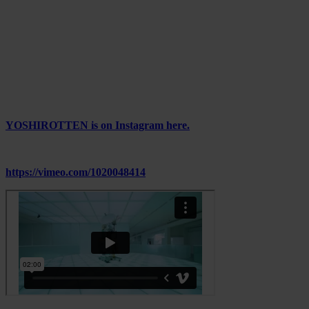
solve.
With systems we navigate but rarely control, what forms of visual
resistance still hold power? Can a surge of color, a repeating sun, or
a flicker open up space for unexpected emotions or visions?
The next phase is uncertain and maybe that’s the point.
YOSHIROTTEN opens a door, not toward answers, but toward
ongoing perception.
YOSHIROTTEN is on Instagram here.
————
https://vimeo.com/1020048414