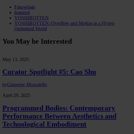
Fakewhale
featured
YOSHIROTTEN
YOSHIROTTEN: Overflow and Motion in a Hyper-
Optimized World
You May be Interested
May 13, 2025
Curator Spotlight #5: Cao Shu
by
Giuseppe Moscatello
April 29, 2025
Programmed Bodies: Contemporary
Performance Between Aesthetics and
Technological Embodiment