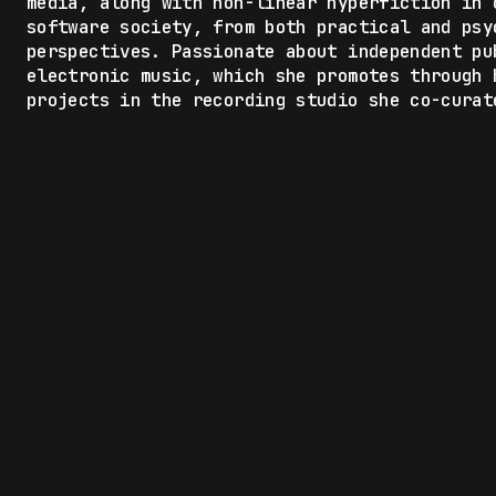
media, along with non-linear hyperfiction in 
software society, from both practical and psy
perspectives. Passionate about independent pu
electronic music, which she promotes through 
projects in the recording studio she co-curat