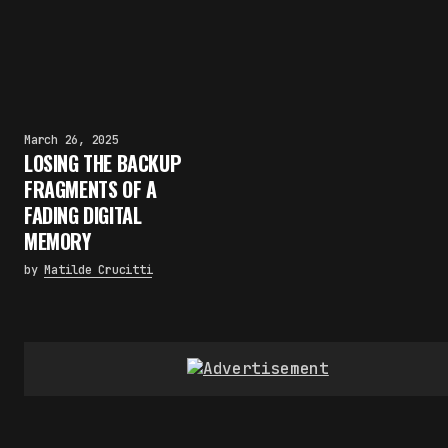
March 26, 2025
LOSING THE BACKUP
FRAGMENTS OF A
FADING DIGITAL
MEMORY
by
Matilde Crucitti