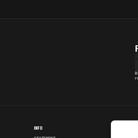
B
r
INFO
NODES