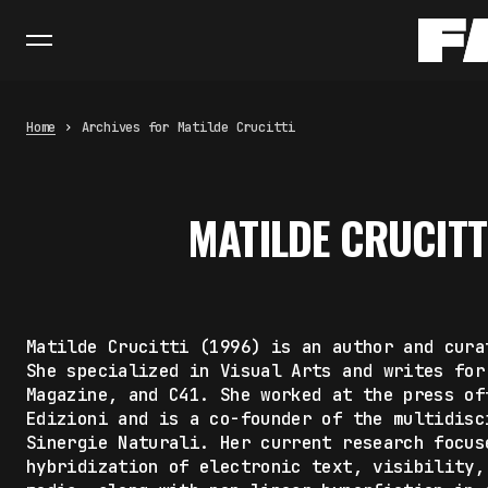
Home
Archives for Matilde Crucitti
MATILDE CRUCITT
Matilde Crucitti (1996) is an author and cura
She specialized in Visual Arts and writes for
Magazine, and C41. She worked at the press of
Edizioni and is a co-founder of the multidisc
Sinergie Naturali. Her current research focus
hybridization of electronic text, visibility,