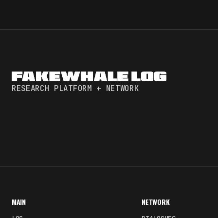
RESEARCH PLATFORM + NETWORK
MAIN
NETWORK