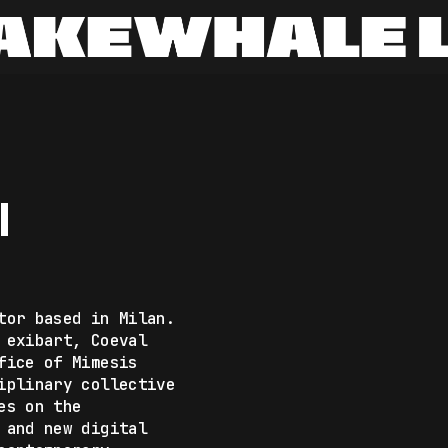
I
tor based in Milan.
 exibart, Coeval
fice of Mimesis
iplinary collective
es on the
 and new digital