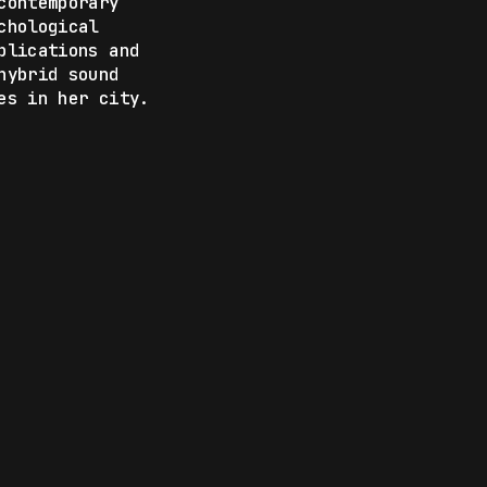
contemporary
chological
blications and
hybrid sound
es in her city.