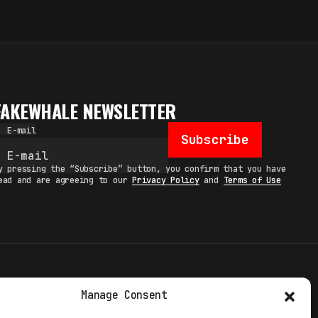
FAKEWHALE NEWSLETTER
E-mail
Subscribe
y pressing the “Subscribe” button, you confirm that you have
ead and are agreeing to our
Privacy Policy
and
Terms of Use
TERMS
Manage Consent