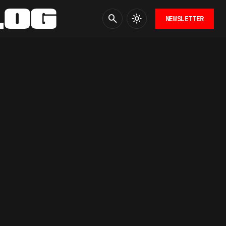
NEWSLETTER