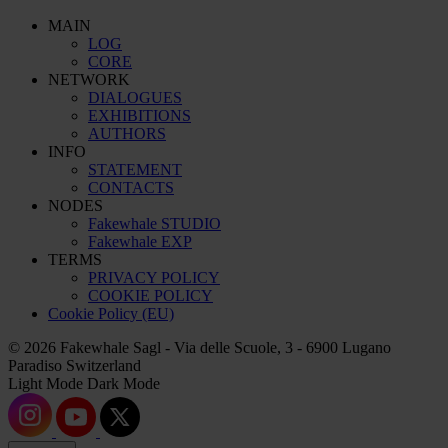
MAIN
LOG
CORE
NETWORK
DIALOGUES
EXHIBITIONS
AUTHORS
INFO
STATEMENT
CONTACTS
NODES
Fakewhale STUDIO
Fakewhale EXP
TERMS
PRIVACY POLICY
COOKIE POLICY
Cookie Policy (EU)
© 2026 Fakewhale Sagl - Via delle Scuole, 3 - 6900 Lugano
Paradiso Switzerland
Light Mode
Dark Mode