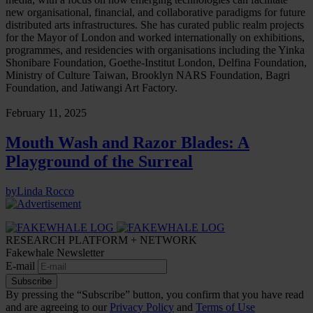
new organisational, financial, and collaborative paradigms for future
distributed arts infrastructures. She has curated public realm projects
for the Mayor of London and worked internationally on exhibitions,
programmes, and residencies with organisations including the Yinka
Shonibare Foundation, Goethe-Institut London, Delfina Foundation,
Ministry of Culture Taiwan, Brooklyn NARS Foundation, Bagri
Foundation, and Jatiwangi Art Factory.
February 11, 2025
Mouth Wash and Razor Blades: A
Playground of the Surreal
by
Linda Rocco
RESEARCH PLATFORM + NETWORK
Fakewhale Newsletter
E-mail
Subscribe
By pressing the “Subscribe” button, you confirm that you have read
and are agreeing to our
Privacy Policy
and
Terms of Use