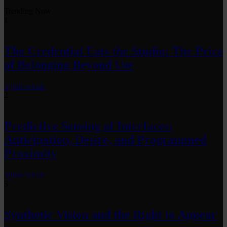
Trending Now
1
The Credential Eats the Studio: The Price
of Belonging Beyond Use
by
fakewhale
2
Predictive Sensing of Interfaces:
Anticipation, Desire, and Programmed
Proximity
by
fakewhale
3
Synthetic Vision and the Right to Appear