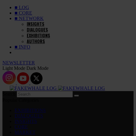
■ LOG
■ CORE
■ NETWORK
INSIGHTS
DIALOGUES
EXHIBITIONS
AUTHORS
■ INFO
NEWSLETTER
Light Mode
Dark Mode
Search
Popular Categories
EXHIBITIONS
DIALOGUES
INSIGHTS
CORE
MARKET