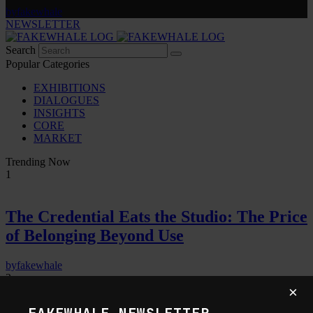
by
fakewhale
NEWSLETTER
Search
Popular Categories
EXHIBITIONS
DIALOGUES
INSIGHTS
CORE
MARKET
Trending Now
1
The Credential Eats the Studio: The Price
of Belonging Beyond Use
by
fakewhale
2
×
FAKEWHALE NEWSLETTER