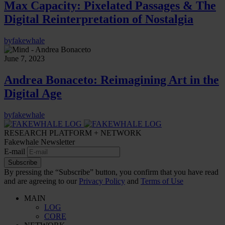
Max Capacity: Pixelated Passages & The
Digital Reinterpretation of Nostalgia
by
fakewhale
June 7, 2023
Andrea Bonaceto: Reimagining Art in the
Digital Age
by
fakewhale
RESEARCH PLATFORM + NETWORK
Fakewhale Newsletter
E-mail
Subscribe
By pressing the “Subscribe” button, you confirm that you have read
and are agreeing to our
Privacy Policy
and
Terms of Use
MAIN
LOG
CORE