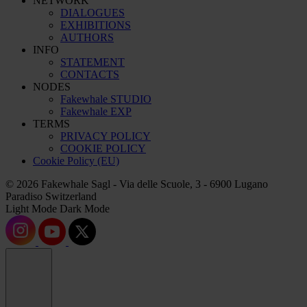
NETWORK
DIALOGUES
EXHIBITIONS
AUTHORS
INFO
STATEMENT
CONTACTS
NODES
Fakewhale STUDIO
Fakewhale EXP
TERMS
PRIVACY POLICY
COOKIE POLICY
Cookie Policy (EU)
© 2026 Fakewhale Sagl - Via delle Scuole, 3 - 6900 Lugano
Paradiso Switzerland
Light Mode
Dark Mode