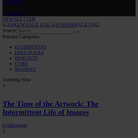
Gelzis
by
fakewhale
NEWSLETTER
Search
Popular Categories
EXHIBITIONS
DIALOGUES
INSIGHTS
CORE
MARKET
Trending Now
1
The Time of the Artwork: The
Intermittent Life of Images
by
fakewhale
2