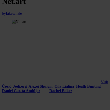
Net.art
by
fakewhale
Every technological development in the history of art has provided
artists with a new medium for exploring, redefining, and challenging
conventional art boundaries.
Among the mediums that have
revolutionized the artistic landscape is the Internet
, which gave
rise to
net.art, a genre that uses the Internet as its primary
platform for creation and dissemination.
Introduction and Origins of Net.art
Emerging in the mid-1990s, net.art represents a fusion of
creativity and technology, leveraging the distinct features of the
Internet for artistic expression. Pioneered by artists such as
Vuk
Ćosić
,
Jodi.org
,
Alexei Shulgin
,
Olia Lialina
,
Heath Bunting
,
Daniel García Andújar
,
and
Rachel Baker
, this avant-garde
digital art movement revolutionized our engagement with and
perception of art.
However interesting though it may seem, the works of these artists