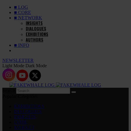
■ LOG
■ CORE
■ NETWORK
INSIGHTS
DIALOGUES
EXHIBITIONS
AUTHORS
■ INFO
NEWSLETTER
Light Mode
Dark Mode
Search
Popular Categories
EXHIBITIONS
DIALOGUES
INSIGHTS
CORE
MARKET