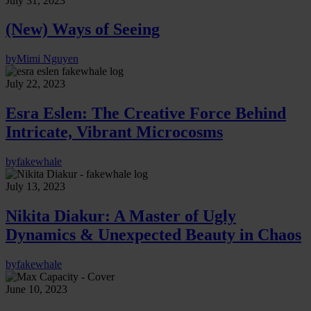
July 31, 2023
(New) Ways of Seeing
by
Mimi Nguyen
July 22, 2023
Esra Eslen: The Creative Force Behind
Intricate, Vibrant Microcosms
by
fakewhale
July 13, 2023
Nikita Diakur: A Master of Ugly
Dynamics & Unexpected Beauty in Chaos
by
fakewhale
June 10, 2023