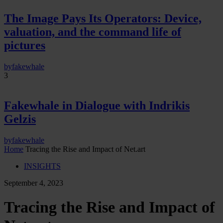
The Image Pays Its Operators: Device,
valuation, and the command life of
pictures
by
fakewhale
3
Fakewhale in Dialogue with Indrikis
Gelzis
by
fakewhale
Home
Tracing the Rise and Impact of Net.art
INSIGHTS
September 4, 2023
Tracing the Rise and Impact of