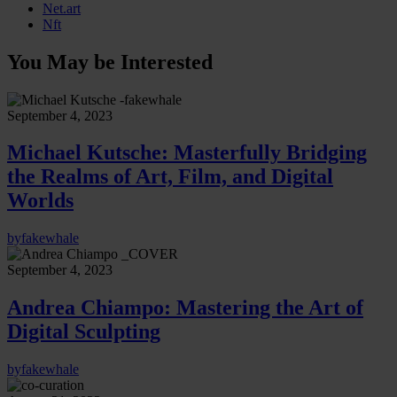
Net.art
Nft
You May be Interested
September 4, 2023
Michael Kutsche: Masterfully Bridging
the Realms of Art, Film, and Digital
Worlds
by
fakewhale
September 4, 2023
Andrea Chiampo: Mastering the Art of
Digital Sculpting
by
fakewhale