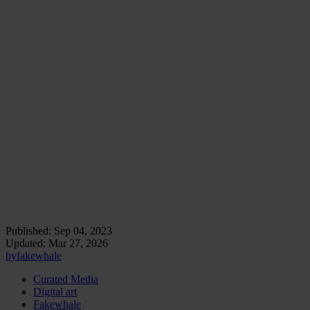
From the subversion of established art norms to challenging
commercial Internet interests, net.art bridged the tangible and the
intangible, transcending digital screens to affect real-world
perceptions and systems.
As we see them today, net.artists’ pioneering efforts have enabled us
to merge the physical and the virtual, art and activism, creation and
consumption, demonstrating art’s timeless ability to adapt, challenge,
and inspire in ever-evolving contexts.
Ultimately, net.art marked a significant starting point to
redefine our understanding of contemporary art and its
possibilities.
Installation view of Antoni Muntadas's, The File
Room, Antoni Muntadas.
Published:
Sep 04, 2023
Updated:
Mar 27, 2026
by
fakewhale
Curated Media
Digital art
Fakewhale