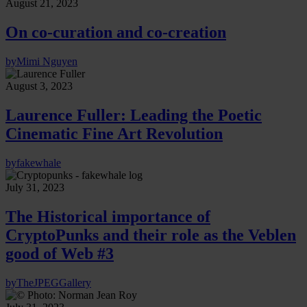
August 21, 2023
On co-curation and co-creation
by
Mimi Nguyen
August 3, 2023
Laurence Fuller: Leading the Poetic
Cinematic Fine Art Revolution
by
fakewhale
July 31, 2023
The Historical importance of
CryptoPunks and their role as the Veblen
good of Web #3
by
TheJPEGGallery