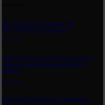
Trending Now
1
The Time of the Artwork: The
Intermittent Life of Images
by
fakewhale
2
The Image Pays Its Operators: Device,
valuation, and the command life of
pictures
by
fakewhale
3
Fakewhale in Dialogue with Indrikis