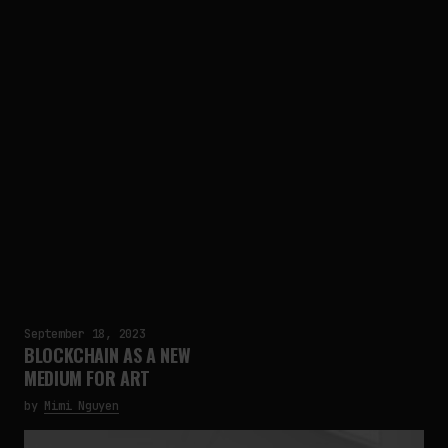
September 18, 2023
BLOCKCHAIN AS A NEW
MEDIUM FOR ART
by
Mimi Nguyen