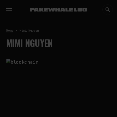
EXHIBITIONS
DIALOGUES
INSIGHTS
CORE
MARKET
TRENDING NOW
FAKEWHALE IN DIALOGUE WITH
INDRIKIS GELZIS
by
fakewhale
Home
Mimi Nguyen
NEURAL QUOTATION: HOW NEURAL
MIMI NGUYEN
ACTIVITY BECOMES A
MEASURABLE COMMAND
by
fakewhale
WHY THE FUTURE OF QUANTUM
COMPUTING DEPENDS ON
SURVIVING ERRORS
by
fakewhale