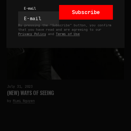
E-mail
Subscribe
By pressing the "Subscribe" button, you confirm
that you have read and are agreeing to our
Privacy Policy
and
Terms of Use
July 31, 2023
(NEW) WAYS OF SEEING
by
Mimi Nguyen