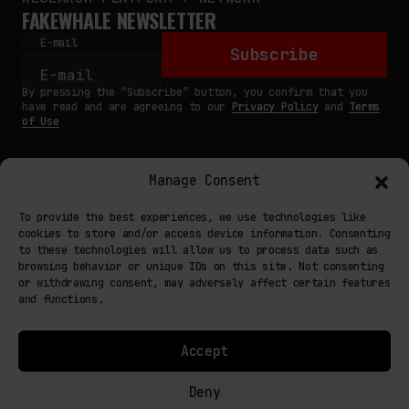
FAKEWHALE NEWSLETTER
E-mail
Subscribe
By pressing the “Subscribe” button, you confirm that you
have read and are agreeing to our
Privacy Policy
and
Terms
of Use
Manage Consent
MAIN
To provide the best experiences, we use technologies like
cookies to store and/or access device information. Consenting
NETWORK
to these technologies will allow us to process data such as
browsing behavior or unique IDs on this site. Not consenting
INFO
or withdrawing consent, may adversely affect certain features
and functions.
NODES
TERMS
Accept
COOKIE POLICY (EU)
Deny