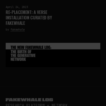
April 24, 2023
RE-PLACEMENT: A VERSE
INSTALLATION CURATED BY
FAKEWHALE
by
fakewhale
RESEARCH PLATFORM + NETWORK