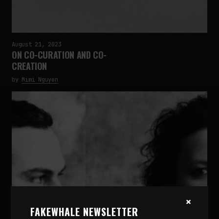
August 21, 2023
ON CO-CURATION AND CO-
CREATION
by
Mimi Nguyen
×
FAKEWHALE NEWSLETTER