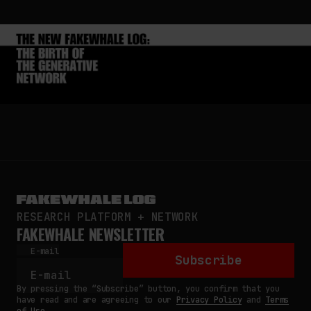
RESEARCH PLATFORM + NETWORK
FAKEWHALE NEWSLETTER
E-mail
Subscribe
By pressing the “Subscribe” button, you confirm that you
have read and are agreeing to our
Privacy Policy
and
Terms
of Use