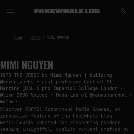
EXHIBITIONS
DIALOGUES
INSIGHTS
CORE
MARKET
TRENDING NOW
FAKEWHALE IN DIALOGUE WITH
INDRIKIS GELZIS
by
fakewhale
Home
ROOMS
MIMI NGUYEN
NEURAL QUOTATION: HOW NEURAL
ACTIVITY BECOMES A
MEASURABLE COMMAND
by
fakewhale
MIMI NGUYEN
WHY THE FUTURE OF QUANTUM
COMPUTING DEPENDS ON
INTO THE VERSE by Mimi Nguyen | building
SURVIVING ERRORS
@verse_works • asst professor Central St
by
fakewhale
Martins @UAL & phd Imperial College London •
@time 2030 Voices • Mana Lab at @manasearchuk •
mother
Discover ROOMS: Autonomous Media Spaces, an
innovative feature of the Fakewhale blog
meticulously curated for discerning readers
seeking insightful, quality content crafted by