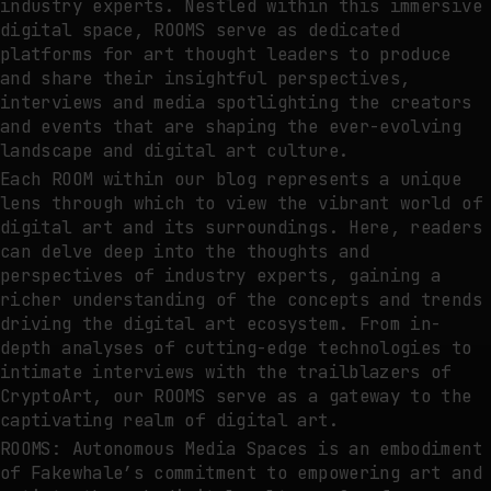
industry experts. Nestled within this immersive
digital space, ROOMS serve as dedicated
platforms for art thought leaders to produce
and share their insightful perspectives,
interviews and media spotlighting the creators
and events that are shaping the ever-evolving
landscape and digital art culture.
Each ROOM within our blog represents a unique
lens through which to view the vibrant world of
digital art and its surroundings. Here, readers
can delve deep into the thoughts and
perspectives of industry experts, gaining a
richer understanding of the concepts and trends
driving the digital art ecosystem. From in-
depth analyses of cutting-edge technologies to
intimate interviews with the trailblazers of
CryptoArt, our ROOMS serve as a gateway to the
captivating realm of digital art.
ROOMS: Autonomous Media Spaces is an embodiment
of Fakewhale’s commitment to empowering art and