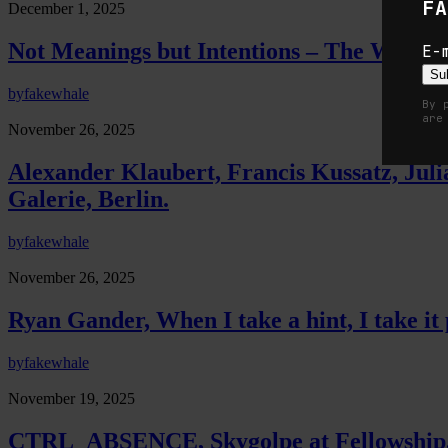
FA
December 1, 2025
Not Meanings but Intentions – The Work B
E-
Su
by
fakewhale
By 
are
November 26, 2025
Alexander Klaubert, Francis Kussatz, J
Galerie, Berlin.
by
fakewhale
November 26, 2025
Ryan Gander, When I take a hint, I take i
by
fakewhale
November 19, 2025
CTRL_ABSENCE, Skygolpe at Fellowship