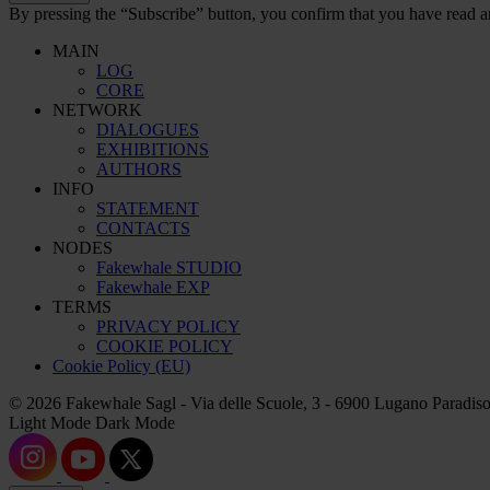
By pressing the “Subscribe” button, you confirm that you have read a
MAIN
LOG
CORE
NETWORK
DIALOGUES
EXHIBITIONS
AUTHORS
INFO
STATEMENT
CONTACTS
NODES
Fakewhale STUDIO
Fakewhale EXP
TERMS
PRIVACY POLICY
COOKIE POLICY
Cookie Policy (EU)
© 2026 Fakewhale Sagl - Via delle Scuole, 3 - 6900 Lugano Paradiso
Light Mode
Dark Mode