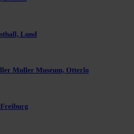
sthall, Lund
ler Muller Museum, Otterlo
 Freiburg