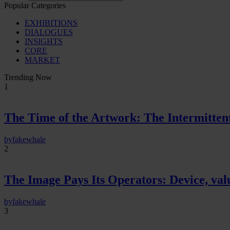
Popular Categories
EXHIBITIONS
DIALOGUES
INSIGHTS
CORE
MARKET
Trending Now
1
The Time of the Artwork: The Intermittent
by
fakewhale
2
The Image Pays Its Operators: Device, valu
by
fakewhale
3