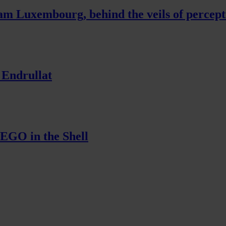
am Luxembourg, behind the veils of percept
 Endrullat
EGO in the Shell