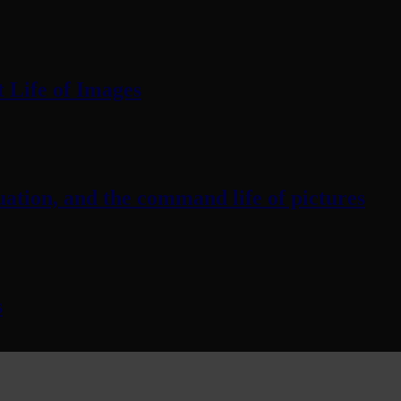
 Life of Images
ation, and the command life of pictures
s