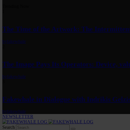
Trending Now
1
The Time of the Artwork: The Intermittent
by
fakewhale
2
The Image Pays Its Operators: Device, valu
by
fakewhale
3
Fakewhale in Dialogue with Indrikis Gelzi
by
fakewhale
NEWSLETTER
Search