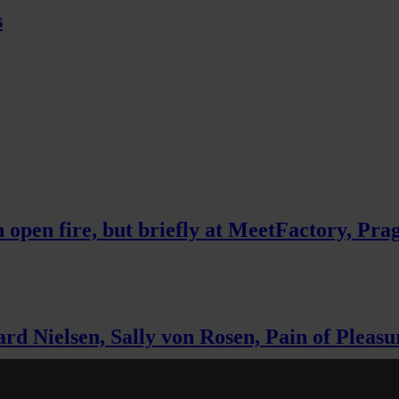
s
 open fire, but briefly at MeetFactory, Pra
 Nielsen, Sally von Rosen, Pain of Pleasur