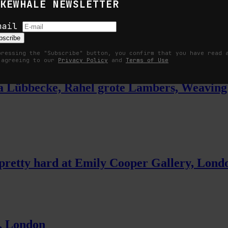
KEWHALE NEWSLETTER
efore Sense
mail
bscribe
pressing the "Subscribe" button, you confirm that you have read 
 agreeing to our
Privacy Policy
and
Terms of Use
ulia Lübbecke, Rahel grote Lambers, Weav
t pretty hard at Emily Cooper Gallery, Lond
, London