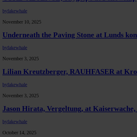
by
fakewhale
November 10, 2025
Underneath the Paving Stone at Lunds kon
by
fakewhale
November 3, 2025
Lilian Kreutzberger, RAUHFASER at Krol
by
fakewhale
November 3, 2025
Jason Hirata, Vergeltung, at Kaiserwache,
by
fakewhale
October 14, 2025