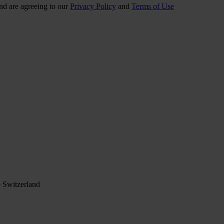
nd are agreeing to our
Privacy Policy
and
Terms of Use
 Switzerland