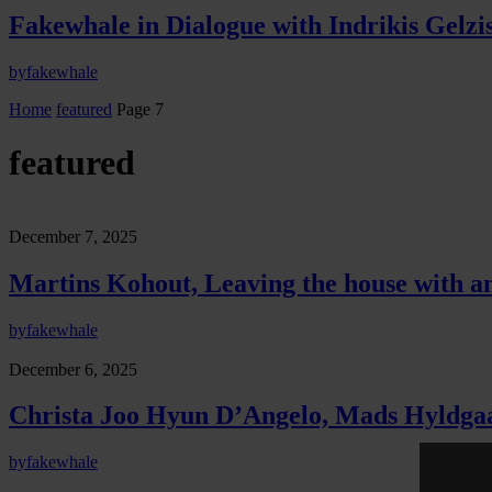
Fakewhale in Dialogue with Indrikis Gelzi
by
fakewhale
Home
featured
Page 7
featured
December 7, 2025
Martins Kohout, Leaving the house with an
by
fakewhale
December 6, 2025
Christa Joo Hyun D’Angelo, Mads Hyldgaard
by
fakewhale