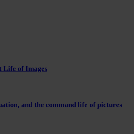
 Life of Images
ation, and the command life of pictures