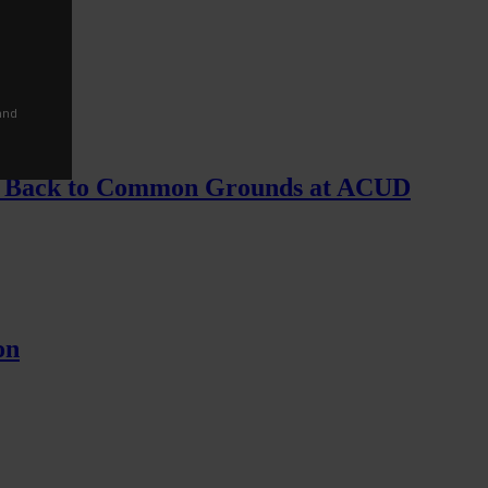
and
ing Back to Common Grounds at ACUD
on