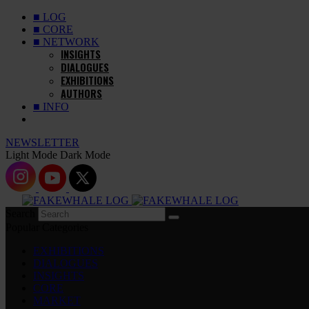
■ LOG
■ CORE
■ NETWORK
INSIGHTS
DIALOGUES
EXHIBITIONS
AUTHORS
■ INFO
NEWSLETTER
Light Mode
Dark Mode
Search
Popular Categories
EXHIBITIONS
DIALOGUES
INSIGHTS
CORE
MARKET