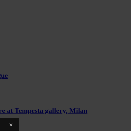
gue
e at Tempesta gallery, Milan
×