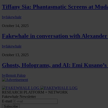
Tiffany Sia: Phantasmatic Screens at Mud
by
fakewhale
October 14, 2025
Fakewhale in conversation with Alexander
by
fakewhale
October 13, 2025
Ghosts, Holograms, and AI: Emi Kusano’s 
by
Benoit Palop
RESEARCH PLATFORM + NETWORK
Fakewhale Newsletter
E-mail
Subscribe