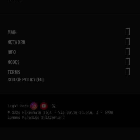
MAIN
NETWORK
INFO
NODES
TERMS
COOKIE POLICY (EU)
Light Mode
© 2026 Fakewhale Sagl - Via delle Scuole, 3 - 6900
Lugano Paradiso Switzerland