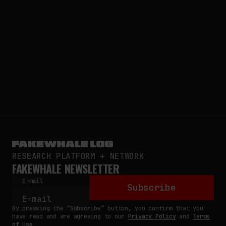
RESEARCH PLATFORM + NETWORK
FAKEWHALE NEWSLETTER
E-mail
Subscribe
By pressing the “Subscribe” button, you confirm that you
have read and are agreeing to our
Privacy Policy
and
Terms
of Use