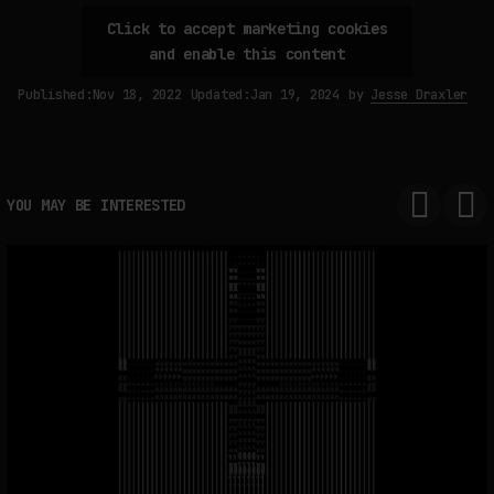
Click to accept marketing cookies
and enable this content
FAKEWHALE IN DIALOGUE WITH INDRIKIS GELZIS
Published:
Nov 18, 2022
Updated:
Jan 19, 2024
by
Jesse Draxler
by
fakewhale
YOU MAY BE INTERESTED