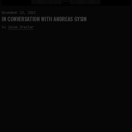
November 13, 2022
IN CONVERSATION WITH ANDREAS GYSIN
by
Jesse Draxler