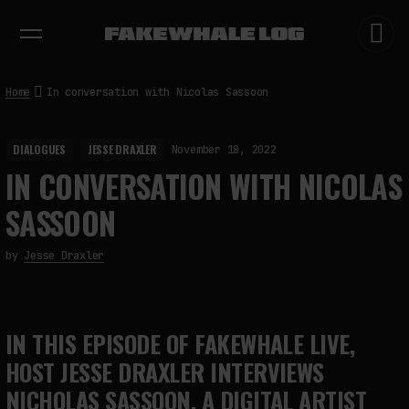
EXHIBITIONS
DIALOGUES
INSIGHTS
CORE
MARKET
TRENDING NOW
Home
In conversation with Nicolas Sassoon
DIALOGUES
JESSE DRAXLER
November 18, 2022
IN CONVERSATION WITH NICOLAS
SASSOON
by
Jesse Draxler
IN THIS EPISODE OF FAKEWHALE LIVE,
HOST JESSE DRAXLER INTERVIEWS
NICHOLAS SASSOON, A DIGITAL ARTIST