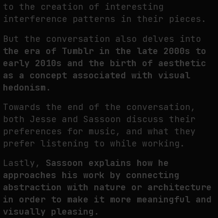
to the creation of interesting
THE IMAGE PAYS ITS OPERATORS: DEVICE, VALUATION, AND THE
interference patterns in their pieces.
COMMAND LIFE OF PICTURES
But the conversation also delves into
by
fakewhale
the era of Tumblr in the late 2000s to
early 2010s and the birth of aesthetic
as a concept associated with visual
hedonism.
Towards the end of the conversation,
both Jesse and Sassoon discuss their
preferences for music, and what they
prefer listening to while working.
Lastly,
Sassoon explains how he
approaches his work by connecting
abstraction with nature or architecture
in order to make it more meaningful and
visually pleasing.