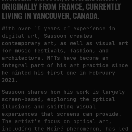
ORIGINALLY FROM FRANCE, CURRENTLY
THE TIME OF THE ARTWORK: THE INTERMITTENT LIFE OF IMAGES
LIVING IN VANCOUVER, CANADA.
by
fakewhale
With over 15 years of experience in
digital art,
Sassoon creates
contemporary art, as well as visual art
for music festivals, fashion, and
architecture. NFTs have become an
integral part of his art practice since
he minted his first one in February
2021.
Sassoon shares how his work is largely
screen-based, exploring the optical
illusions and shifting visual
experiences that screens can provide.
The artist’s focus on optical art,
including the Moiré phenomenon, has led