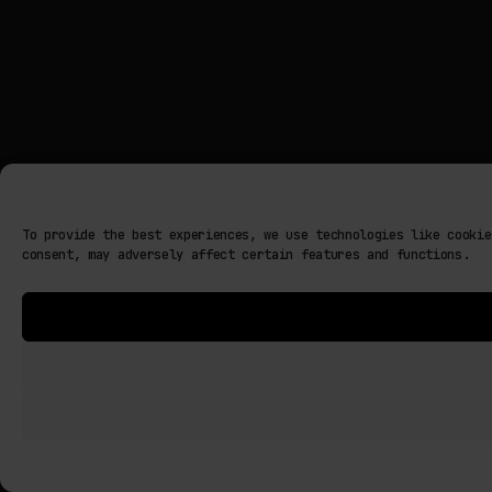
To provide the best experiences, we use technologies like cookie
consent, may adversely affect certain features and functions.