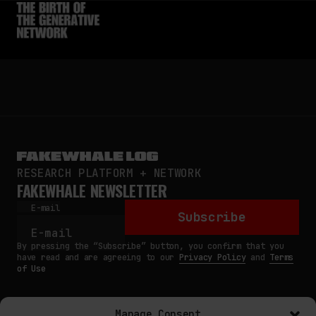
RESEARCH PLATFORM + NETWORK
FAKEWHALE NEWSLETTER
E-mail
Subscribe
By pressing the “Subscribe” button, you confirm that you
have read and are agreeing to our
Privacy Policy
and
Terms
of Use
Manage Consent