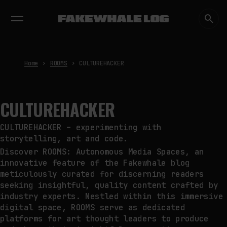
EXHIBITIONS
DIALOGUES
INSIGHTS
CORE
MARKET
TRENDING NOW
FAKEWHALE IN DIALOGUE WITH
INDRIKIS GELZIS
by
fakewhale
Home
ROOMS
CULTUREHACKER
NEURAL QUOTATION: HOW NEURAL
ACTIVITY BECOMES A
MEASURABLE COMMAND
by
fakewhale
CULTUREHACKER
WHY THE FUTURE OF QUANTUM
COMPUTING DEPENDS ON
CULTUREHACKER – experimenting with
SURVIVING ERRORS
storytelling, art and code.
by
fakewhale
Discover ROOMS: Autonomous Media Spaces, an
innovative feature of the Fakewhale blog
meticulously curated for discerning readers
seeking insightful, quality content crafted by
industry experts. Nestled within this immersive
digital space, ROOMS serve as dedicated
platforms for art thought leaders to produce