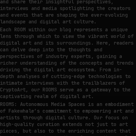
and share their insightful perspectives,
interviews and media spotlighting the creators
and events that are shaping the ever-evolving
landscape and digital art culture.
Each ROOM within our blog represents a unique
lens through which to view the vibrant world of
digital art and its surroundings. Here, readers
can delve deep into the thoughts and
perspectives of industry experts, gaining a
richer understanding of the concepts and trends
driving the digital art ecosystem. From in-
depth analyses of cutting-edge technologies to
intimate interviews with the trailblazers of
CryptoArt, our ROOMS serve as a gateway to the
captivating realm of digital art.
ROOMS: Autonomous Media Spaces is an embodiment
of Fakewhale’s commitment to empowering art and
artists through digital culture. Our focus on
high-quality curation extends not just to art
pieces, but also to the enriching content that