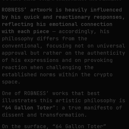
ROBNESS’ artwork is heavily influenced
by his quick and reactionary responses,
reflecting his emotional connection
with each piece
— accordingly, his
philosophy differs from the
conventional, focusing not on universal
approval but rather on the authenticity
of his expressions and on provoking
reaction when challenging the
established norms within the crypto
space.
One of ROBNESS’ works that best
illustrates this artistic philosophy is
“
64 Gallon Toter
”: a true manifesto of
dissent and transformation.
On the surface, “64 Gallon Toter”