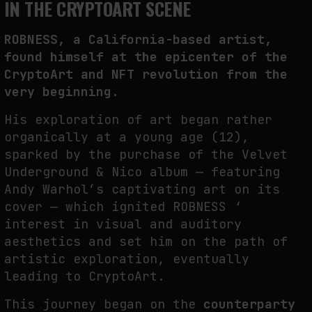
IN THE CRYPTOART SCENE
PREDICTIVE SENSING OF INTERFACES: ANTICIPATION, DESIRE, AND
ROBNESS, a California-based artist,
PROGRAMMED PROXIMITY
found himself at the epicenter of the
by
fakewhale
CryptoArt and NFT revolution from the
very beginning.
His exploration of art began rather
organically at a young age (12),
sparked by the purchase of the Velvet
Underground & Nico album — featuring
Andy Warhol’s captivating art on its
cover — which ignited ROBNESS ‘
interest in visual and auditory
aesthetics and set him on the path of
artistic exploration, eventually
leading to CryptoArt.
This journey began on the
counterparty