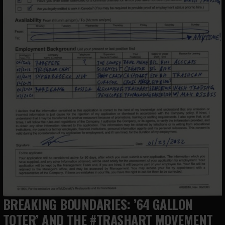
BREAKING BOUNDARIES: ’64 GALLON
TOTER’ AND THE #TRASHART MOVEMENT