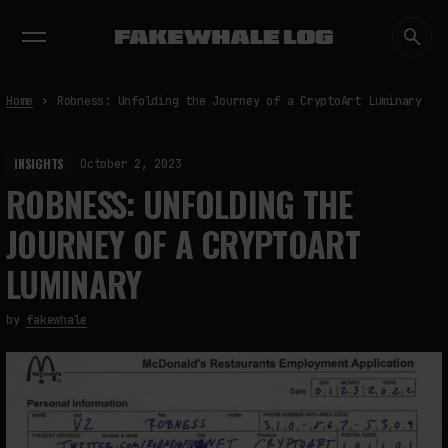
EXHIBITIONS
DIALOGUES
INSIGHTS
CORE
MARKET
TRENDING NOW
Home
Robness: Unfolding the Journey of a CryptoArt Luminary
INSIGHTS
October 2, 2023
ROBNESS: UNFOLDING THE
JOURNEY OF A CRYPTOART
LUMINARY
by
fakewhale