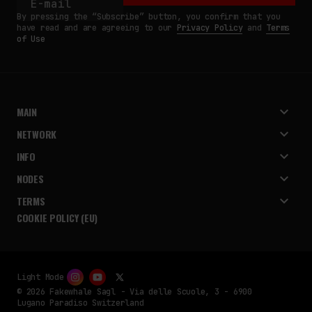
By pressing the “Subscribe” button, you confirm that you
have read and are agreeing to our
Privacy Policy
and
Terms
of Use
MAIN
NETWORK
INFO
NODES
TERMS
COOKIE POLICY (EU)
Light Mode
© 2026 Fakewhale Sagl - Via delle Scuole, 3 - 6900
Lugano Paradiso Switzerland