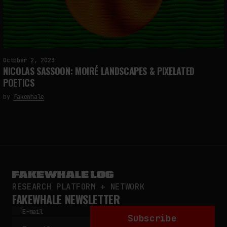
October 2, 2023
NICOLAS SASSOON: MOIRÉ LANDSCAPES & PIXELATED
POETICS
by
fakewhale
RESEARCH PLATFORM + NETWORK
FAKEWHALE NEWSLETTER
E-mail
Subscribe