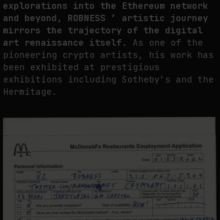
explorations into the Ethereum network
and beyond, ROBNESS ’ artistic journey
mirrors the trajectory of the digital
art renaissance itself.
As one of the
pioneering crypto artists, his work has
been exhibited at prestigious
exhibitions including Sotheby’s and the
Hermitage.