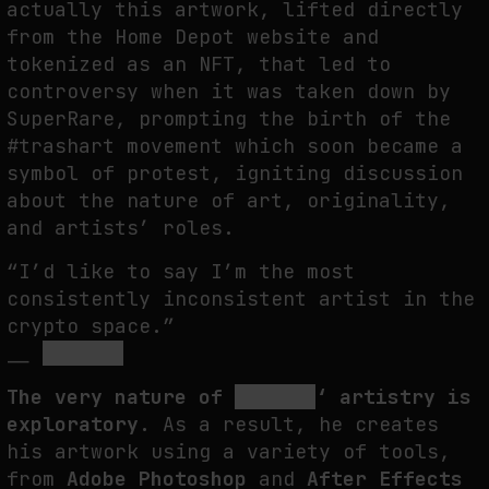
actually this artwork, lifted directly
from the Home Depot website and
tokenized as an NFT, that led to
controversy when it was taken down by
SuperRare, prompting the birth of the
#trashart movement which soon became a
symbol of protest, igniting discussion
about the nature of art, originality,
and artists’ roles.
“I’d like to say I’m the most
consistently inconsistent artist in the
crypto space.”
__
ROBNESS
The very nature of
ROBNESS
‘ artistry is
exploratory.
As a result, he creates
his artwork using a variety of tools,
from
Adobe Photoshop
and
After Effects