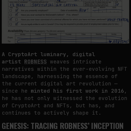
THE CREDENTIAL EATS THE STUDIO: THE PRICE OF BELONGING
BEYOND USE
by
fakewhale
A CryptoArt luminary, digital
artist
ROBNESS
weaves intricate
narratives within the ever-evolving NFT
landscape, harnessing the essence of
the current digital art revolution —
since he
minted his first work in 2016
,
he has not only witnessed the evolution
of CryptoArt and NFTs, but has, and
continues to actively shape it.
GENESIS: TRACING ROBNESS’ INCEPTION