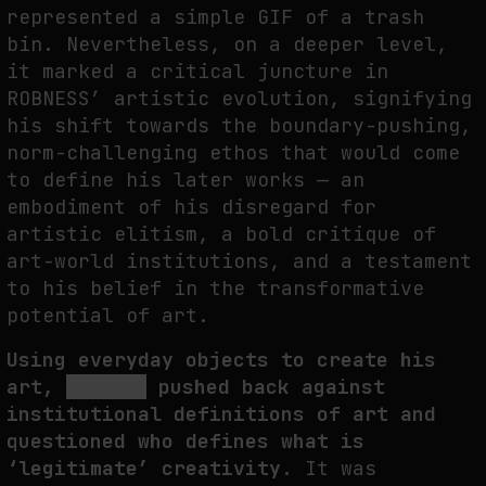
represented a simple GIF of a trash
bin. Nevertheless, on a deeper level,
it marked a critical juncture in
ROBNESS’ artistic evolution, signifying
his shift towards the boundary-pushing,
norm-challenging ethos that would come
to define his later works — an
embodiment of his disregard for
artistic elitism, a bold critique of
art-world institutions, and a testament
to his belief in the transformative
potential of art.
Using everyday objects to create his
art,
ROBNESS
pushed back against
institutional definitions of art and
questioned who defines what is
‘legitimate’ creativity.
It was