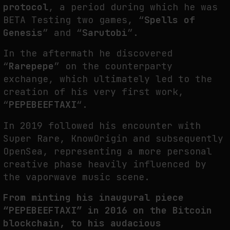
protocol
, a period during which he was
BETA Testing two games, “
Spells of
Genesis
” and “
Sarutobi
”.
SYNTHETIC VISION AND THE RIGHT TO APPEAR
In the aftermath he discovered
by
fakewhale
“
Rarepepe
” on the counterparty
exchange, which ultimately led to the
creation of his very first work,
“
PEPEBEEFTAXI
“.
In 2019 followed his encounter with
Super Rare, KnowOrigin and subsequently
OpenSea, representing a more personal
creative phase heavily influenced by
the vaporwave music scene.
From minting his inaugural piece
“PEPEBEEFTAXI” in 2016 on the Bitcoin
blockchain, to his audacious