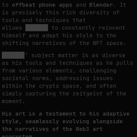
to
offbeat phone apps
and
Blender
. It
is precisely this rich diversity of
tools and techniques that
allows
ROBNESS
to constantly reinvent
himself and adapt his style to the
shifting narratives of the NFT space.
ROBNESS
‘ subject matter is as diverse
as his tools and techniques as he pulls
from various elements, challenging
societal norms, addressing issues
within the crypto space, and often
simply capturing the zeitgeist of the
moment.
His art is a testament to his adaptive
style, seamlessly evolving alongside
the narratives of the Web3 art
ecosystem.