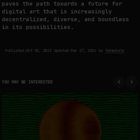
paves the path towards a future for
digital art that is increasingly
decentralized, diverse, and boundless
in its possibilities.
Published:
Oct 02, 2023
Updated:
Mar 27, 2026
by
fakewhale
YOU MAY BE INTERESTED