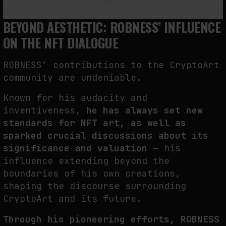
BEYOND AESTHETIC: ROBNESS’ INFLUENCE
ON THE NFT DIALOGUE
ROBNESS’ contributions to the CryptoArt
community are undeniable.
Known for his audacity and
inventiveness,
he has always set new
standards for NFT art, as well as
sparked crucial discussions about its
significance and valuation
— his
influence extending beyond the
boundaries of his own creations,
shaping the discourse surrounding
CryptoArt and its future.
Through his pioneering efforts, ROBNESS