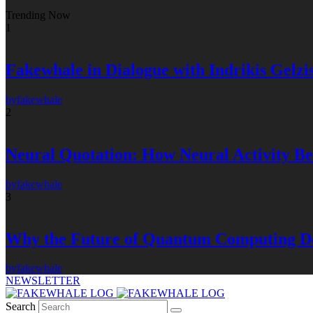
Trending Now
1
Fakewhale in Dialogue with Indrikis Gelzi
by
fakewhale
2
Neural Quotation: How Neural Activity 
by
fakewhale
3
Why the Future of Quantum Computing De
by
fakewhale
NEWSLETTER
Search