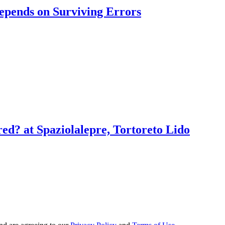
pends on Surviving Errors
red? at Spaziolalepre, Tortoreto Lido