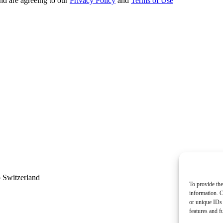
nd are agreeing to our
Privacy Policy
and
Terms of Use
 Switzerland
To provide the
information. C
or unique IDs 
features and f