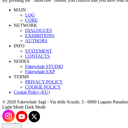
By pressing the “Subscribe” button, you confirm that you have read a
MAIN
LOG
CORE
NETWORK
DIALOGUES
EXHIBITIONS
AUTHORS
INFO
STATEMENT
CONTACTS
NODES
Fakewhale STUDIO
Fakewhale EXP
TERMS
PRIVACY POLICY
COOKIE POLICY
Cookie Policy (EU)
© 2026 Fakewhale Sagl - Via delle Scuole, 3 - 6900 Lugano Paradiso
Light Mode
Dark Mode