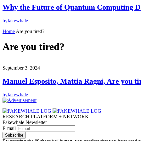
Why the Future of Quantum Computing De
by
fakewhale
Home
Are you tired?
Are you tired?
September 3, 2024
Manuel Esposito, Mattia Ragni, Are you ti
by
fakewhale
RESEARCH PLATFORM + NETWORK
Fakewhale Newsletter
E-mail
Subscribe