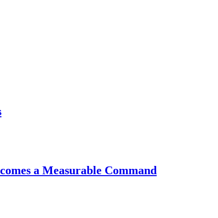
s
AKEWHALE NEWSLETTER
ail
bscribe
essing the "Subscribe" button, you confirm that you have read and are agreeing to our
Priva
y
and
Terms of Use
Becomes a Measurable Command