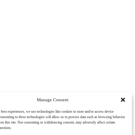
Manage Consent
 best experiences, we use technologies like cookies to store and/or access device
onsenting to these technologies will allow us to process data such as browsing behavior
on this site. Not consenting or withdrawing consent, may adversely affect certain
unctions.