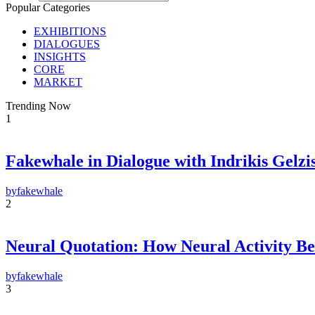
Popular Categories
EXHIBITIONS
DIALOGUES
INSIGHTS
CORE
MARKET
Trending Now
1
Fakewhale in Dialogue with Indrikis Gelzi
F
E-m
by
fakewhale
2
Su
By pr
Polic
Neural Quotation: How Neural Activity 
by
fakewhale
3