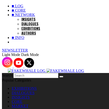
■ LOG
■ CORE
■ NETWORK
INSIGHTS
DIALOGUES
EXHIBITIONS
AUTHORS
■ INFO
NEWSLETTER
Light Mode
Dark Mode
Search
Popular Categories
EXHIBITIONS
DIALOGUES
INSIGHTS
CORE
MARKET