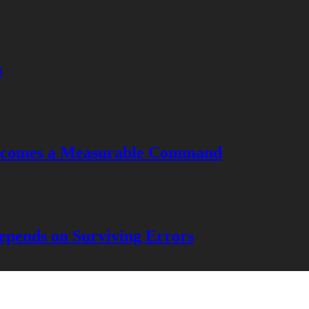
s
Becomes a Measurable Command
pends on Surviving Errors