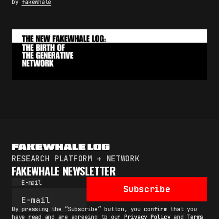
by
fakewhale
RESEARCH PLATFORM + NETWORK
FAKEWHALE NEWSLETTER
E-mail
Subscribe
By pressing the “Subscribe” button, you confirm that you
have read and are agreeing to our
Privacy Policy
and
Terms