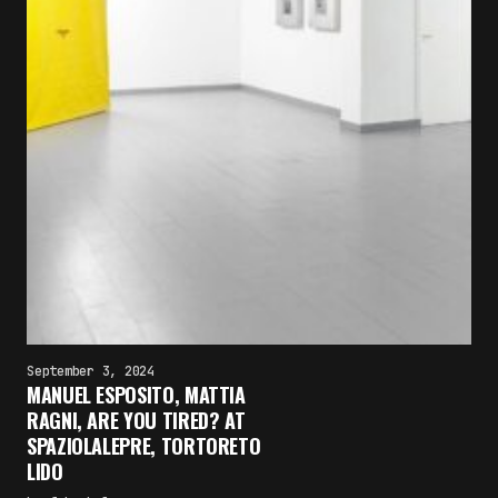
September 3, 2024
MANUEL ESPOSITO, MATTIA
RAGNI, ARE YOU TIRED? AT
SPAZIOLALEPRE, TORTORETO
LIDO