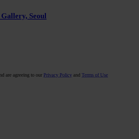
 Gallery, Seoul
nd are agreeing to our
Privacy Policy
and
Terms of Use