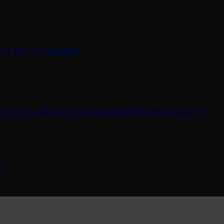
 Life of Images
ation, and the command life of pictures
s