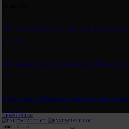
Trending Now
1
The Time of the Artwork: The Intermittent
by
fakewhale
2
The Image Pays Its Operators: Device, valu
by
fakewhale
3
Fakewhale in Dialogue with Indrikis Gelzi
by
fakewhale
NEWSLETTER
Search