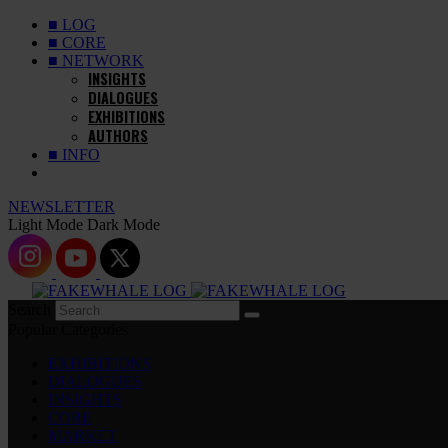
■ LOG
■ CORE
■ NETWORK
INSIGHTS
DIALOGUES
EXHIBITIONS
AUTHORS
■ INFO
NEWSLETTER
Light Mode
Dark Mode
Search
Popular Categories
EXHIBITIONS
DIALOGUES
INSIGHTS
CORE
MARKET