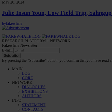
May 20, 2024
Julie Insun Youn, Low Field Trip, Sahngup
by
fakewhale
RESEARCH PLATFORM + NETWORK
Fakewhale Newsletter
E-mail
Subscribe
By pressing the “Subscribe” button, you confirm that you have read a
MAIN
LOG
CORE
NETWORK
DIALOGUES
EXHIBITIONS
AUTHORS
INFO
STATEMENT
CONTACTS