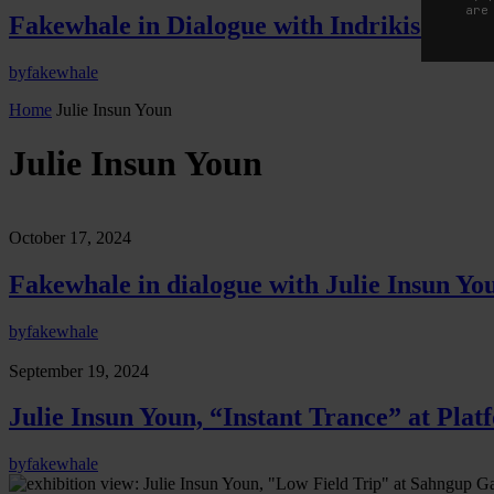
are
Fakewhale in Dialogue with Indrikis Gelzi
by
fakewhale
Home
Julie Insun Youn
Julie Insun Youn
October 17, 2024
Fakewhale in dialogue with Julie Insun Yo
by
fakewhale
September 19, 2024
Julie Insun Youn, “Instant Trance” at Pla
by
fakewhale