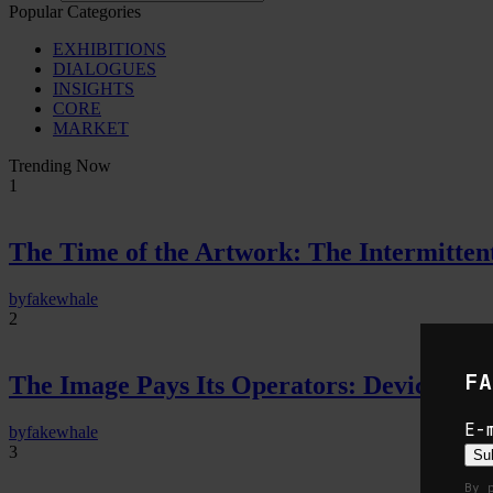
Popular Categories
EXHIBITIONS
DIALOGUES
INSIGHTS
CORE
MARKET
Trending Now
1
The Time of the Artwork: The Intermittent
by
fakewhale
2
FA
The Image Pays Its Operators: Device, valu
E-
by
fakewhale
3
Su
By 