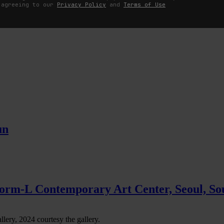
 agreeing to our
Privacy Policy
and
Terms of Use
s
un
tform-L Contemporary Art Center, Seoul, So