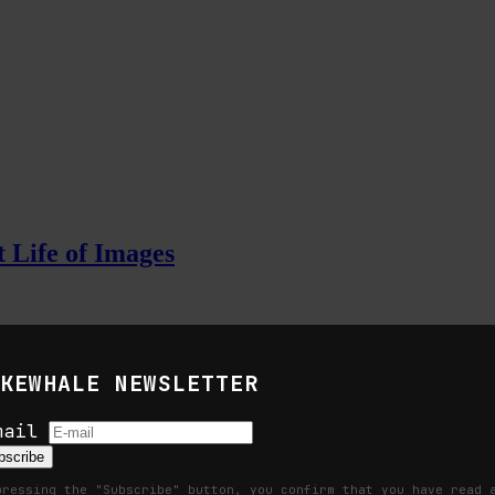
 Life of Images
KEWHALE NEWSLETTER
ation, and the command life of pictures
mail
bscribe
pressing the "Subscribe" button, you confirm that you have read 