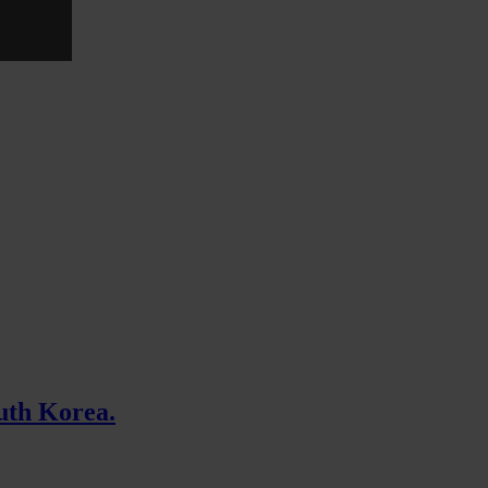
uth Korea.