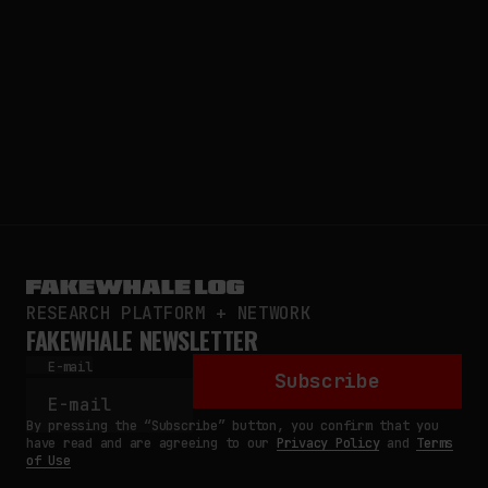
RESEARCH PLATFORM + NETWORK
FAKEWHALE NEWSLETTER
E-mail
Subscribe
By pressing the “Subscribe” button, you confirm that you
have read and are agreeing to our
Privacy Policy
and
Terms
of Use