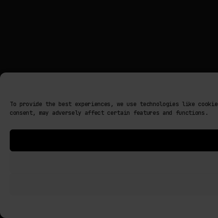
To provide the best experiences, we use technologies like cookie
consent, may adversely affect certain features and functions.