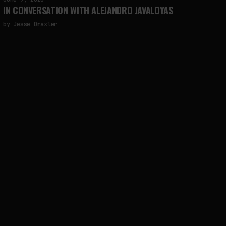
IN CONVERSATION WITH ALEJANDRO JAVALOYAS
by
Jesse Draxler