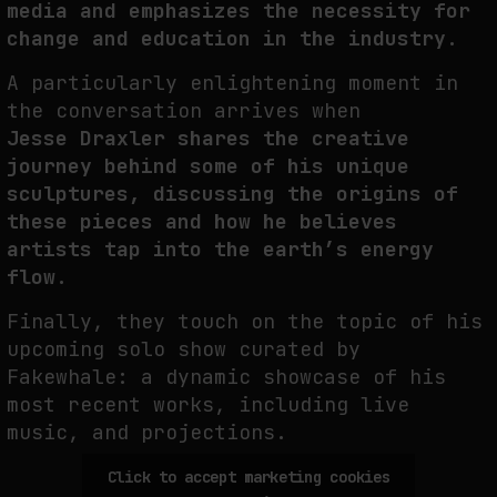
media and emphasizes the necessity for
change and education in the industry.
PREDICTIVE SENSING OF INTERFACES: ANTICIPATION, DESIRE, AND
PROGRAMMED PROXIMITY
A particularly enlightening moment in
by
fakewhale
the conversation arrives when
Jesse
Draxler shares the creative
journey behind some of his unique
sculptures, discussing the origins of
these pieces and how he believes
artists tap into the earth’s energy
flow.
Finally, they touch on the topic of his
upcoming solo show curated by
Fakewhale: a dynamic showcase of his
most recent works, including live
music, and projections.
Click to accept marketing cookies