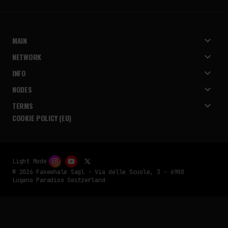
MAIN
NETWORK
INFO
NODES
TERMS
COOKIE POLICY (EU)
Light Mode
© 2026 Fakewhale Sagl - Via delle Scuole, 3 - 6900
Lugano Paradiso Switzerland