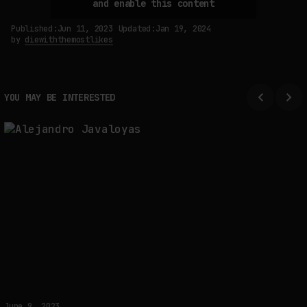
and enable this content
Published:
Jun 11, 2023
Updated:
Jan 19, 2024
by
diewiththemostlikes
SYNTHETIC VISION AND THE RIGHT TO APPEAR
by
fakewhale
YOU MAY BE INTERESTED
June 9, 2023