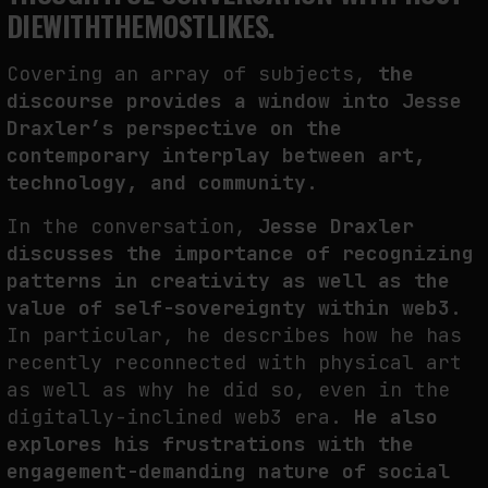
DIEWITHTHEMOSTLIKES.
THE CREDENTIAL EATS THE STUDIO: THE PRICE OF BELONGING
BEYOND USE
by
fakewhale
Covering an array of subjects,
the
discourse provides a window into Jesse
Draxler’s perspective on the
contemporary interplay between art,
technology, and community.
In the conversation,
Jesse Draxler
discusses the importance of recognizing
patterns in creativity as well as the
value of self-sovereignty within web3.
In particular, he describes how he has
recently reconnected with physical art
as well as why he did so, even in the
digitally-inclined web3 era.
He also
explores his frustrations with the
engagement-demanding nature of social