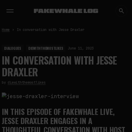
EXHIBITIONS
DIALOGUES
INSIGHTS
CORE
MARKET
TRENDING NOW
Home
In conversation with Jesse Draxler
DIALOGUES
DIEWITHTHEMOSTLIKES
June 11, 2023
IN CONVERSATION WITH JESSE
DRAXLER
by
diewiththemostlikes
IN THIS EPISODE OF FAKEWHALE LIVE,
JESSE DRAXLER ENGAGES IN A
THOUGHTFUL CONVERSATION WITH HOST