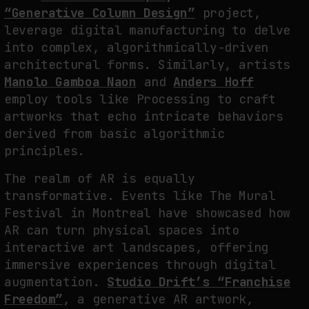
“Generative Column Design”
project,
leverage digital manufacturing to delve
into complex, algorithmically-driven
architectural forms. Similarly, artists
Manolo Gamboa Naon
and
Anders Hoff
employ tools like Processing to craft
artworks that echo intricate behaviors
derived from basic algorithmic
principles.
The realm of AR is equally
transformative. Events like The Mural
Festival in Montreal have showcased how
AR can turn physical spaces into
interactive art landscapes, offering
immersive experiences through digital
augmentation.
Studio Drift’s “Franchise
Freedom”
, a generative AR artwork,