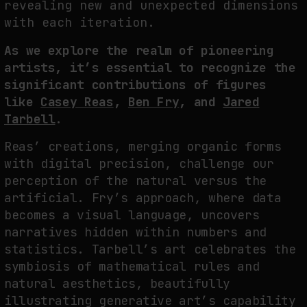
revealing new and unexpected dimensions
with each iteration.
As we explore the realm of pioneering
artists, it’s essential to recognize the
significant contributions of figures
like
Casey Reas
,
Ben Fry
, and
Jared
Tarbell
.
Reas’ creations, merging organic forms
with digital precision, challenge our
perception of the natural versus the
artificial. Fry’s approach, where data
becomes a visual language, uncovers
narratives hidden within numbers and
statistics. Tarbell’s art celebrates the
symbiosis of mathematical rules and
natural aesthetics, beautifully
illustrating generative art’s capability