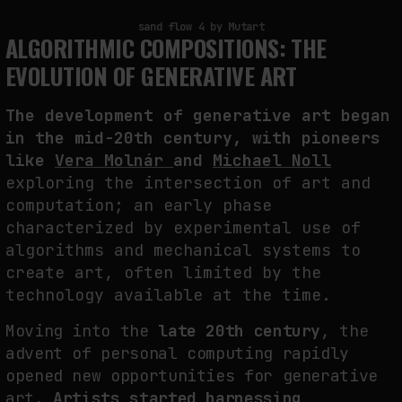
sand flow 4 by Mutart
NEURAL QUOTATION: HOW NEURAL ACTIVITY BECOMES A MEASURABLE
ALGORITHMIC COMPOSITIONS: THE
COMMAND
EVOLUTION OF GENERATIVE ART
by
fakewhale
The development of generative art began
in the mid-20th century, with pioneers
like
Vera Molnár
and
Michael Noll
exploring the intersection of art and
computation; an early phase
characterized by experimental use of
algorithms and mechanical systems to
create art, often limited by the
technology available at the time.
Moving into the
late 20th century
, the
advent of personal computing rapidly
opened new opportunities for generative
art.
Artists started harnessing