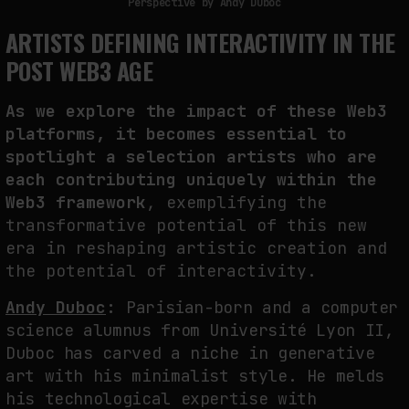
Perspective by Andy Duboc
ARTISTS DEFINING INTERACTIVITY IN THE
POST WEB3 AGE
As we explore the impact of these Web3
platforms, it becomes essential to
spotlight a selection artists who are
each contributing uniquely within the
Web3 framework
, exemplifying the
transformative potential of this new
era in reshaping artistic creation and
the potential of interactivity.
Andy Duboc
:
Parisian-born and a computer
science alumnus from Université Lyon II,
Duboc has carved a niche in generative
art with his minimalist style. He melds
his technological expertise with