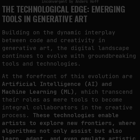
inconvergent by Anders Hoff
THE TECHNOLOGICAL EDGE: EMERGING
TOOLS IN GENERATIVE ART
Building on the dynamic interplay
between code and creativity in
generative art, the digital landscape
continues to evolve with groundbreaking
tools and technologies.
At the forefront of this evolution are
Artificial Intelligence (AI) and
Machine Learning (ML)
, which transcend
their roles as mere tools to become
integral collaborators in the creative
process.
These technologies enable
artists to explore new frontiers, where
algorithms not only assist but also
learn, adapt, and even emulate artistic