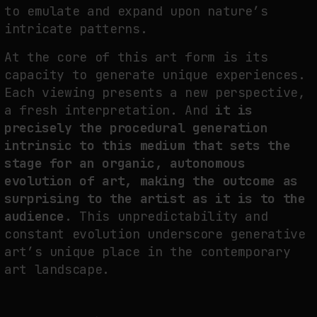
to emulate and expand upon nature’s
intricate patterns.
At the core of this art form is its
capacity to generate unique experiences.
Each viewing presents a new perspective,
a fresh interpretation. And
it is
precisely the procedural generation
intrinsic to this medium that sets the
stage for an organic, autonomous
evolution of art, making the outcome as
surprising to the artist as it is to the
audience.
This unpredictability and
constant evolution underscore generative
art’s unique place in the contemporary
art landscape.