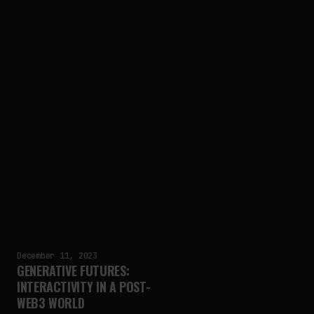
December 11, 2023
GENERATIVE FUTURES:
INTERACTIVITY IN A POST-
WEB3 WORLD