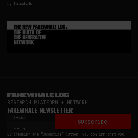
by
fakewhale
RESEARCH PLATFORM + NETWORK
FAKEWHALE NEWSLETTER
E-mail
Subscribe
By pressing the “Subscribe” button, you confirm that you