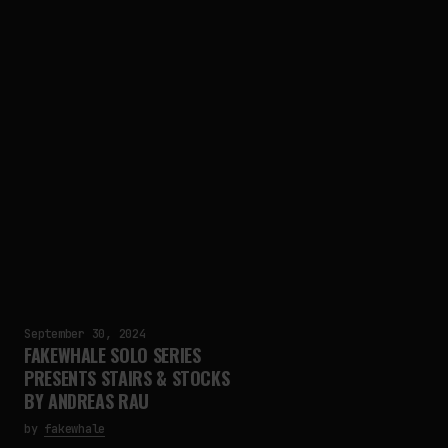
September 30, 2024
FAKEWHALE SOLO SERIES
PRESENTS STAIRS & STOCKS
BY ANDREAS RAU
by
fakewhale