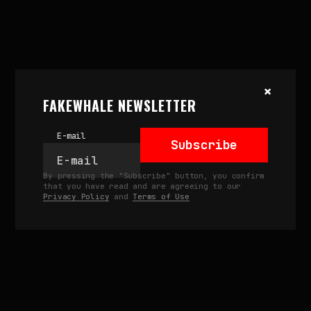
July 5, 2024
×
UNCERTAIN INDEX BY
FAKEWHALE NEWSLETTER
P1XELFOOL: OBJKT’S FIRST
NATIVE GENERATIVE ART
E-mail
RELEASE
Subscribe
by
fakewhale
By pressing the "Subscribe" button, you confirm
that you have read and are agreeing to our
Privacy Policy
and
Terms of Use