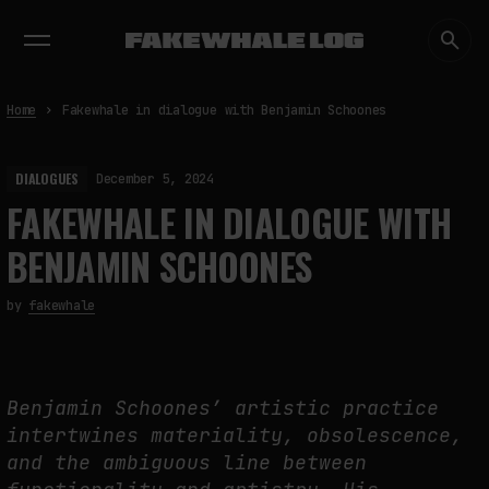
EXHIBITIONS
DIALOGUES
INSIGHTS
CORE
MARKET
TRENDING NOW
Home
Fakewhale in dialogue with Benjamin Schoones
DIALOGUES
December 5, 2024
FAKEWHALE IN DIALOGUE WITH
BENJAMIN SCHOONES
by
fakewhale
Benjamin Schoones’ artistic practice
intertwines materiality, obsolescence,
and the ambiguous line between