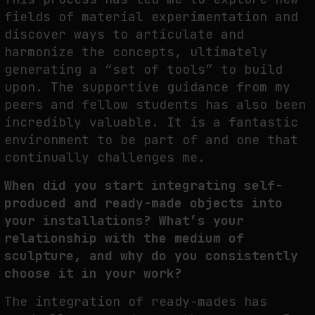
fields of material experimentation and
discover ways to articulate and
harmonize the concepts, ultimately
generating a “set of tools” to build
upon. The supportive guidance from my
peers and fellow students has also been
incredibly valuable. It is a fantastic
environment to be part of and one that
continually challenges me.
When did you start integrating self-
produced and ready-made objects into
your installations? What’s your
relationship with the medium of
sculpture, and why do you consistently
choose it in your work?
The integration of ready-mades has