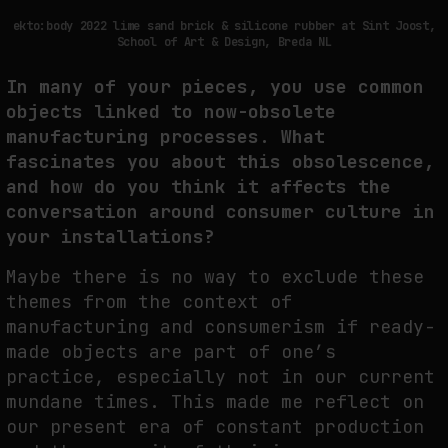
ekto:body 2022 lime sand brick & silicone rubber at Sint Joost,
School of Art & Design, Breda NL
In many of your pieces, you use common
objects linked to now-obsolete
manufacturing processes. What
fascinates you about this obsolescence,
and how do you think it affects the
conversation around consumer culture in
your installations?
Maybe there is no way to exclude these
themes from the context of
manufacturing and consumerism if ready-
made objects are part of one’s
practice, especially not in our current
mundane times. This made me reflect on
our present era of constant production