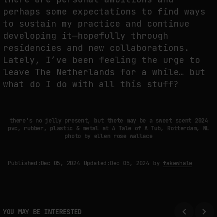
perhaps some expectations to find ways
to sustain my practice and continue
developing it—hopefully through
residencies and new collaborations.
Lately, I’ve been feeling the urge to
leave The Netherlands for a while… but
what do I do with all this stuff?
there's no jelly present, but thete may be a sweet scent 2024
pvc, rubber, plastic & metal at A Tale of A Tub, Rotterdam, NL
photo by ellen rose wallace
Published:
Dec 05, 2024
Updated:
Dec 05, 2024
by
fakewhale
YOU MAY BE INTERESTED