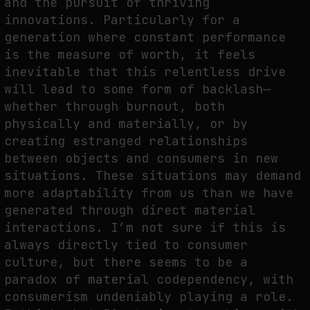
and the pursuit of thriving
innovations. Particularly for a
generation where constant performance
is the measure of worth, it feels
inevitable that this relentless drive
will lead to some form of backlash—
whether through burnout, both
physically and materially, or by
creating estranged relationships
between objects and consumers in new
situations. These situations may demand
more adaptability from us than we have
generated through direct material
interactions. I’m not sure if this is
always directly tied to consumer
culture, but there seems to be a
paradox of material codependency, with
consumerism undeniably playing a role.