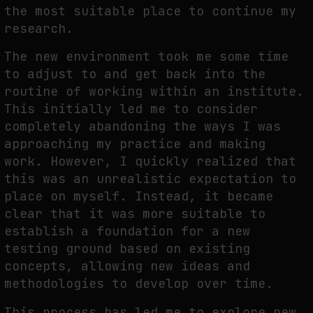
the most suitable place to continue my
research.
The new environment took me some time
to adjust to and get back into the
routine of working within an institute.
This initially led me to consider
completely abandoning the ways I was
approaching my practice and making
work. However, I quickly realized that
this was an unrealistic expectation to
place on myself. Instead, it became
clear that it was more suitable to
establish a foundation for a new
testing ground based on existing
concepts, allowing new ideas and
methodologies to develop over time.
This process has led me to explore new