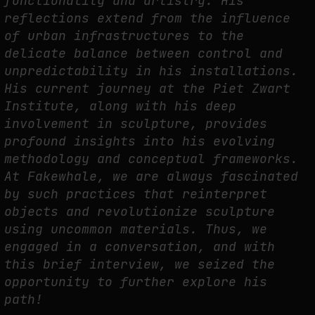
functionality and artistry. His
FAKEWHALE IN DIALOGUE WITH INDRIKIS GELZIS
reflections extend from the influence
by
fakewhale
of urban infrastructures to the
delicate balance between control and
unpredictability in his installations.
His current journey at the Piet Zwart
Institute, along with his deep
involvement in sculpture, provides
profound insights into his evolving
methodology and conceptual frameworks.
At Fakewhale, we are always fascinated
by such practices that reinterpret
objects and revolutionize sculpture
using uncommon materials. Thus, we
engaged in a conversation, and with
this brief interview, we seized the
opportunity to further explore his
path!