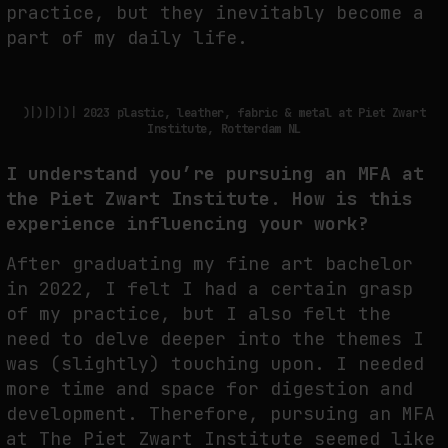
practice, but they inevitably become a
part of my daily life.
)|)|)|)| 2023 plastic, leather, fabric & metal at Piet Zwart
Institute, Rotterdam NL
I understand you’re pursuing an MFA at
the Piet Zwart Institute. How is this
experience influencing your work?
After graduating my fine art bachelor
in 2022, I felt I had a certain grasp
of my practice, but I also felt the
need to delve deeper into the themes I
was (slightly) touching upon. I needed
more time and space for digestion and
development. Therefore, pursuing an MFA
at The Piet Zwart Institute seemed like