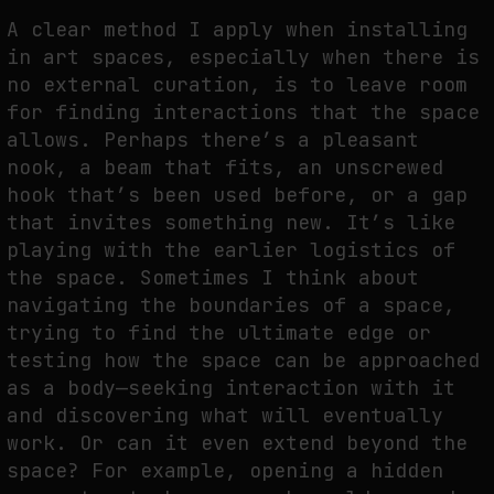
A clear method I apply when installing
in art spaces, especially when there is
no external curation, is to leave room
for finding interactions that the space
allows. Perhaps there’s a pleasant
nook, a beam that fits, an unscrewed
hook that’s been used before, or a gap
that invites something new. It’s like
playing with the earlier logistics of
the space. Sometimes I think about
navigating the boundaries of a space,
trying to find the ultimate edge or
testing how the space can be approached
as a body—seeking interaction with it
and discovering what will eventually
work. Or can it even extend beyond the
space? For example, opening a hidden