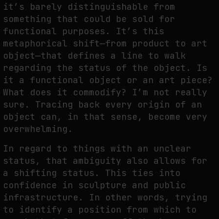
it’s barely distinguishable from
something that could be sold for
functional purposes. It’s this
metaphorical shift—from product to art
object—that defines a line to walk
regarding the status of the object. Is
it a functional object or an art piece?
What does it commodify? I’m not really
sure. Tracing back every origin of an
object can, in that sense, become very
overwhelming.
In regard to things with an unclear
status, that ambiguity also allows for
a shifting status. This ties into
confidence in sculpture and public
infrastructure. In other words, trying
to identify a position from which to