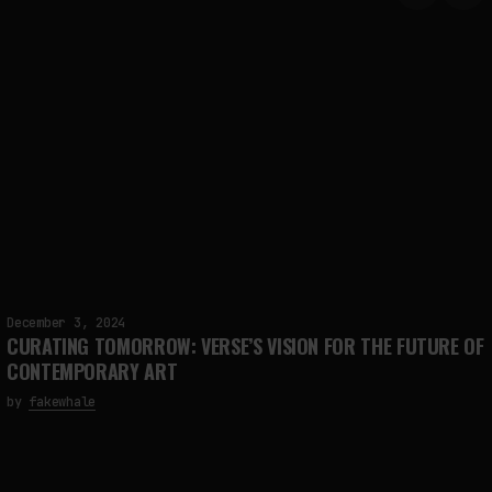
December 3, 2024
CURATING TOMORROW: VERSE’S VISION FOR THE FUTURE OF
CONTEMPORARY ART
by
fakewhale