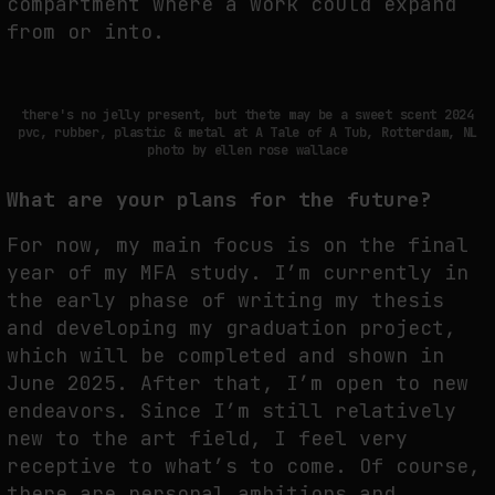
compartment where a work could expand
from or into.
there's no jelly present, but thete may be a sweet scent 2024
pvc, rubber, plastic & metal at A Tale of A Tub, Rotterdam, NL
photo by ellen rose wallace
What are your plans for the future?
For now, my main focus is on the final
year of my MFA study. I’m currently in
the early phase of writing my thesis
and developing my graduation project,
which will be completed and shown in
June 2025. After that, I’m open to new
endeavors. Since I’m still relatively
new to the art field, I feel very
receptive to what’s to come. Of course,
there are personal ambitions and