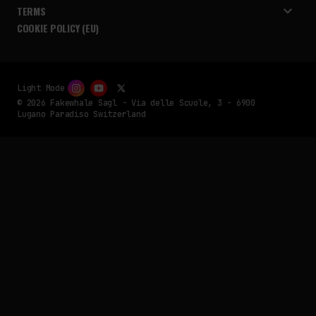
TERMS
COOKIE POLICY (EU)
Light Mode
© 2026 Fakewhale Sagl - Via delle Scuole, 3 - 6900
Lugano Paradiso Switzerland