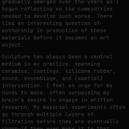
gradually emerged over the years as I
began reflecting on the commodities
needed to develop such works. There
lies an interesting question of
authorship in production of these
materials before it becomes an art
object.
Sculpture has always been a central
medium in my practice, spanning
ceramics, castings, silicone rubber,
sound, assemblage, and (spatial)
intervention. I feel an urge for my
hands to move, often surpassing my
brain’s desire to engage in written
research. My material experiments often
go through multiple layers of
filtration before they are eventually
shown—if they ever make it to that