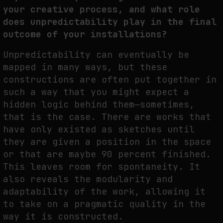
your creative process, and what role
does unpredictability play in the final
outcome of your installations?
Unpredictability can eventually be
mapped in many ways, but these
constructions are often put together in
such a way that you might expect a
hidden logic behind them—sometimes,
that is the case. There are works that
have only existed as sketches until
they are given a position in the space
or that are maybe 90 percent finished.
This leaves room for spontaneity. It
also reveals the modularity and
adaptability of the work, allowing it
to take on a pragmatic quality in the
way it is constructed.