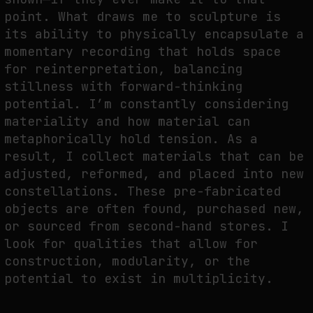
point. What draws me to sculpture is
its ability to physically encapsulate a
momentary recording that holds space
for reinterpretation, balancing
stillness with forward-thinking
potential. I’m constantly considering
materiality and how material can
metaphorically hold tension. As a
result, I collect materials that can be
adjusted, reformed, and placed into new
constellations. These pre-fabricated
objects are often found, purchased new,
or sourced from second-hand stores. I
look for qualities that allow for
construction, modularity, or the
potential to exist in multiplicity.