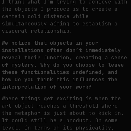
I think what I’m trying to achieve with
the objects I produce is to create a
certain cold distance while
simultaneously aiming to establish a
visceral relationship.
We notice that objects in your
installations often don’t immediately
reveal their function, creating a sense
of mystery. Why do you choose to leave
these functionalities undefined, and
how do you think this influences the
interpretation of your work?
Where things get exciting is when the
art object reaches a threshold where
the metaphor is just about to kick in.
It could still be a product. On some
level, in terms of its physicality,