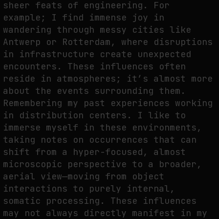
sheer feats of engineering. For
example; I find immense joy in
wandering through messy cities like
WHY THE FUTURE OF QUANTUM COMPUTING DEPENDS ON SURVIVING
Antwerp or Rotterdam, where disruptions
ERRORS
in infrastructure create unexpected
by
fakewhale
encounters. These influences often
reside in atmospheres; it’s almost more
about the events surrounding them.
Remembering my past experiences working
in distribution centers. I like to
immerse myself in these environments,
taking notes on occurrences that can
shift from a hyper-focused, almost
microscopic perspective to a broader,
aerial view—moving from object
interactions to purely internal,
somatic processing. These influences
may not always directly manifest in my