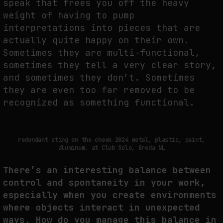
speak that frees you off the heavy
weight of having to pump
interpretations into pieces that are
actually quite happy on their own.
Sometimes they are multi-functional,
sometimes they tell a very clear story,
and sometimes they don’t. Sometimes
they are even too far removed to be
recognized as something functional.
redundant sting on the cheek 2024 metal, plastic, paint,
aluminum. at Club Solo, Breda NL
There’s an interesting balance between
control and spontaneity in your work,
especially when you create environments
where objects interact in unexpected
ways. How do you manage this balance in