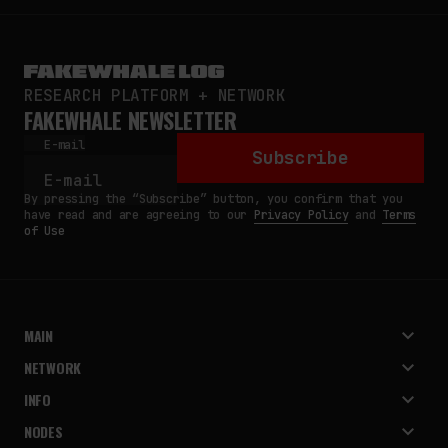
RESEARCH PLATFORM + NETWORK
FAKEWHALE NEWSLETTER
E-mail
Subscribe
By pressing the “Subscribe” button, you confirm that you
have read and are agreeing to our
Privacy Policy
and
Terms
of Use
MAIN
NETWORK
INFO
NODES