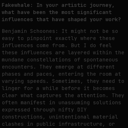
Fakewhale: In your artistic journey,
NEURAL QUOTATION: HOW NEURAL ACTIVITY BECOMES A MEASURABLE
what have been the most significant
COMMAND
influences that have shaped your work?
by
fakewhale
Benjamin Schoones: It might not be so
easy to pinpoint exactly where these
influences come from. But I do feel
these influences are layered within the
mundane constellations of spontaneous
encounters. They emerge at different
phases and paces, entering the room at
varying speeds. Sometimes, they need to
linger for a while before it becomes
clear what captures the attention. They
often manifest in unassuming solutions
expressed through nifty DIY
constructions, unintentional material
clashes in public infrastructure, or