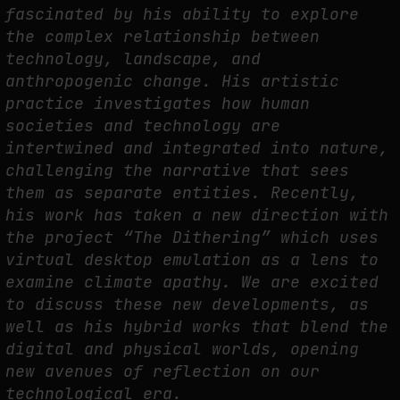
fascinated by his ability to explore
THE TIME OF THE ARTWORK: THE INTERMITTENT LIFE OF IMAGES
the complex relationship between
by
fakewhale
technology, landscape, and
anthropogenic change. His artistic
practice investigates how human
societies and technology are
intertwined and integrated into nature,
challenging the narrative that sees
them as separate entities. Recently,
his work has taken a new direction with
the project “The Dithering” which uses
virtual desktop emulation as a lens to
examine climate apathy. We are excited
to discuss these new developments, as
well as his hybrid works that blend the
digital and physical worlds, opening
new avenues of reflection on our
technological era.