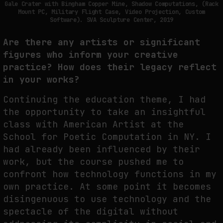
Gale Crater with Bingham Copper Mine, Shadow Computations, (Rack
Mount PC, Military Flight Case, Video Projection, Custom
Software). SVA Sculpture Center, 2019
Are there any artists or significant
figures who inform your creative
practice?
How does their legacy reflect
in your works?
Continuing the education theme, I had
the opportunity to take an insightful
class with American Artist at the
School for Poetic Computation in NY. I
had already been influenced by their
work, but the course pushed me to
confront how technology functions in my
own practice. At some point it becomes
disingenuous to use technology and the
spectacle of the digital without