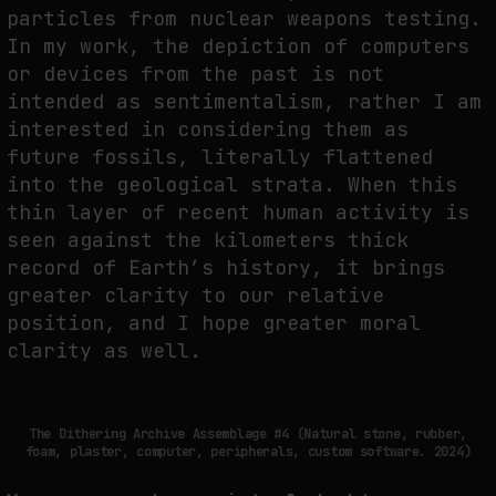
particles from nuclear weapons testing.
In my work, the depiction of computers
or devices from the past is not
intended as sentimentalism, rather I am
interested in considering them as
future fossils, literally flattened
into the geological strata. When this
thin layer of recent human activity is
seen against the kilometers thick
record of Earth’s history, it brings
greater clarity to our relative
position, and I hope greater moral
clarity as well.
The Dithering Archive Assemblage #4 (Natural stone, rubber,
foam, plaster, computer, peripherals, custom software. 2024)