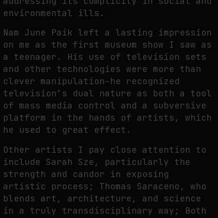
addressing its complicity in social and
environmental ills.
Nam June Paik left a lasting impression
on me as the first museum show I saw as
a teenager. His use of television sets
and other technologies were more than
clever manipulation–he recognized
television’s dual nature as both a tool
of mass media control and a subversive
platform in the hands of artists, which
he used to great effect.
Other artists I pay close attention to
include Sarah Sze, particularly the
strength and candor in exposing
artistic process; Thomas Saraceno, who
blends art, architecture, and science
in a truly transdisciplinary way; Both