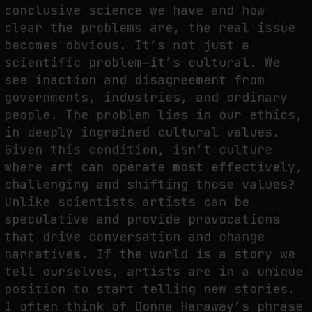
conclusive science we have and how
clear the problems are, the real issue
becomes obvious. It’s not just a
scientific problem—it’s cultural. We
see inaction and disagreement from
governments, industries, and ordinary
people. The problem lies in our ethics,
in deeply ingrained cultural values.
Given this condition, isn’t culture
where art can operate most effectively,
challenging and shifting those values?
Unlike scientists artists can be
speculative and provide provocations
that drive conversation and change
narratives. If the world is a story we
tell ourselves, artists are in a unique
position to start telling new stories.
I often think of Donna Haraway’s phrase