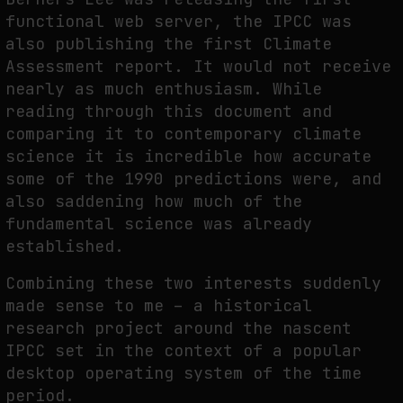
functional web server, the IPCC was
also publishing the first Climate
Assessment report. It would not receive
nearly as much enthusiasm. While
reading through this document and
comparing it to contemporary climate
science it is incredible how accurate
some of the 1990 predictions were, and
also saddening how much of the
fundamental science was already
established.
Combining these two interests suddenly
made sense to me – a historical
research project around the nascent
IPCC set in the context of a popular
desktop operating system of the time
period.