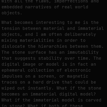
with all the flaws, imperfections and
embedded narratives of real world
objects.
What becomes interesting to me is the
tension between material and immaterial
objects, and I am often deliberately
mixing materialities in order to
dislocate the hierarchies between them.
The stone surface has an immutability
that suggests stability over time. The
digital image or model is in fact an
ephemeral collection of electronic
impulses on a screen, or magnetic
traces on a hard drive that could be
wiped out instantly. What if the stone
becomes an immaterial digital model?
What if the immaterial model is carved
in stone? What if both of these