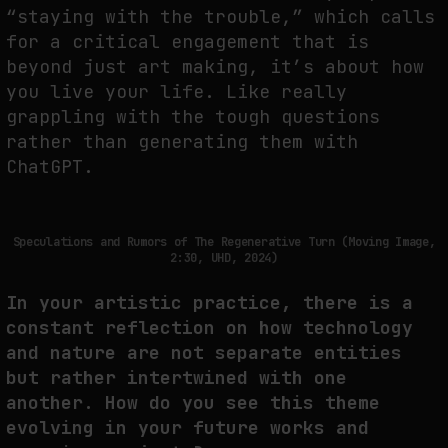
“staying with the trouble,” which calls
for a critical engagement that is
beyond just art making, it’s about how
you live your life. Like really
grappling with the tough questions
rather than generating them with
ChatGPT.
Speculations and Rumors of The Regenerative Turn (Moving Image,
2:30, UHD, 2024)
In your artistic practice, there is a
constant reflection on how technology
and nature are not separate entities
but rather intertwined with one
another. How do you see this theme
evolving in your future works and