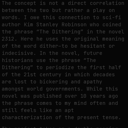
The concept is not a direct correlation
between the two but rather a play on
words. I owe this connection to sci-fi
author Kim Stanley Robinson who coined
the phrase “The Dithering” in the novel
2312. Here he uses the original meaning
of the word dither–to be hesitant or
indecisive. In the novel, future
historians use the phrase “The
Dithering” to periodize the first half
of the 21st century in which decades
are lost to bickering and apathy
amongst world governments. While this
novel was published over 10 years ago
the phrase comes to my mind often and
still feels like an apt
characterization of the present tense.