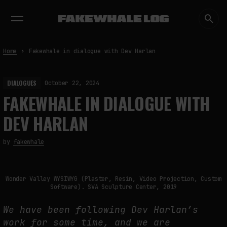
EXHIBITIONS
DIALOGUES
INSIGHTS
CORE
MARKET
TRENDING NOW
Home
Fakewhale in dialogue with Dev Harlan
DIALOGUES
October 22, 2024
FAKEWHALE IN DIALOGUE WITH
DEV HARLAN
by
fakewhale
Wonder Valley WYSIWYG (Plaster, Resin, Video Projection, Custom
Software). SVA Sculpture Center, 2019
We have been following Dev Harlan’s
work for some time, and we are