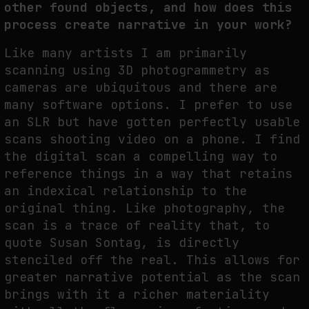
other found objects, and how does this
process create narrative in your work?
Like many artists I am primarily
scanning using 3D photogrammetry as
cameras are ubiquitous and there are
many software options. I prefer to use
an SLR but have gotten perfectly usable
scans shooting video on a phone. I find
the digital scan a compelling way to
reference things in a way that retains
an indexical relationship to the
original thing. Like photography, the
scan is a trace of reality that, to
quote Susan Sontag, is directly
stenciled off the real. This allows for
greater narrative potential as the scan
brings with it a richer materiality