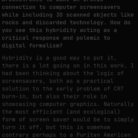
connection to computer screensavers
while including 3D scanned objects like
rocks and discarded technology. How do
you see this hybridity acting as a
critical response and polemic to
digital formalism?
Hybridity is a good way to put it,
there is a lot going on in this work. I
had been thinking about the logic of
screensavers, both as a practical
solution to the early problem of CRT
burn-in, but also their role in
showcasing computer graphics. Naturally
the most efficient (and ecological)
form of screen saver would be to simply
turn it off, but this is somehow
contrary perhaps to a Puritan American