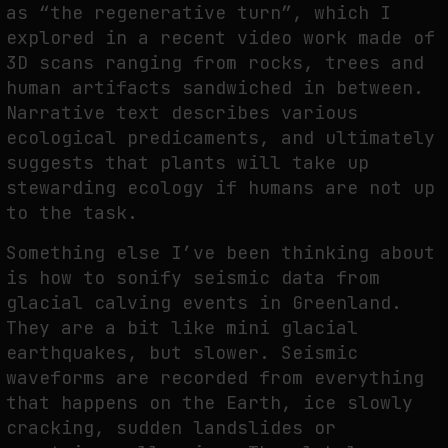
as “the regenerative turn”, which I
explored in a recent video work made of
3D scans ranging from rocks, trees and
human artifacts sandwiched in between.
Narrative text describes various
ecological predicaments, and ultimately
suggests that plants will take up
stewarding ecology if humans are not up
to the task.
Something else I’ve been thinking about
is how to sonify seismic data from
glacial calving events in Greenland.
They are a bit like mini glacial
earthquakes, but slower. Seismic
waveforms are recorded from everything
that happens on the Earth, ice slowly
cracking, sudden landslides or