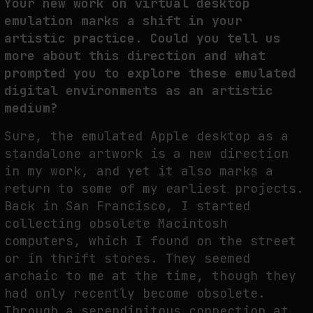
Your new work on virtual desktop
emulation marks a shift in your
artistic practice. Could you tell us
more about this direction and what
prompted you to explore these emulated
digital environments as an artistic
medium?
Sure, the emulated Apple desktop as a
standalone artwork is a new direction
in my work, and yet it also marks a
return to some of my earliest projects.
Back in San Francisco, I started
collecting obsolete Macintosh
computers, which I found on the street
or in thrift stores. They seemed
archaic to me at the time, though they
had only recently become obsolete.
Through a serendipitous connection at