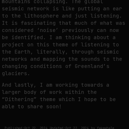
mountains collapsing. The global
seismic network is like putting an ear
to the lithosphere and just listening.
It is fascinating that much of what was
considered ‘noise’ previously can now
be identified. I am thinking about a
project on this theme of listening to
the Earth, literally, through seismic
networks and mapping the sounds to the
changing conditions of Greenland’s
glaciers.
And lastly, I am working towards a
larger body of work within the
“Dithering” theme which I hope to be
able to share soon!
Published:
Oct 22, 2024
Updated:
Oct 22, 2024
by
fakewhale