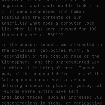
organisms. What would marble look like
if it were compressed from human
fossils and the contents of our
landfills? What does a computer look
like when it has been crushed for 100
thousand years at 500°C?
In the present tense I am interested in
the so-called ‘geological turn’, a
recognition of the complex role of the
lithosphere, and the unprecedented way
in which it is being altered. Indeed
many of the proposed definitions of the
Anthropocene epoch revolve around
defining a specific place in geological
records where humans have left
indelible traces, such as increased CO2
concentrations in stone, or radioactive