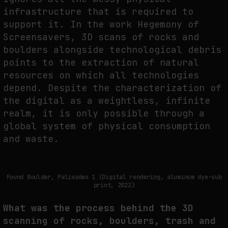
infrastructure that is required to
support it. In the work Hegemony of
Screensavers, 3D scans of rocks and
boulders alongside technological debris
points to the extraction of natural
resources on which all technologies
depend. Despite the characterization of
the digital as a weightless, infinite
realm, it is only possible through a
global system of physical consumption
and waste.
Found Boulder, Palisades 1 (Digital rendering, aluminum dye-sub
print, 2022)
What was the process behind the 3D
scanning of rocks, boulders, trash and