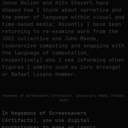
Jenny Holzer and Hito Steyerl have
shaped how I think about narrative and
the power of language within visual and
time-based media; Recently I have been
returning to re-examine work from the
JODI collective and John Maeda,
(subversive computing and engaging with
the language of computation,
respectively) who I see informing other
figures I admire such as Cory Arcangel
or Rafael Lozano Hemmer.
Hegemony Of Screensavers (Artifacts), Javascript, WebGL (fxhash,
2023)
In Hegemony of Screensavers
(Artifacts), you use digital
brushstrokes to make an ironic