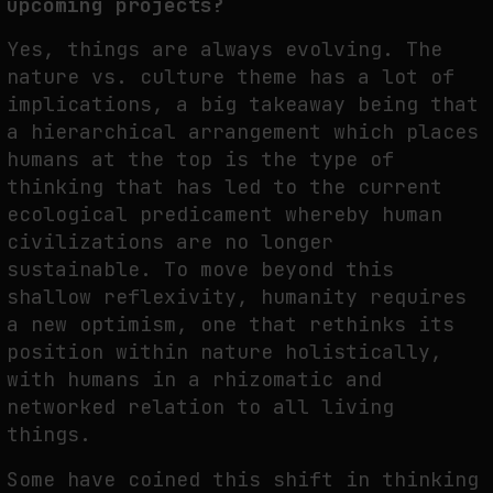
upcoming projects?
Yes, things are always evolving. The
nature vs. culture theme has a lot of
implications, a big takeaway being that
a hierarchical arrangement which places
humans at the top is the type of
thinking that has led to the current
ecological predicament whereby human
civilizations are no longer
sustainable. To move beyond this
shallow reflexivity, humanity requires
a new optimism, one that rethinks its
position within nature holistically,
with humans in a rhizomatic and
networked relation to all living
things.
Some have coined this shift in thinking