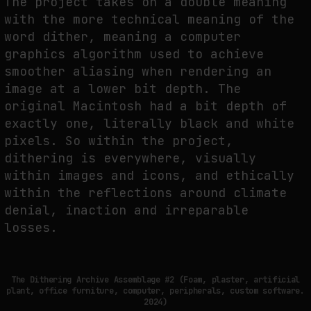
The project takes on a double meaning
with the more technical meaning of the
word dither, meaning a computer
graphics algorithm used to achieve
smoother aliasing when rendering an
image at a lower bit depth. The
original Macintosh had a bit depth of
exactly one, literally black and white
pixels. So within the project,
dithering is everywhere, visually
within images and icons, and ethically
within the reflections around climate
denial, inaction and irreparable
losses.
The Dithering Archive Assemblage #2 (Foam, plaster, artificial
plant, office furniture, computer, peripherals, custom software.
2024)