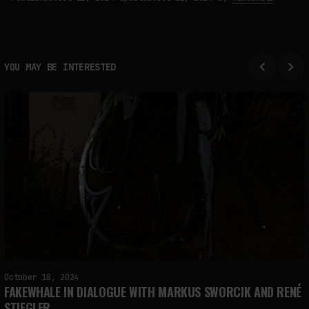
YOU MAY BE INTERESTED
October 18, 2024
FAKEWHALE IN DIALOGUE WITH MARKUS SWORCIK AND RENÉ
STIEGLER