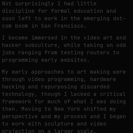
Not surprisingly I had little
discipline for formal education and
soon left to work in the emerging dot-
FAKEWHALE IN DIALOGUE WITH INDRIKIS GELZIS
com boom in San Francisco.
by
fakewhale
I became immersed in the video art and
hacker subculture, while taking on odd
jobs ranging from testing routers to
programming early websites.
My early approaches to art making were
through video programming, hardware
hacking and repurposing discarded
technology, though I lacked a critical
framework for much of what I was doing
then. Moving to New York shifted my
perspective and my process and I began
to work with sculpture and video
projection on a larger scale.