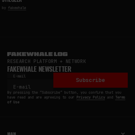
by
fakewhale
RESEARCH PLATFORM + NETWORK
FAKEWHALE NEWSLETTER
E-mail
Subscribe
By pressing the “Subscribe” button, you confirm that you
have read and are agreeing to our
Privacy Policy
and
Terms
of Use
MAIN