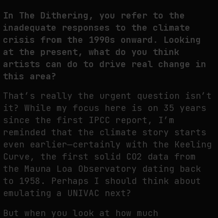
In The Dithering, you refer to the
inadequate responses to the climate
crisis from the 1990s onward. Looking
at the present, what do you think
artists can do to drive real change in
this area?
That’s really the urgent question isn’t
it? While my focus here is on 35 years
since the first IPCC report, I’m
reminded that the climate story starts
even earlier—certainly with the Keeling
Curve, the first solid CO2 data from
the Mauna Loa Observatory dating back
to 1958. Perhaps I should think about
emulating a UNIVAC next?
But when you look at how much