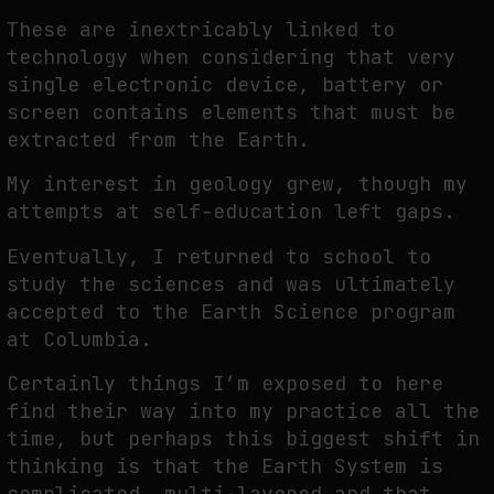
These are inextricably linked to
technology when considering that very
single electronic device, battery or
screen contains elements that must be
extracted from the Earth.
My interest in geology grew, though my
attempts at self-education left gaps.
Eventually, I returned to school to
study the sciences and was ultimately
accepted to the Earth Science program
at Columbia.
Certainly things I’m exposed to here
find their way into my practice all the
time, but perhaps this biggest shift in
thinking is that the Earth System is
complicated, multi-layered and that