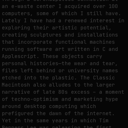
an e-waste center I acquired over 100
computers, some of which I still have.
Lately I have had a renewed interest in
exploring their artistic potential,
creating sculptures and installations
that incorporate functional machines
running software art written in C and
Applescript. These objects carry
personal histories—the wear and tear,
files left behind or university names
etched into the plastic. The Classic
Macintosh also alludes to the larger
narrative of late 80s excess – a moment
of techno-optimism and marketing hype
around desktop computing which
prefigured the dawn of the internet.
Yet in the same years in which Tim
Berners Lee was releasing the first