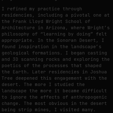
I refined my practice through
residencies, including a pivotal one at
the Frank Lloyd Wright School of
Architecture in Arizona, where Wright’s
philosophy of “learning by doing” felt
appropriate. In the Sonoran Desert, I
found inspiration in the landscape’s
geological formations. I began casting
and 3D scanning rocks and exploring the
poetics of the processes that shaped
the Earth. Later residencies in Joshua
Tree deepened this engagement with the
desert. The more I studied the
landscape the more it became difficult
to ignore the effects of anthropogenic
change. The most obvious in the desert
being strip mines, I visited many.