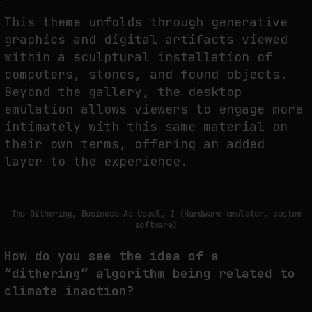
This theme unfolds through generative
graphics and digital artifacts viewed
within a sculptural installation of
computers, stones, and found objects.
Beyond the gallery, the desktop
emulation allows viewers to engage more
intimately with this same material on
their own terms, offering an added
layer to the experience.
The Dithering, Business As Usual, I (Hardware emulator, custom
software)
How do you see the idea of a
“dithering” algorithm being related to
climate inaction?