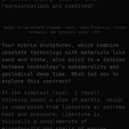
representations are combined?
Wonder Valley WYSIWYG (Plaster, Resin, Video Projection, Custom
Software). SVA Sculpture Center, 2019
Your hybrid sculptures, which combine
obsolete technology with materials like
sand and stone, also point to a tension
between technology’s ephemerality and
geological deep time. What led you to
explore this contrast?
At the simplest level, I recall
thinking about a slab of marble, which
is compressed from limestone at extreme
heat and pressure. Limestone is
basically a conglomerate of
microfossils and shells of marine