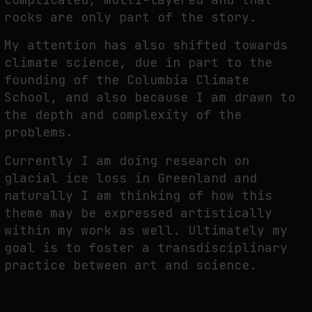
rocks are only part of the story.
My attention has also shifted towards
climate science, due in part to the
founding of the Columbia Climate
School, and also because I am drawn to
the depth and complexity of the
problems.
Currently I am doing research on
glacial ice loss in Greenland and
naturally I am thinking of how this
theme may be expressed artistically
within my work as well. Ultimately my
goal is to foster a transdisciplinary
practice between art and science.