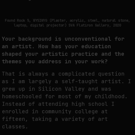
THE IMAGE PAYS ITS OPERATORS: DEVICE, VALUATION, AND THE
COMMAND LIFE OF PICTURES
Found Rock 5, WYSIWYG (Plaster, acrylic, steel, natural stone,
by
fakewhale
laptop, digital projector) SVA Flatiron Gallery, 2020
Your background is unconventional for
an artist. How has your education
shaped your artistic practice and the
themes you address in your work?
That is always a complicated question
as I am largely a self-taught artist. I
grew up in Silicon Valley and was
homeschooled for most of my childhood.
Instead of attending high school I
enrolled in community college at
fifteen, taking a variety of art
classes.