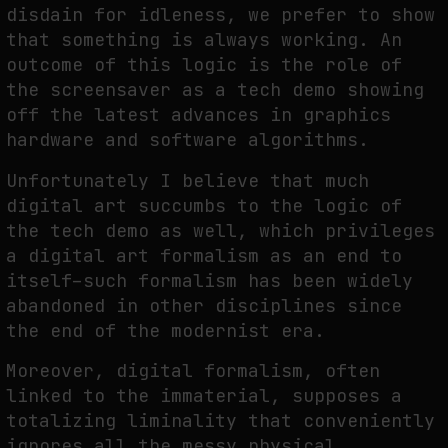
disdain for idleness, we prefer to show
that something is always working. An
outcome of this logic is the role of
the screensaver as a tech demo showing
off the latest advances in graphics
hardware and software algorithms.
Unfortunately I believe that much
digital art succumbs to the logic of
the tech demo as well, which privileges
a digital art formalism as an end to
itself–such formalism has been widely
abandoned in other disciplines since
the end of the modernist era.
Moreover, digital formalism, often
linked to the immaterial, supposes a
totalizing liminality that conveniently
ignores all the messy physical